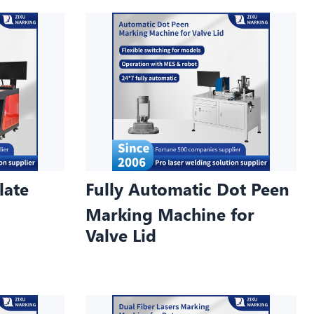
late
Fully Automatic Dot Peen
Marking Machine for
Valve Lid