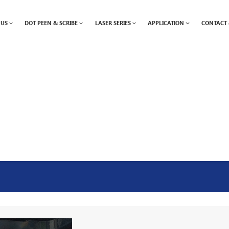
 US
DOT PEEN & SCRIBE
LASER SERIES
APPLICATION
CONTACT 