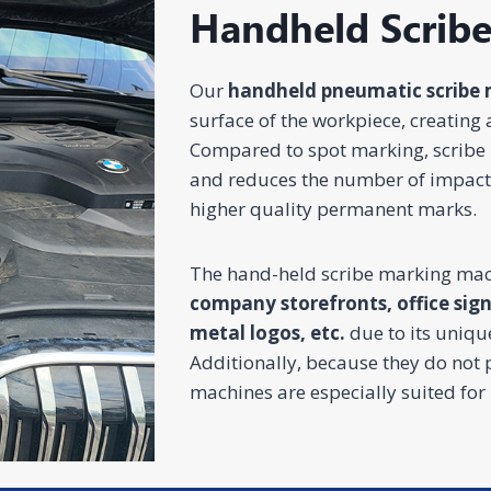
Handheld Scrib
Home Appliance
Injection
Ene
Our
handheld pneumatic scribe 
Jewelry
Automotive
& Consumer
Molds
Che
Electronics
surface of the workpiece, creating 
CO2 Laser
UV Laser
Fiber Laser
CO2 Laser
UV 
Marking
Marking
Marking
Marking
Mar
Compared to spot marking, scribe 
Machine
Machine
Machine
Machine
Mac
and reduces the number of impacts,
higher quality permanent marks.
The hand-held scribe marking mac
company storefronts, office sig
metal logos, etc.
due to its uniqu
Additionally, because they do not
machines are especially suited for 