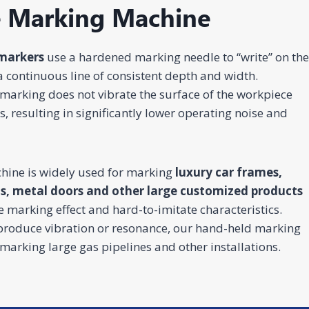
e Marking Machine
Construction
rgy &
Injection
markers
use a hardened marking needle to “write” on the
Infrastructure
& House
Jewelry
mical
Molds
Finishing
a continuous line of consistent depth and width.
Laser
Fiber Laser
CO2 Laser
UV Laser
Fiber Lase
king
Marking
Marking
Marking
Marking
marking does not vibrate the surface of the workpiece
hine
Machine
Machine
Machine
Machine
 resulting in significantly lower operating noise and
hine is widely used for marking
luxury car frames,
ns, metal doors and other large customized products
e marking effect and hard-to-imitate characteristics.
 produce vibration or resonance, our hand-held marking
marking large gas pipelines and other installations.