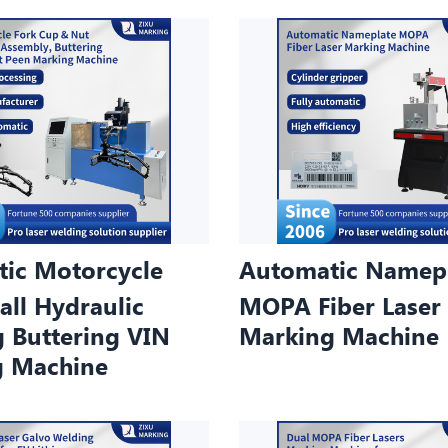
ic Motorcycle
Automatic Namep
all Hydraulic
MOPA Fiber Laser
g Buttering VIN
Marking Machine
g Machine