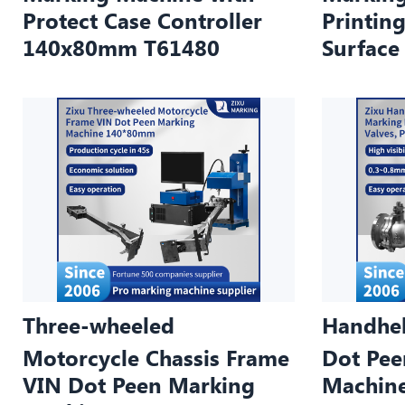
Protect Case Controller
Printing
140x80mm T61480
Surfac
Three-wheeled
Handhel
Motorcycle Chassis Frame
Dot Pee
VIN Dot Peen Marking
Machin