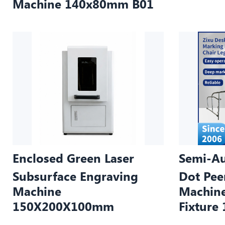
Machine 140x80mm B01
Enclosed Green Laser
Semi-Au
Subsurface Engraving
Dot Pee
Machine
Machine
150X200X100mm
Fixtur