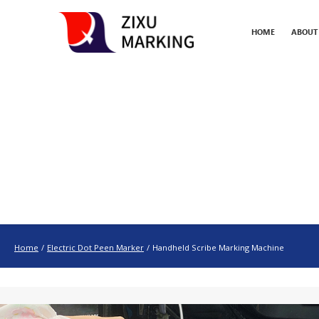
HOME
ABOUT
Home
/
Electric Dot Peen Marker
/
Handheld Scribe Marking Machine