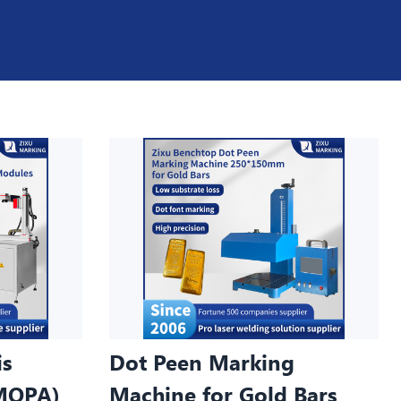
is
Dot Peen Marking
MOPA)
Machine for Gold Bars