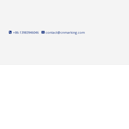
Skip
to
content
+86-13983946046
contact@cnmarking.com