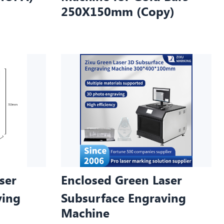
250X150mm (Copy)
ser
Enclosed Green Laser
ving
Subsurface Engraving
Machine