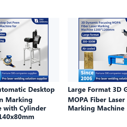
tomatic Desktop
Large Format 3D 
n Marking
MOPA Fiber Laser
 with Cylinder
Marking Machine
e 140x80mm