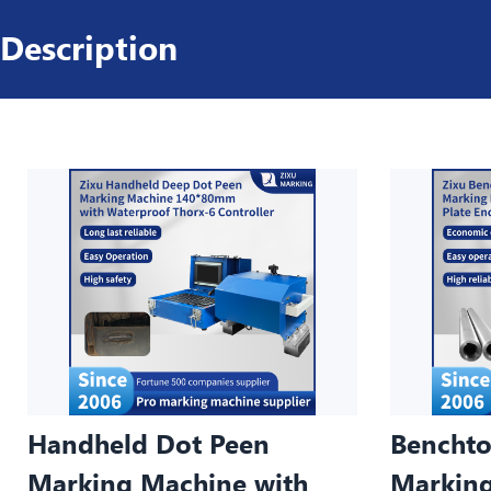
Description
Handheld Dot Peen
Benchto
Marking Machine with
Marking