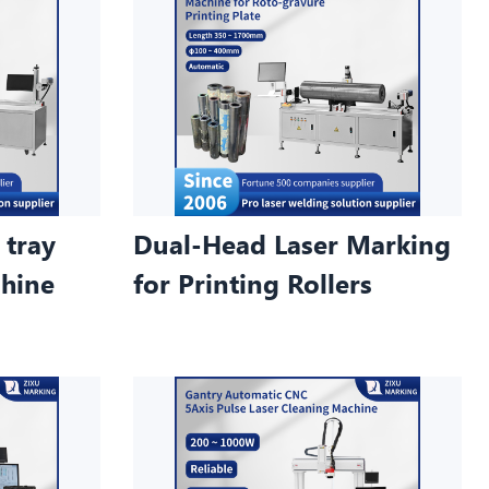
 tray
Dual-Head Laser Marking
chine
for Printing Rollers