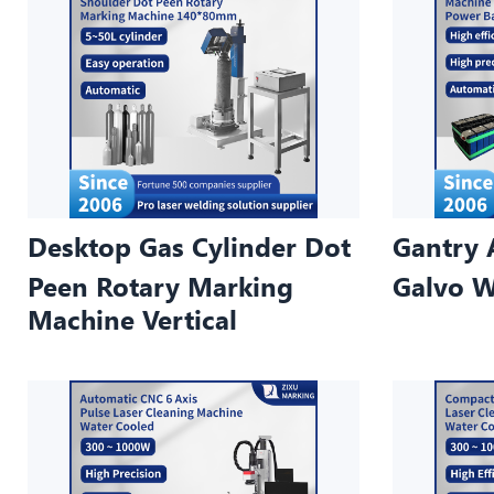
Desktop Gas Cylinder Dot
Gantry 
Peen Rotary Marking
Galvo W
Machine Vertical