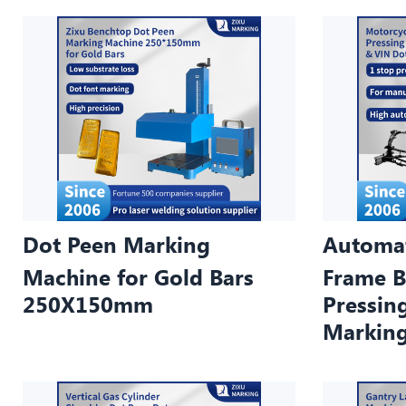
Dot Peen Marking
Automat
Machine for Gold Bars
Frame B
250X150mm
Pressin
Markin