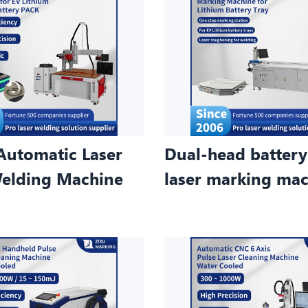
Automatic Laser
Dual-head battery
elding Machine
laser marking ma