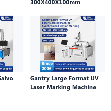
300X400X100mm
Galvo
Gantry Large Format UV
Laser Marking Machine