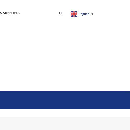
& SUPPORT
English
▼