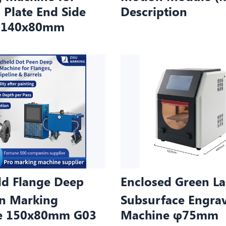
 Plate End Side
Description
e 140x80mm
d Flange Deep
Enclosed Green La
n Marking
Subsurface Engra
e 150x80mm G03
Machine φ75mm