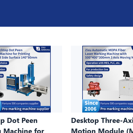
p Dot Peen
Desktop Three-Ax
 Machine for
Motion Module (