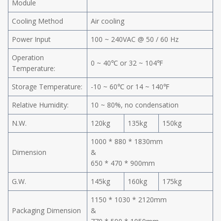
Module
Cooling Method
Air cooling
Power Input
100 ~ 240VAC @ 50 / 60 Hz
Operation
0 ~ 40℃ or 32 ~ 104℉
Temperature:
Storage Temperature:
-10 ~ 60℃ or 14 ~ 140℉
Relative Humidity:
10 ~ 80%, no condensation
N.W.
120kg
135kg
150kg
1000 * 880 * 1830mm
Dimension
&
650 * 470 * 900mm
G.W.
145kg
160kg
175kg
1150 * 1030 * 2120mm
Packaging Dimension
&