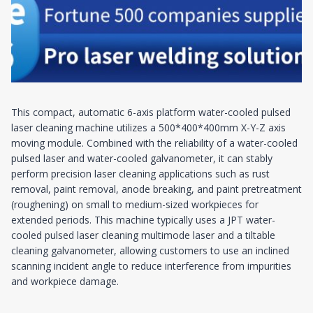
This compact, automatic 6-axis platform water-cooled pulsed
laser cleaning machine utilizes a 500*400*400mm X-Y-Z axis
moving module. Combined with the reliability of a water-cooled
pulsed laser and water-cooled galvanometer, it can stably
perform precision laser cleaning applications such as rust
removal, paint removal, anode breaking, and paint pretreatment
(roughening) on small to medium-sized workpieces for
extended periods. This machine typically uses a JPT water-
cooled pulsed laser cleaning multimode laser and a tiltable
cleaning galvanometer, allowing customers to use an inclined
scanning incident angle to reduce interference from impurities
and workpiece damage.