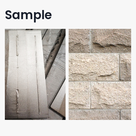
Sample