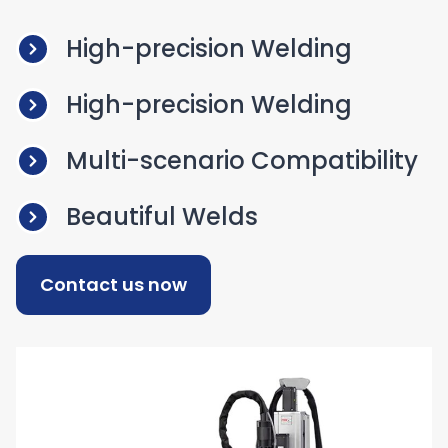
High-precision Welding
High-precision Welding
Multi-scenario Compatibility
Beautiful Welds
Contact us now