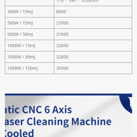
770 * 590 * 1050mm
300W / 15mJ
8000
500W / 15mJ
21000
500W / 50mJ
21000
1000W / 15mJ
32000
1000W / 50mJ
32000
1000W / 150mJ
35000