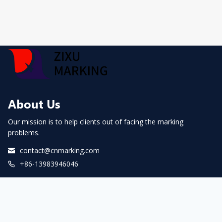
About Us
Our mission is to help clients out of facing the marking
problems.
contact@cnmarking.com
+86-13983946046
Facebook
LinkedIn
YouTube
WhatsApp