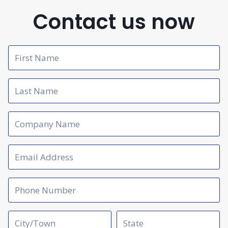
Contact us now