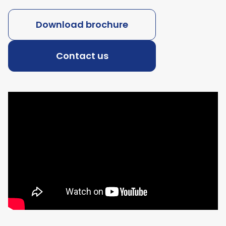
Download brochure
Contact us