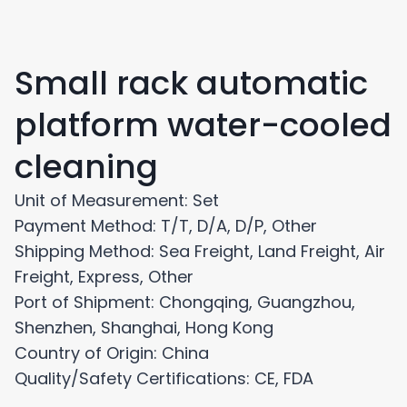
Small rack automatic
platform water-cooled
cleaning
Unit of Measurement: Set
Payment Method: T/T, D/A, D/P, Other
Shipping Method: Sea Freight, Land Freight, Air
Freight, Express, Other
Port of Shipment: Chongqing, Guangzhou,
Shenzhen, Shanghai, Hong Kong
Country of Origin: China
Quality/Safety Certifications: CE, FDA