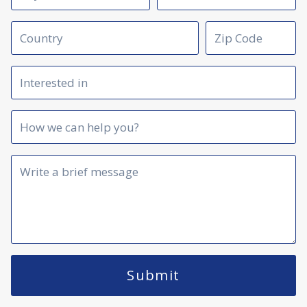
Submit