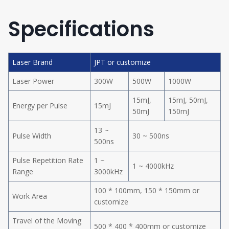
Specifications
Laser Brand
JPT or customize
Laser Power
300W
500W
1000W
15mJ,
15mJ, 50mJ,
Energy per Pulse
15mJ
50mJ
150mJ
13 ~
Pulse Width
30 ~ 500ns
500ns
Pulse Repetition Rate
1 ~
1 ~ 4000kHz
Range
3000kHz
100 * 100mm, 150 * 150mm or
Work Area
customize
Travel of the Moving
500 * 400 * 400mm or customize