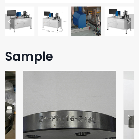
Sample