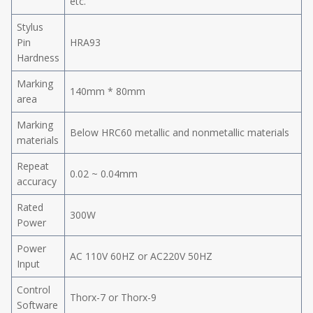
etc.
Stylus
Pin
HRA93
Hardness
Marking
140mm * 80mm
area
Marking
Below HRC60 metallic and nonmetallic materials
materials
Repeat
0.02 ~ 0.04mm
accuracy
Rated
300W
Power
Power
AC 110V 60HZ or AC220V 50HZ
Input
Control
Thorx-7 or Thorx-9
Software