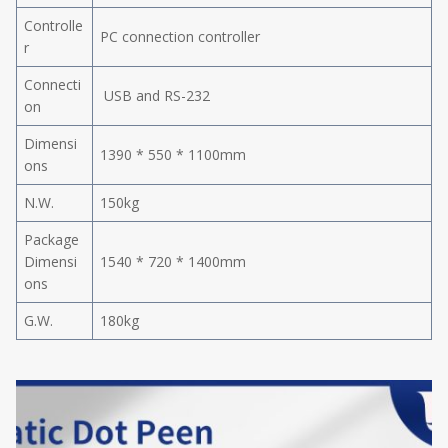
Controlle
PC connection controller
r
Connecti
USB and RS-232
on
Dimensi
1390 * 550 * 1100mm
ons
N.W.
150kg
Package
Dimensi
1540 * 720 * 1400mm
ons
G.W.
180kg