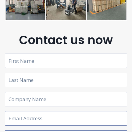
Contact us now