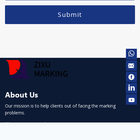
Submit
About Us
Our mission is to help clients out of facing the marking
problems.
contact@cnmarking.com
+86-13983946046