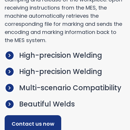
receiving instructions from the MES, the
machine automatically retrieves the
corresponding file for marking and sends the
encoding and marking information back to
the MES system.
High-precision Welding
High-precision Welding
Multi-scenario Compatibility
Beautiful Welds
Contact us now