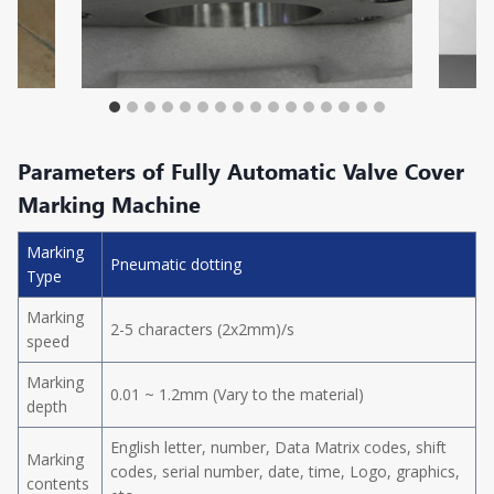
Parameters of Fully Automatic Valve Cover
Marking Machine
Marking
Pneumatic dotting
Type
Marking
2-5 characters (2x2mm)/s
speed
Marking
0.01 ~ 1.2mm (Vary to the material)
depth
English letter, number, Data Matrix codes, shift
Marking
codes, serial number, date, time, Logo, graphics,
contents