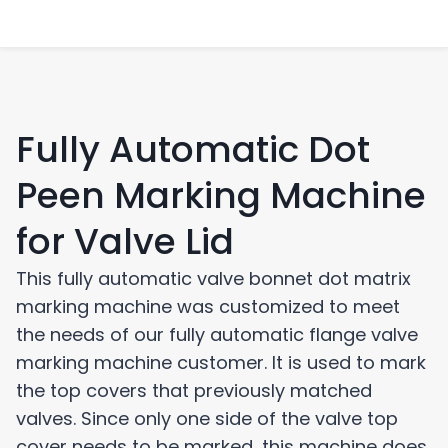
Fully Automatic Dot
Peen Marking Machine
for Valve Lid
This fully automatic valve bonnet dot matrix
marking machine was customized to meet
the needs of our fully automatic flange valve
marking machine customer. It is used to mark
the top covers that previously matched
valves. Since only one side of the valve top
cover needs to be marked, this machine does