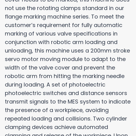
not use the rotating clamps standard in our
flange marking machine series. To meet the
customer’s requirement for fully automatic
marking of various valve specifications in
conjunction with robotic arm loading and
unloading, this machine uses a 200mm stroke
servo motor moving module to adapt to the
width of the valve cover and prevent the
robotic arm from hitting the marking needle
during loading. A set of photoelectric
photoelectric switches and distance sensors
transmit signals to the MES system to indicate
the presence of a workpiece, avoiding
repeated loading and collisions. Two cylinder
clamping devices achieve automated
clamping and release of the workpiece. Upon