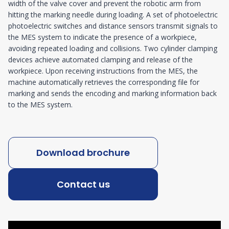
width of the valve cover and prevent the robotic arm from
hitting the marking needle during loading. A set of photoelectric
photoelectric switches and distance sensors transmit signals to
the MES system to indicate the presence of a workpiece,
avoiding repeated loading and collisions. Two cylinder clamping
devices achieve automated clamping and release of the
workpiece. Upon receiving instructions from the MES, the
machine automatically retrieves the corresponding file for
marking and sends the encoding and marking information back
to the MES system.
Download brochure
Contact us