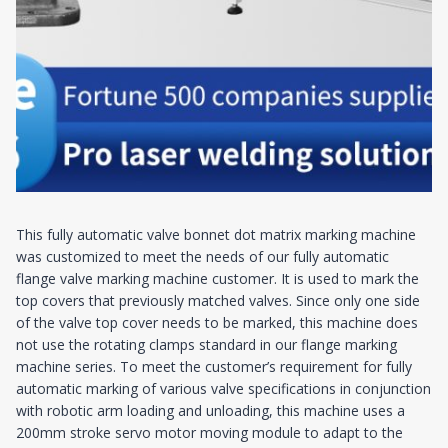
This fully automatic valve bonnet dot matrix marking machine
was customized to meet the needs of our fully automatic
flange valve marking machine customer. It is used to mark the
top covers that previously matched valves. Since only one side
of the valve top cover needs to be marked, this machine does
not use the rotating clamps standard in our flange marking
machine series. To meet the customer’s requirement for fully
automatic marking of various valve specifications in conjunction
with robotic arm loading and unloading, this machine uses a
200mm stroke servo motor moving module to adapt to the