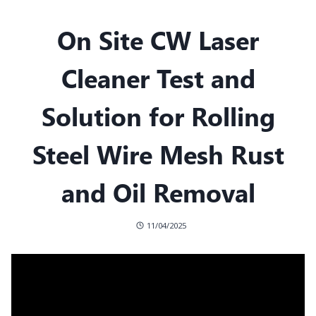
On Site CW Laser
Cleaner Test and
Solution for Rolling
Steel Wire Mesh Rust
and Oil Removal
11/04/2025