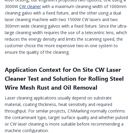
3000W
CW cleaner
with a maximum cleaning width of 1000mm
cleaning galvo with a fixed fixture, and the other using a dual
laser cleaning machine with two 1500W CW lasers and two
300mm wide cleaning galvos with a fixed fixture. Since the ultra-
large cleaning width requires the use of a telecentric lens, which
reduces the energy density and limits the scanning speed, the
customer chose the more expensive two-in-one system to
ensure the quality of the cleaning.
Application Context for On Site CW Laser
Cleaner Test and Solution for Rolling Steel
Wire Mesh Rust and Oil Removal
Laser cleaning applications usually depend on substrate
material, coating thickness, heat sensitivity and required
throughput. For similar projects, CNMarking normally confirms
the contaminant type, target surface quality and whether pulsed
or CW laser cleaning is more suitable before recommending a
machine configuration.