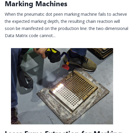
Marking Machines
When the pneumatic dot peen marking machine fails to achieve
the expected marking depth, the resulting chain reaction will
soon be manifested on the production line: the two-dimensional
Data Matrix code cannot...