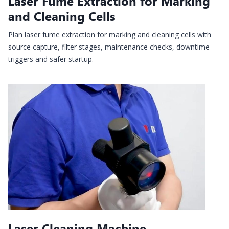
Laser Fume Extraction for Marking
and Cleaning Cells
Plan laser fume extraction for marking and cleaning cells with
source capture, filter stages, maintenance checks, downtime
triggers and safer startup.
Laser Cleaning Machine