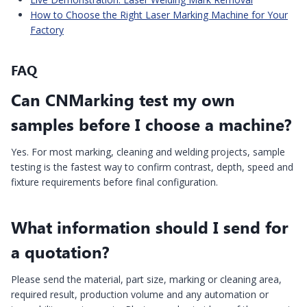
How to Choose the Right Laser Marking Machine for Your
Factory
FAQ
Can CNMarking test my own
samples before I choose a machine?
Yes. For most marking, cleaning and welding projects, sample
testing is the fastest way to confirm contrast, depth, speed and
fixture requirements before final configuration.
What information should I send for
a quotation?
Please send the material, part size, marking or cleaning area,
required result, production volume and any automation or