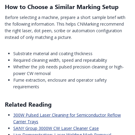
How to Choose a Similar Marking Setup
Before selecting a machine, prepare a short sample brief with
the following information. This helps CNMarking recommend
the right laser, dot peen, scribe or automation configuration
instead of only matching a picture.
Substrate material and coating thickness
Required cleaning width, speed and repeatability
Whether the job needs pulsed precision cleaning or high-
power CW removal
Fume extraction, enclosure and operator safety
requirements
Related Reading
300W Pulsed Laser Cleaning for Semiconductor Reflow
Carrier Trays
SANY Group 3000W CW Laser Cleaner Case
Live Demonstration: Laser Welding Mark Removal