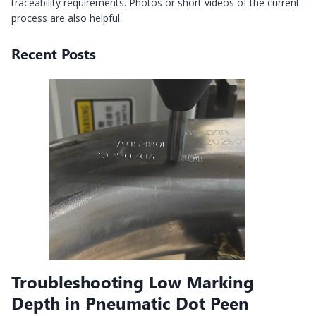
traceability requirements. Photos or short videos of the current
process are also helpful.
Recent Posts
Troubleshooting Low Marking
Depth in Pneumatic Dot Peen