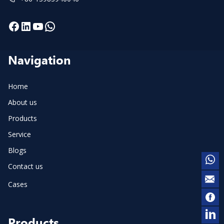
Facebook
LinkedIn
YouTube
WhatsApp
Navigation
Home
About us
Products
Service
Blogs
Contact us
Cases
Products