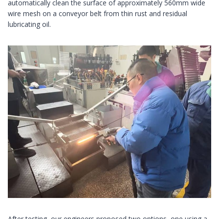
automatically clean the surface of approximately 560mm wide
wire mesh on a conveyor belt from thin rust and residual
lubricating oil.
After testing, our engineers proposed two options, one using a