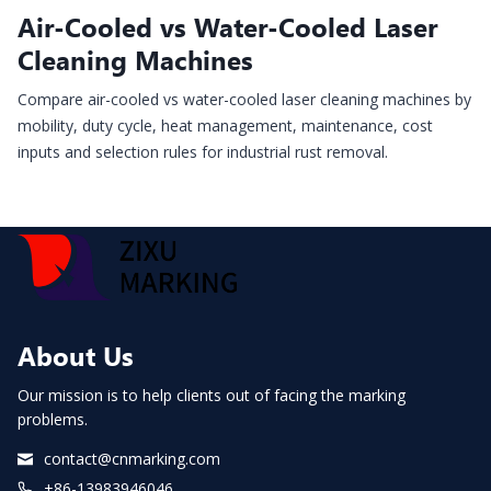
Air-Cooled vs Water-Cooled Laser
Cleaning Machines
Compare air-cooled vs water-cooled laser cleaning machines by
mobility, duty cycle, heat management, maintenance, cost
inputs and selection rules for industrial rust removal.
About Us
Our mission is to help clients out of facing the marking
problems.
contact@cnmarking.com
+86-13983946046