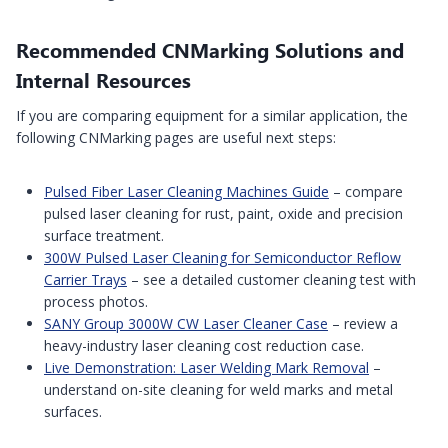
Recommended CNMarking Solutions and
Internal Resources
If you are comparing equipment for a similar application, the
following CNMarking pages are useful next steps:
Pulsed Fiber Laser Cleaning Machines Guide
– compare
pulsed laser cleaning for rust, paint, oxide and precision
surface treatment.
300W Pulsed Laser Cleaning for Semiconductor Reflow
Carrier Trays
– see a detailed customer cleaning test with
process photos.
SANY Group 3000W CW Laser Cleaner Case
– review a
heavy-industry laser cleaning cost reduction case.
Live Demonstration: Laser Welding Mark Removal
–
understand on-site cleaning for weld marks and metal
surfaces.