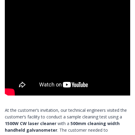
At the customer’s invitation, our technical engineers visited the
customer’s facility to conduct a sample cleaning test using a
1500W CW laser cleaner
with a
500mm cleaning width
handheld galvanometer
. The customer needed to