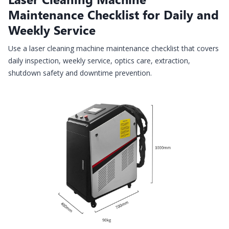
Maintenance Checklist for Daily and
Weekly Service
Use a laser cleaning machine maintenance checklist that covers
daily inspection, weekly service, optics care, extraction,
shutdown safety and downtime prevention.