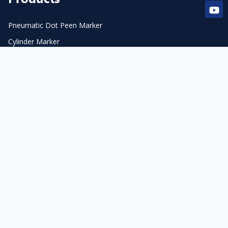
Pneumatic Dot Peen Marker
Cylinder Marker
Flange Marker
Electric Dot Peen Marker
Pneumatic Scribe Marker
Accessories & Consumables
Laser Marker & Engraver
Laser Cleaner
Automation
Laser Accessories
Contact Us