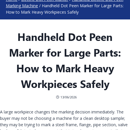
Marking Machine
/
Handheld Dot Peen Marker for Large Parts:
How to Mark Heavy Workpieces Safely
Handheld Dot Peen
Marker for Large Parts:
How to Mark Heavy
Workpieces Safely
13/06/2026
A large workpiece changes the marking decision immediately. The
buyer may not be choosing a machine for a clean desktop sample;
they may be trying to mark a steel frame, flange, pipe section, valve