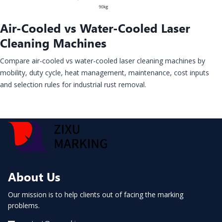
Air-Cooled vs Water-Cooled Laser
Cleaning Machines
Compare air-cooled vs water-cooled laser cleaning machines by
mobility, duty cycle, heat management, maintenance, cost inputs
and selection rules for industrial rust removal.
About Us
Our mission is to help clients out of facing the marking
problems.