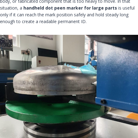
body, or fabricated component that is too heavy to move. In that
situation, a
handheld dot peen marker for large parts
is useful
only if it can reach the mark position safely and hold steady long
enough to create a readable permanent ID.