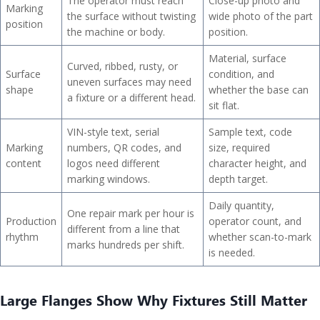
The operator must reach
Close-up photo and
Marking
the surface without twisting
wide photo of the part
position
the machine or body.
position.
Material, surface
Curved, ribbed, rusty, or
Surface
condition, and
uneven surfaces may need
shape
whether the base can
a fixture or a different head.
sit flat.
VIN-style text, serial
Sample text, code
Marking
numbers, QR codes, and
size, required
content
logos need different
character height, and
marking windows.
depth target.
Daily quantity,
One repair mark per hour is
Production
operator count, and
different from a line that
rhythm
whether scan-to-mark
marks hundreds per shift.
is needed.
Large Flanges Show Why Fixtures Still Matter