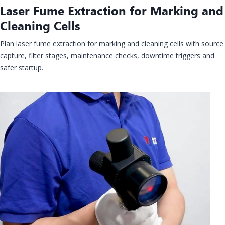
Laser Fume Extraction for Marking and
Cleaning Cells
Plan laser fume extraction for marking and cleaning cells with source
capture, filter stages, maintenance checks, downtime triggers and
safer startup.