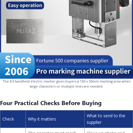
The K3 handheld electric marker gives buyers a 150 x 50mm marking area when
large characters or multiple lines are needed.
Four Practical Checks Before Buying
What to send to the
Check
Why it matters
supplier