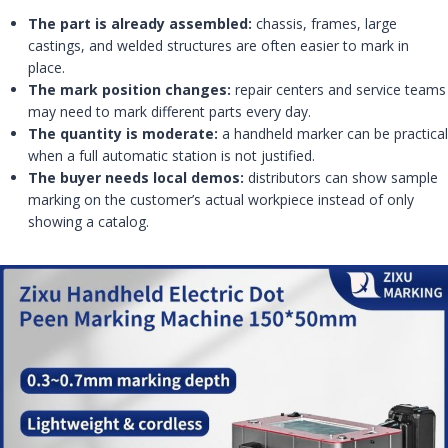
The part is already assembled:
chassis, frames, large
castings, and welded structures are often easier to mark in
place.
The mark position changes:
repair centers and service teams
may need to mark different parts every day.
The quantity is moderate:
a handheld marker can be practical
when a full automatic station is not justified.
The buyer needs local demos:
distributors can show sample
marking on the customer’s actual workpiece instead of only
showing a catalog.