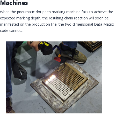
Machines
When the pneumatic dot peen marking machine fails to achieve the
expected marking depth, the resulting chain reaction will soon be
manifested on the production line: the two-dimensional Data Matrix
code cannot...