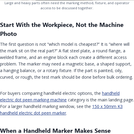
Large and heavy parts often need the marking method, fixture, and operator
access to be discussed together.
Start With the Workpiece, Not the Machine
Photo
The first question is not “which model is cheapest?” It is “where will
the mark sit on the real part?” A flat steel plate, a round flange, a
welded frame, and an engine block each create a different access
problem. The marker may need a magnetic base, a shaped support,
a hanging balance, or a rotary fixture. If the part is painted, oily,
curved, or rough, the test mark should be done before bulk ordering.
For buyers comparing handheld electric options, the
handheld
electric dot peen marking machine
category is the main landing page.
For a larger handheld marking window, see the
150 x 50mm K3
handheld electric dot peen marker
.
When a Handheld Marker Makes Sense