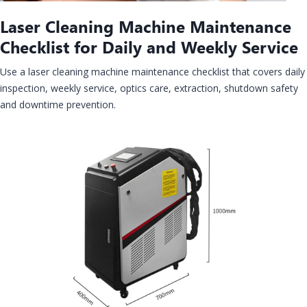
Laser Cleaning Machine Maintenance
Checklist for Daily and Weekly Service
Use a laser cleaning machine maintenance checklist that covers daily
inspection, weekly service, optics care, extraction, shutdown safety
and downtime prevention.