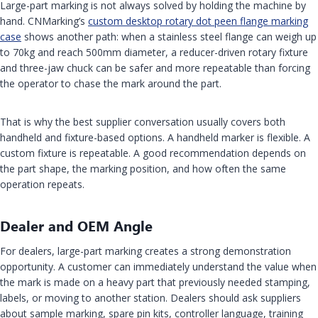
Large-part marking is not always solved by holding the machine by
hand. CNMarking’s
custom desktop rotary dot peen flange marking
case
shows another path: when a stainless steel flange can weigh up
to 70kg and reach 500mm diameter, a reducer-driven rotary fixture
and three-jaw chuck can be safer and more repeatable than forcing
the operator to chase the mark around the part.
That is why the best supplier conversation usually covers both
handheld and fixture-based options. A handheld marker is flexible. A
custom fixture is repeatable. A good recommendation depends on
the part shape, the marking position, and how often the same
operation repeats.
Dealer and OEM Angle
For dealers, large-part marking creates a strong demonstration
opportunity. A customer can immediately understand the value when
the mark is made on a heavy part that previously needed stamping,
labels, or moving to another station. Dealers should ask suppliers
about sample marking, spare pin kits, controller language, training