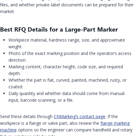
files, and whether private-label documents can be prepared for their
market.
Best RFQ Details for a Large-Part Marker
Workpiece material, hardness range, size, and approximate
weight.
Photo of the exact marking position and the operator’s access
direction.
Marking content, character height, code size, and required
depth.
Whether the part is flat, curved, painted, machined, rusty, or
coated.
Daily quantity and whether data should come from manual
input, barcode scanning, or a file.
Send these details through
CNMarking’s contact page
. If the
workpiece is a flange or valve part, also review the
flange marking
machine
options so the engineer can compare handheld and rotary