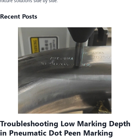
fixture solutions side by side.
Recent Posts
Troubleshooting Low Marking Depth
in Pneumatic Dot Peen Marking