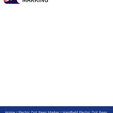
Home
/
Electric Dot Peen Marker
/
Handheld Electric Dot Peen