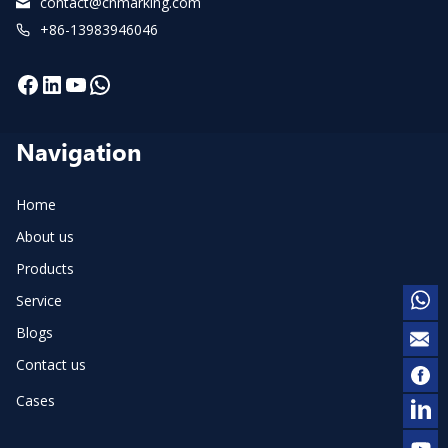
contact@cnmarking.com
+86-13983946046
Facebook
LinkedIn
YouTube
WhatsApp
Navigation
Home
About us
Products
Service
Blogs
Contact us
Cases