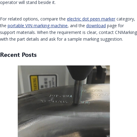
operator will stand beside it.
For related options, compare the
electric dot peen marker
category,
the
portable VIN marking machine
, and the
download
page for
support materials. When the requirement is clear, contact CNMarking
with the part details and ask for a sample marking suggestion.
Recent Posts