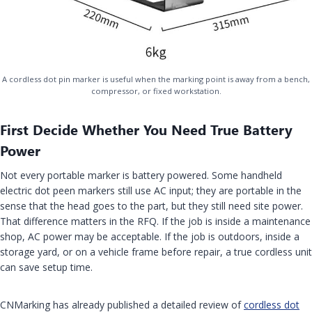
A cordless dot pin marker is useful when the marking point is away from a bench,
compressor, or fixed workstation.
First Decide Whether You Need True Battery
Power
Not every portable marker is battery powered. Some handheld
electric dot peen markers still use AC input; they are portable in the
sense that the head goes to the part, but they still need site power.
That difference matters in the RFQ. If the job is inside a maintenance
shop, AC power may be acceptable. If the job is outdoors, inside a
storage yard, or on a vehicle frame before repair, a true cordless unit
can save setup time.
CNMarking has already published a detailed review of
cordless dot