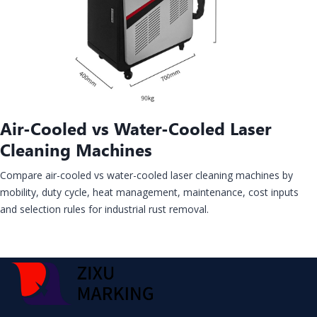
Air-Cooled vs Water-Cooled Laser
Cleaning Machines
Compare air-cooled vs water-cooled laser cleaning machines by
mobility, duty cycle, heat management, maintenance, cost inputs
and selection rules for industrial rust removal.