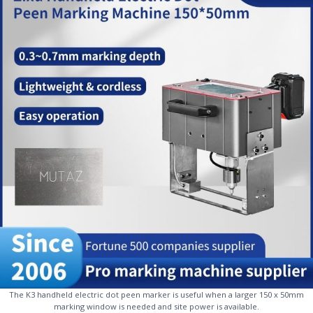
The K3 handheld electric dot peen marker is useful when a larger 150 x 50mm
marking window is needed and site power is available.