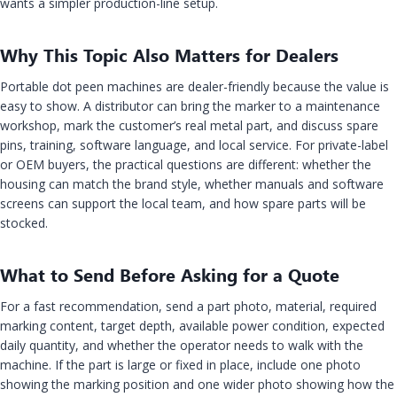
wants a simpler production-line setup.
Why This Topic Also Matters for Dealers
Portable dot peen machines are dealer-friendly because the value is
easy to show. A distributor can bring the marker to a maintenance
workshop, mark the customer’s real metal part, and discuss spare
pins, training, software language, and local service. For private-label
or OEM buyers, the practical questions are different: whether the
housing can match the brand style, whether manuals and software
screens can support the local team, and how spare parts will be
stocked.
What to Send Before Asking for a Quote
For a fast recommendation, send a part photo, material, required
marking content, target depth, available power condition, expected
daily quantity, and whether the operator needs to walk with the
machine. If the part is large or fixed in place, include one photo
showing the marking position and one wider photo showing how the