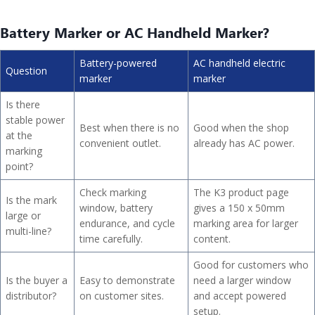
Battery Marker or AC Handheld Marker?
Battery-powered
AC handheld electric
Question
marker
marker
Is there
stable power
Best when there is no
Good when the shop
at the
convenient outlet.
already has AC power.
marking
point?
Check marking
The K3 product page
Is the mark
window, battery
gives a 150 x 50mm
large or
endurance, and cycle
marking area for larger
multi-line?
time carefully.
content.
Good for customers who
Is the buyer a
Easy to demonstrate
need a larger window
distributor?
on customer sites.
and accept powered
setup.