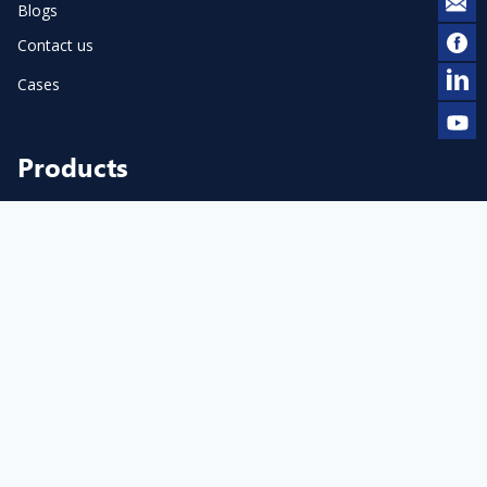
Blogs
Contact us
Cases
Products
Pneumatic Dot Peen Marker
Cylinder Marker
Flange Marker
Electric Dot Peen Marker
Pneumatic Scribe Marker
Accessories & Consumables
Laser Marker & Engraver
Laser Cleaner