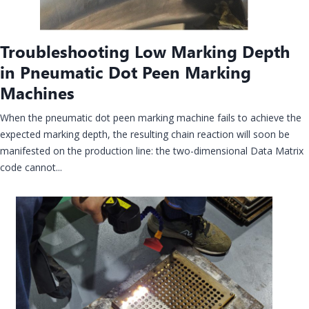
Troubleshooting Low Marking Depth
in Pneumatic Dot Peen Marking
Machines
When the pneumatic dot peen marking machine fails to achieve the
expected marking depth, the resulting chain reaction will soon be
manifested on the production line: the two-dimensional Data Matrix
code cannot...