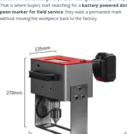
That is where buyers start searching for a
battery powered dot
peen marker for field service
: they want a permanent mark
without moving the workpiece back to the factory.