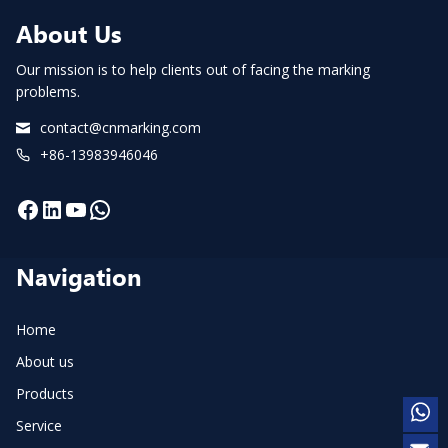
About Us
Our mission is to help clients out of facing the marking
problems.
contact@cnmarking.com
+86-13983946046
Facebook
LinkedIn
YouTube
WhatsApp
Navigation
Home
About us
Products
Service