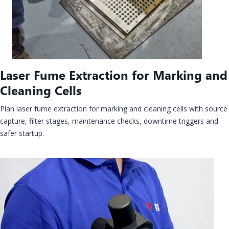
Laser Fume Extraction for Marking and
Cleaning Cells
Plan laser fume extraction for marking and cleaning cells with source
capture, filter stages, maintenance checks, downtime triggers and
safer startup.