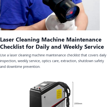
Laser Cleaning Machine Maintenance
Checklist for Daily and Weekly Service
Use a laser cleaning machine maintenance checklist that covers daily
inspection, weekly service, optics care, extraction, shutdown safety
and downtime prevention.