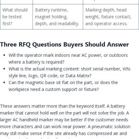
What should
Battery runtime,
Marking depth, head
be tested
magnet holding,
weight, fixture contact,
first?
depth, and readability.
and operator access.
Three RFQ Questions Buyers Should Answer
Will the operator mark indoors near AC power, or outdoors
where a battery is required?
What is the actual marking content: short serial number, VIN-
style line, logo, QR code, or Data Matrix?
Can the magnetic base sit flat on the part, or does the
workpiece need a custom support or fixture?
These answers matter more than the keyword itself. A battery
marker that cannot hold well on the part will not solve the job. A
larger AC handheld marker may be better if the customer needs
more characters and can work near power. A pneumatic solution
may still make sense if the site already has compressed air and