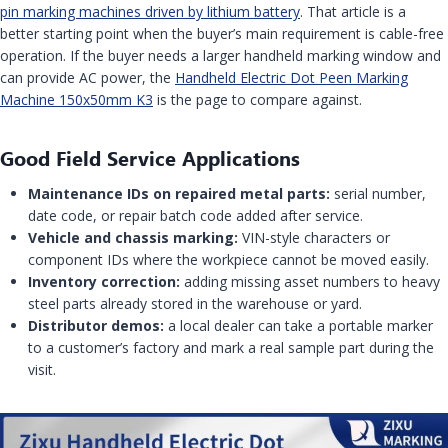
pin marking machines driven by lithium battery
. That article is a
better starting point when the buyer’s main requirement is cable-free
operation. If the buyer needs a larger handheld marking window and
can provide AC power, the
Handheld Electric Dot Peen Marking
Machine 150x50mm K3
is the page to compare against.
Good Field Service Applications
Maintenance IDs on repaired metal parts:
serial number,
date code, or repair batch code added after service.
Vehicle and chassis marking:
VIN-style characters or
component IDs where the workpiece cannot be moved easily.
Inventory correction:
adding missing asset numbers to heavy
steel parts already stored in the warehouse or yard.
Distributor demos:
a local dealer can take a portable marker
to a customer’s factory and mark a real sample part during the
visit.