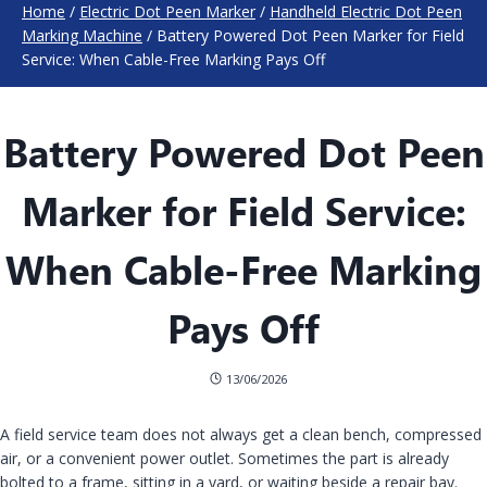
Home
/
Electric Dot Peen Marker
/
Handheld Electric Dot Peen
Marking Machine
/
Battery Powered Dot Peen Marker for Field
Service: When Cable-Free Marking Pays Off
Battery Powered Dot Peen
Marker for Field Service:
When Cable-Free Marking
Pays Off
13/06/2026
A field service team does not always get a clean bench, compressed
air, or a convenient power outlet. Sometimes the part is already
bolted to a frame, sitting in a yard, or waiting beside a repair bay.