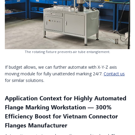
The rotating fixture prevents air tube entanglement.
If budget allows, we can further automate with X-Y-Z axis
moving module for fully unattended marking 24/7.
Contact us
for similar solutions.
Application Context for Highly Automated
Flange Marking Workstation — 300%
Efficiency Boost for Vietnam Connector
Flanges Manufacturer