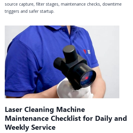
source capture, filter stages, maintenance checks, downtime
triggers and safer startup.
Laser Cleaning Machine
Maintenance Checklist for Daily and
Weekly Service