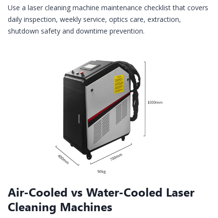
Use a laser cleaning machine maintenance checklist that covers
daily inspection, weekly service, optics care, extraction,
shutdown safety and downtime prevention.
Air-Cooled vs Water-Cooled Laser
Cleaning Machines