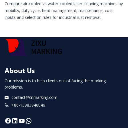
Compare air-cooled vs water-cooled laser cleaning machines by
mobility, duty cycle, heat management, maintenance, cost
inputs and selection rules for industrial rust removal.
About Us
Our mission is to help clients out of facing the marking
problems.
contact@cnmarking.com
+86-13983946046
Facebook
LinkedIn
YouTube
WhatsApp