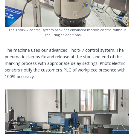
The Thorx-7 control system provides enhanced motion control without
requiring an additional PLC.
The machine uses our advanced Thorx-7 control system. The
pneumatic clamps fix and release at the start and end of the
marking process with appropriate delay settings. Photoelectric
sensors notify the customer’s PLC of workpiece presence with
100% accuracy.