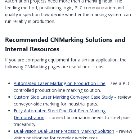
Automation projects need more than a marking head. The
feeding method, positioning logic, PLC communication and
quality inspection flow decide whether the marking system can
run reliably in production.
Recommended CNMarking Solutions and
Internal Resources
If you are comparing equipment for a similar application, the
following CNMarking pages are useful next steps:
Automated Laser Marking on Production Line
– see a PLC-
controlled production-line marking solution.
Custom Side Laser Marking Conveyor Case Study
– review
conveyor-side marking for industrial parts.
Fully Automated Steel Pipe Dot Peen Marking
Demonstration
– connect automation needs to steel pipe
traceability.
Dual-Vision Dual-Laser Precision Marking Solution
– review
vision positioning for complex workpieces.