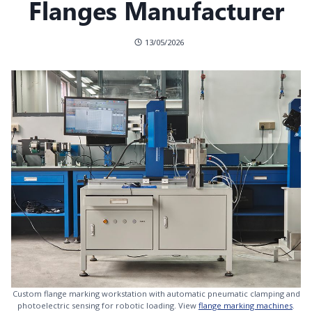
Flanges Manufacturer
13/05/2026
Custom flange marking workstation with automatic pneumatic clamping and
photoelectric sensing for robotic loading. View
flange marking machines
.