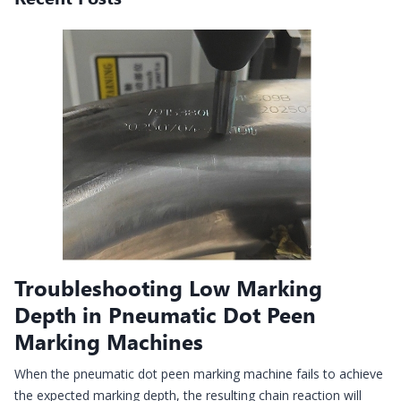
Troubleshooting Low Marking
Depth in Pneumatic Dot Peen
Marking Machines
When the pneumatic dot peen marking machine fails to achieve
the expected marking depth, the resulting chain reaction will