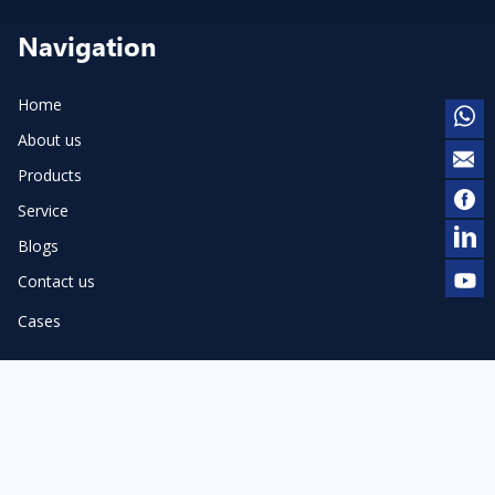
Navigation
Home
About us
Products
Service
Blogs
Contact us
Cases
Products
Pneumatic Dot Peen Marker