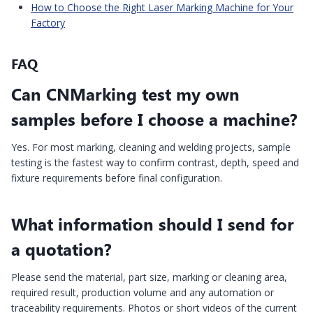
How to Choose the Right Laser Marking Machine for Your
Factory
FAQ
Can CNMarking test my own
samples before I choose a machine?
Yes. For most marking, cleaning and welding projects, sample
testing is the fastest way to confirm contrast, depth, speed and
fixture requirements before final configuration.
What information should I send for
a quotation?
Please send the material, part size, marking or cleaning area,
required result, production volume and any automation or
traceability requirements. Photos or short videos of the current