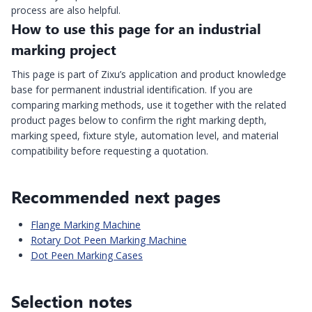
process are also helpful.
How to use this page for an industrial
marking project
This page is part of Zixu’s application and product knowledge
base for permanent industrial identification. If you are
comparing marking methods, use it together with the related
product pages below to confirm the right marking depth,
marking speed, fixture style, automation level, and material
compatibility before requesting a quotation.
Recommended next pages
Flange Marking Machine
Rotary Dot Peen Marking Machine
Dot Peen Marking Cases
Selection notes