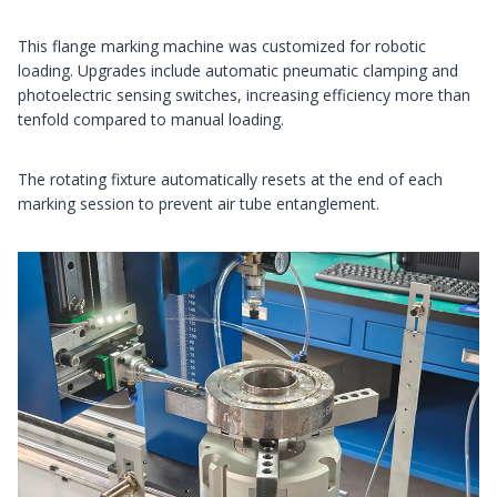
This flange marking machine was customized for robotic
loading. Upgrades include automatic pneumatic clamping and
photoelectric sensing switches, increasing efficiency more than
tenfold compared to manual loading.
The rotating fixture automatically resets at the end of each
marking session to prevent air tube entanglement.