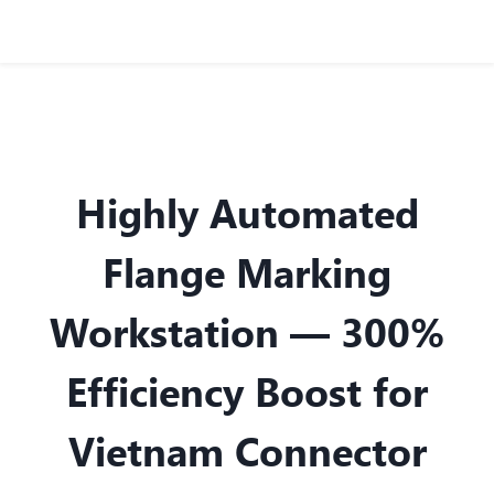
Highly Automated
Flange Marking
Workstation — 300%
Efficiency Boost for
Vietnam Connector