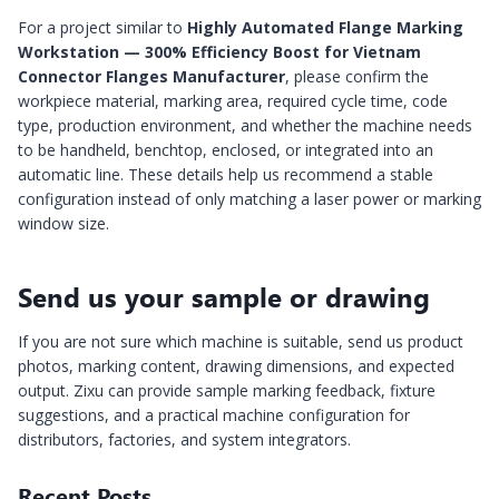
For a project similar to
Highly Automated Flange Marking
Workstation — 300% Efficiency Boost for Vietnam
Connector Flanges Manufacturer
, please confirm the
workpiece material, marking area, required cycle time, code
type, production environment, and whether the machine needs
to be handheld, benchtop, enclosed, or integrated into an
automatic line. These details help us recommend a stable
configuration instead of only matching a laser power or marking
window size.
Send us your sample or drawing
If you are not sure which machine is suitable, send us product
photos, marking content, drawing dimensions, and expected
output. Zixu can provide sample marking feedback, fixture
suggestions, and a practical machine configuration for
distributors, factories, and system integrators.
Recent Posts