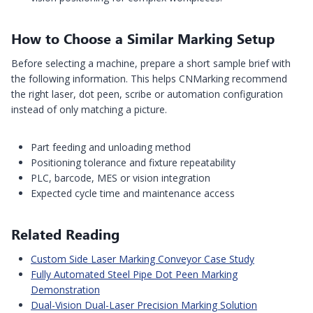
How to Choose a Similar Marking Setup
Before selecting a machine, prepare a short sample brief with
the following information. This helps CNMarking recommend
the right laser, dot peen, scribe or automation configuration
instead of only matching a picture.
Part feeding and unloading method
Positioning tolerance and fixture repeatability
PLC, barcode, MES or vision integration
Expected cycle time and maintenance access
Related Reading
Custom Side Laser Marking Conveyor Case Study
Fully Automated Steel Pipe Dot Peen Marking
Demonstration
Dual-Vision Dual-Laser Precision Marking Solution