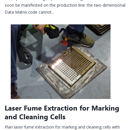
soon be manifested on the production line: the two-dimensional
Data Matrix code cannot...
Laser Fume Extraction for Marking
and Cleaning Cells
Plan laser fume extraction for marking and cleaning cells with