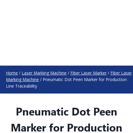
Home
/
Laser Marking Machine
/
Fiber Laser Marker
/
Fiber Laser
Marking Machine
/
Pneumatic Dot Peen Marker for Production
Line Traceability
Pneumatic Dot Peen
Marker for Production