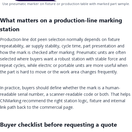
Use pneumatic marker on fixture or production table with marked part sample.
What matters on a production-line marking
station
Production-line dot peen selection normally depends on fixture
repeatability, air supply stability, cycle time, part presentation and
how the mark is checked after marking. Pneumatic units are often
selected where buyers want a robust station with stable force and
repeat cycles, while electric or portable units are more useful when
the part is hard to move or the work area changes frequently.
In practice, buyers should define whether the mark is a human-
readable serial number, a scanner-readable code or both. That helps
CNMarking recommend the right station logic, fixture and internal
link path back to the commercial page.
Buyer checklist before requesting a quote