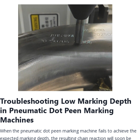
Troubleshooting Low Marking Depth
in Pneumatic Dot Peen Marking
Machines
When the pneumatic dot peen marking machine fails to achieve the
expected marking depth, the resulting chain reaction will soon be