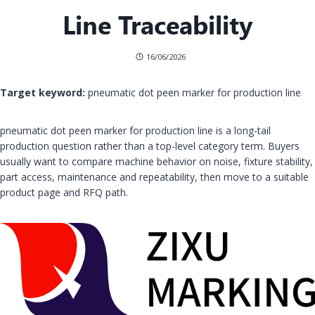
Line Traceability
16/06/2026
Target keyword:
pneumatic dot peen marker for production line
pneumatic dot peen marker for production line is a long-tail
production question rather than a top-level category term. Buyers
usually want to compare machine behavior on noise, fixture stability,
part access, maintenance and repeatability, then move to a suitable
product page and RFQ path.