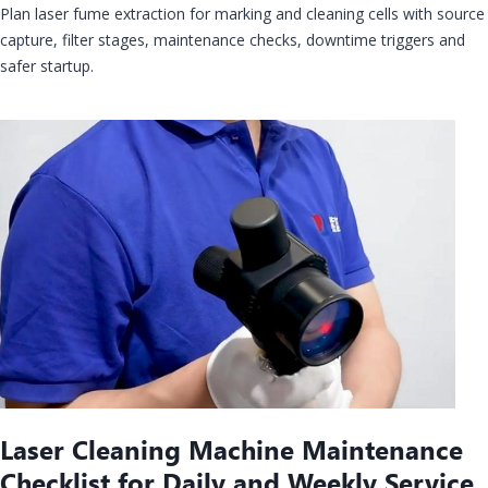
Plan laser fume extraction for marking and cleaning cells with source
capture, filter stages, maintenance checks, downtime triggers and
safer startup.
Laser Cleaning Machine Maintenance
Checklist for Daily and Weekly Service