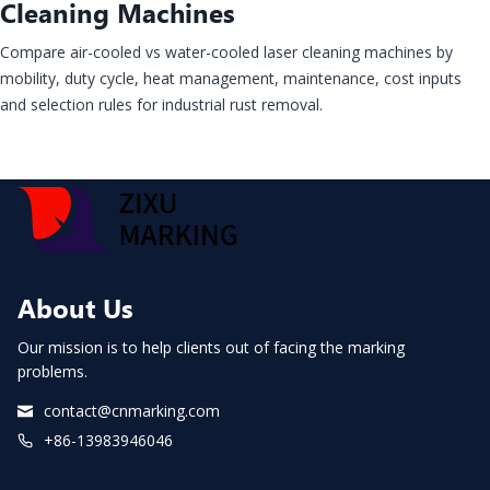
Cleaning Machines
Compare air-cooled vs water-cooled laser cleaning machines by
mobility, duty cycle, heat management, maintenance, cost inputs
and selection rules for industrial rust removal.
About Us
Our mission is to help clients out of facing the marking
problems.
contact@cnmarking.com
+86-13983946046