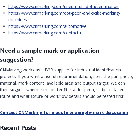
https://www.cnmarking.com/pneumatic-dot-peen-marker
https://www.cnmarking.com/dot-peen-and-scibe-marking-
machines
https://www.cnmarking.com/automotive
https://www.cnmarking.com/contact-us
Need a sample mark or application
suggestion?
CNMarking works as a B2B supplier for industrial identification
projects. If you want a useful recommendation, send the part photo,
material, mark content, available area and output target. We can
then suggest whether the better fit is a dot peen, scribe or laser
route and what fixture or workflow details should be tested first.
Contact CNMarking for a quote or sample-mark discussion
Recent Posts