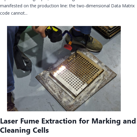
manifested on the production line: the two-dimensional Data Matrix
code cannot...
Laser Fume Extraction for Marking and
Cleaning Cells