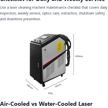
Use a laser cleaning machine maintenance checklist that covers daily
inspection, weekly service, optics care, extraction, shutdown safety
and downtime prevention.
Air-Cooled vs Water-Cooled Laser