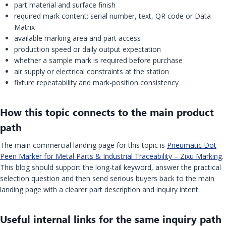
part material and surface finish
required mark content: serial number, text, QR code or Data
Matrix
available marking area and part access
production speed or daily output expectation
whether a sample mark is required before purchase
air supply or electrical constraints at the station
fixture repeatability and mark-position consistency
How this topic connects to the main product
path
The main commercial landing page for this topic is
Pneumatic Dot
Peen Marker for Metal Parts & Industrial Traceability – Zixu Marking
.
This blog should support the long-tail keyword, answer the practical
selection question and then send serious buyers back to the main
landing page with a clearer part description and inquiry intent.
Useful internal links for the same inquiry path