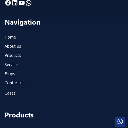
Facebook
LinkedIn
YouTube
WhatsApp
Navigation
Home
About us
Products
Service
Blogs
Contact us
Cases
Products