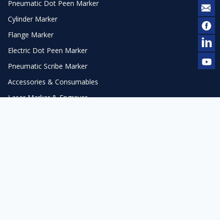
Pneumatic Dot Peen Marker
Cylinder Marker
Flange Marker
Electric Dot Peen Marker
Pneumatic Scribe Marker
Accessories & Consumables
Laser Marker & Engraver
Laser Cleaner
Automation
Laser Accessories
Contact Us