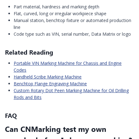
Part material, hardness and marking depth
Flat, curved, long or irregular workpiece shape
Manual station, benchtop fixture or automated production
line
Code type such as VIN, serial number, Data Matrix or logo
Related Reading
Portable VIN Marking Machine for Chassis and Engine
Codes
Handheld Scribe Marking Machine
Benchtop Flange Engraving Machine
Custom Rotary Dot Peen Marking Machine for Oil Drilling
Rods and Bits
FAQ
Can CNMarking test my own