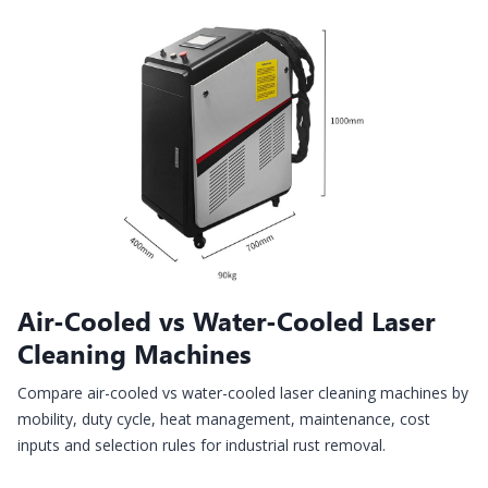
Air-Cooled vs Water-Cooled Laser
Cleaning Machines
Compare air-cooled vs water-cooled laser cleaning machines by
mobility, duty cycle, heat management, maintenance, cost
inputs and selection rules for industrial rust removal.