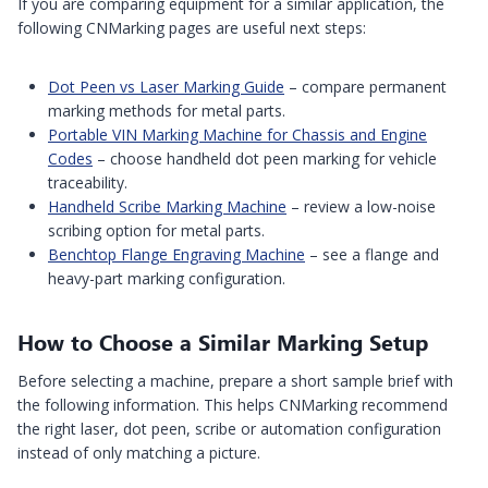
If you are comparing equipment for a similar application, the
following CNMarking pages are useful next steps:
Dot Peen vs Laser Marking Guide
– compare permanent
marking methods for metal parts.
Portable VIN Marking Machine for Chassis and Engine
Codes
– choose handheld dot peen marking for vehicle
traceability.
Handheld Scribe Marking Machine
– review a low-noise
scribing option for metal parts.
Benchtop Flange Engraving Machine
– see a flange and
heavy-part marking configuration.
How to Choose a Similar Marking Setup
Before selecting a machine, prepare a short sample brief with
the following information. This helps CNMarking recommend
the right laser, dot peen, scribe or automation configuration
instead of only matching a picture.