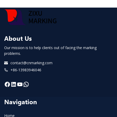
About Us
Our mission is to help clients out of facing the marking
problems.
contact@cnmarking.com
+86-13983946046
Facebook
LinkedIn
YouTube
WhatsApp
Navigation
Home