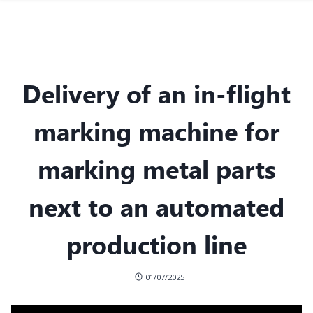
Delivery of an in-flight
marking machine for
marking metal parts
next to an automated
production line
01/07/2025