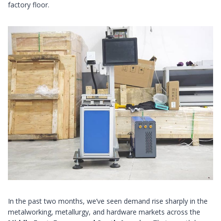
factory floor.
In the past two months, we’ve seen demand rise sharply in the
metalworking, metallurgy, and hardware markets across the