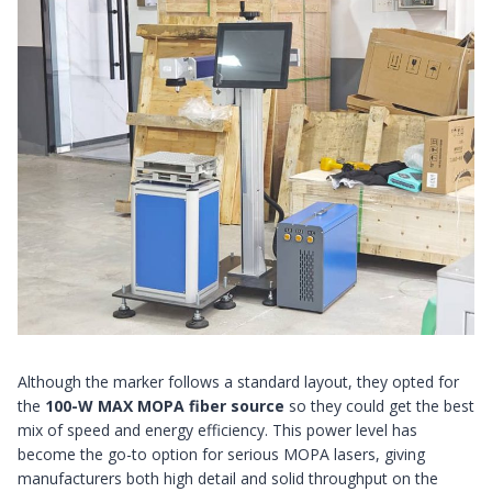
Although the marker follows a standard layout, they opted for
the
100-W MAX MOPA fiber source
so they could get the best
mix of speed and energy efficiency. This power level has
become the go-to option for serious MOPA lasers, giving
manufacturers both high detail and solid throughput on the