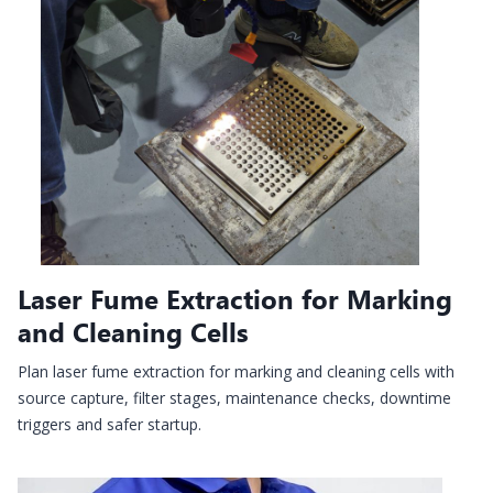
Laser Fume Extraction for Marking
and Cleaning Cells
Plan laser fume extraction for marking and cleaning cells with
source capture, filter stages, maintenance checks, downtime
triggers and safer startup.