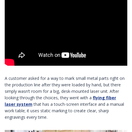
A customer asked for a way to mark small metal parts right on
the production line after they were loaded by hand, but there
simply wasn’t room for a big, desk-mounted laser unit. After
looking through the choices, they went with a
flying fiber
laser system
that has a touch-screen interface and a manual
work table; it uses static marking to create clear, sharp
engravings every time.