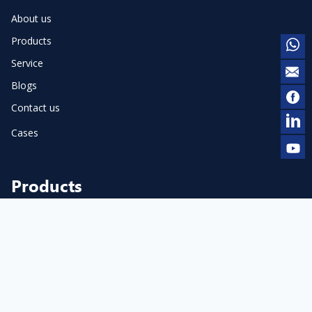
About us
Products
Service
Blogs
Contact us
Cases
Products
Pneumatic Dot Peen Marker
Cylinder Marker
Flange Marker
Electric Dot Peen Marker
Pneumatic Scribe Marker