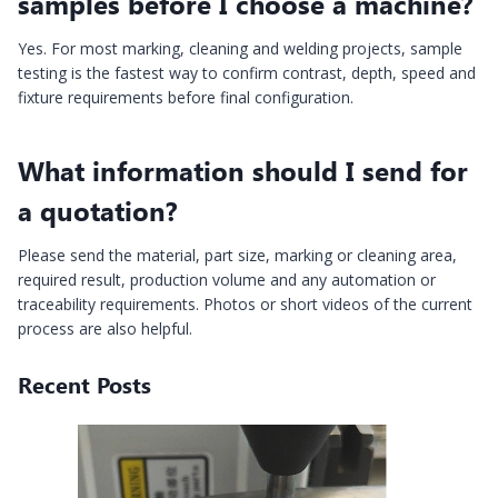
samples before I choose a machine?
Yes. For most marking, cleaning and welding projects, sample
testing is the fastest way to confirm contrast, depth, speed and
fixture requirements before final configuration.
What information should I send for
a quotation?
Please send the material, part size, marking or cleaning area,
required result, production volume and any automation or
traceability requirements. Photos or short videos of the current
process are also helpful.
Recent Posts