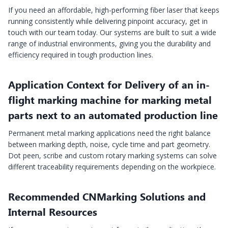
If you need an affordable, high-performing fiber laser that keeps
running consistently while delivering pinpoint accuracy, get in
touch with our team today. Our systems are built to suit a wide
range of industrial environments, giving you the durability and
efficiency required in tough production lines.
Application Context for Delivery of an in-
flight marking machine for marking metal
parts next to an automated production line
Permanent metal marking applications need the right balance
between marking depth, noise, cycle time and part geometry.
Dot peen, scribe and custom rotary marking systems can solve
different traceability requirements depending on the workpiece.
Recommended CNMarking Solutions and
Internal Resources