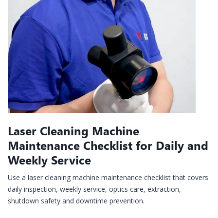
Laser Cleaning Machine
Maintenance Checklist for Daily and
Weekly Service
Use a laser cleaning machine maintenance checklist that covers
daily inspection, weekly service, optics care, extraction,
shutdown safety and downtime prevention.