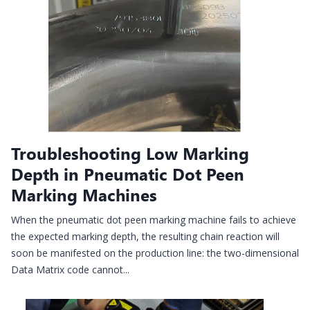
Troubleshooting Low Marking
Depth in Pneumatic Dot Peen
Marking Machines
When the pneumatic dot peen marking machine fails to achieve
the expected marking depth, the resulting chain reaction will
soon be manifested on the production line: the two-dimensional
Data Matrix code cannot...