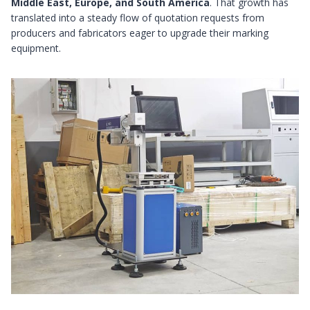
Middle East, Europe, and South America
. That growth has
translated into a steady flow of quotation requests from
producers and fabricators eager to upgrade their marking
equipment.