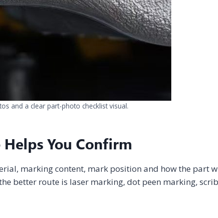
s and a clear part-photo checklist visual.
 Helps You Confirm
erial, marking content, mark position and how the part wi
he better route is laser marking, dot peen marking, scri