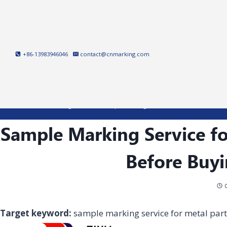
Skip
to
content
+86-13983946046
contact@cnmarking.com
Home
/
Laser Marking Machine
/
Sample Marking Service for Metal Parts: Wha
Sample Marking Service fo
Before Buy
Target keyword:
sample marking service for metal part