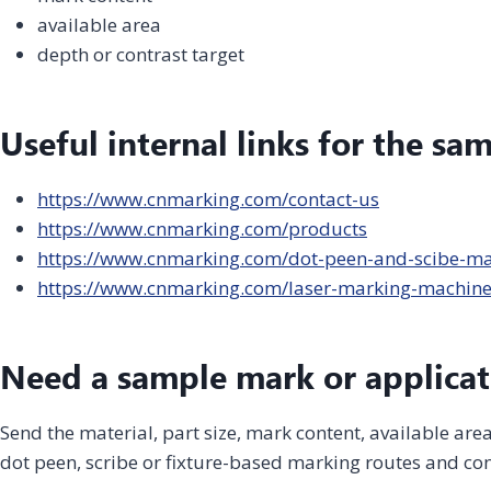
available area
depth or contrast target
Useful internal links for the sa
https://www.cnmarking.com/contact-us
https://www.cnmarking.com/products
https://www.cnmarking.com/dot-peen-and-scibe-m
https://www.cnmarking.com/laser-marking-machin
Need a sample mark or applicat
Send the material, part size, mark content, available ar
dot peen, scribe or fixture-based marking routes and con