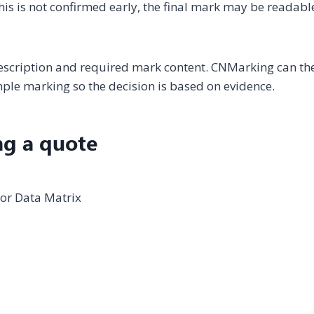
 this is not confirmed early, the final mark may be readabl
description and required mark content. CNMarking can th
le marking so the decision is based on evidence.
ng a quote
 or Data Matrix