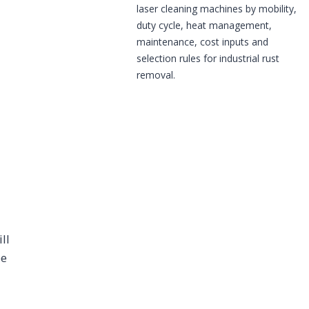
laser cleaning machines by mobility,
duty cycle, heat management,
maintenance, cost inputs and
selection rules for industrial rust
removal.
ll
be