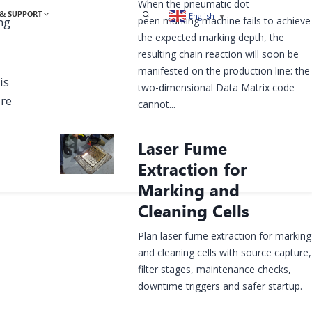
When the pneumatic dot
& SUPPORT
English
▼
peen marking machine fails to achieve
ng
the expected marking depth, the
resulting chain reaction will soon be
manifested on the production line: the
is
two-dimensional Data Matrix code
ure
cannot...
Laser Fume
Extraction for
Marking and
Cleaning Cells
Plan laser fume extraction for marking
and cleaning cells with source capture,
filter stages, maintenance checks,
downtime triggers and safer startup.