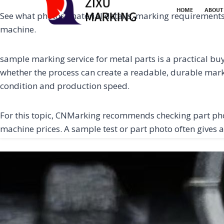
HOME
ABOUT
See what photos, material details, marking requirement
machine.
sample marking service for metal parts is a practical buy
whether the process can create a readable, durable mark o
condition and production speed.
For this topic, CNMarking recommends checking part ph
machine prices. A sample test or part photo often gives a