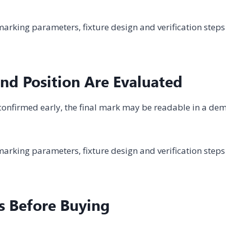
arking parameters, fixture design and verification steps
nd Position Are Evaluated
ot confirmed early, the final mark may be readable in a de
arking parameters, fixture design and verification steps
s Before Buying