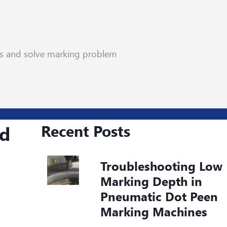
rs and solve marking problem
Recent Posts
nd
Troubleshooting Low
Marking Depth in
Pneumatic Dot Peen
Marking Machines