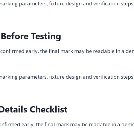
arking parameters, fixture design and verification steps
 Before Testing
not confirmed early, the final mark may be readable in a d
arking parameters, fixture design and verification steps
etails Checklist
t confirmed early, the final mark may be readable in a dem