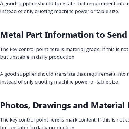
A good supplier should translate that requirement into m
instead of only quoting machine power or table size.
Metal Part Information to Send
The key control point here is material grade. If this is 
but unstable in daily production.
A good supplier should translate that requirement into m
instead of only quoting machine power or table size.
Photos, Drawings and Material D
The key control point here is mark content. If this is no
but unstable in daily production.