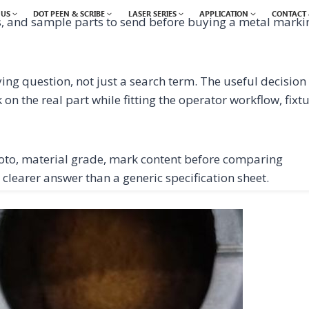
 US
DOT PEEN & SCRIBE
LASER SERIES
APPLICATION
CONTACT 
s, and sample parts to send before buying a metal marki
ing question, not just a search term. The useful decision 
n the real part while fitting the operator workflow, fixt
oto, material grade, mark content before comparing
 clearer answer than a generic specification sheet.