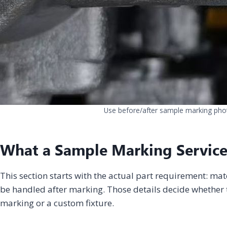
Use before/after sample marking photo
What a Sample Marking Service
This section starts with the actual part requirement: mat
be handled after marking. Those details decide whether t
marking or a custom fixture.