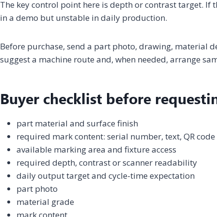
The key control point here is depth or contrast target. If
in a demo but unstable in daily production.
Before purchase, send a part photo, drawing, material 
suggest a machine route and, when needed, arrange samp
Buyer checklist before requesti
part material and surface finish
required mark content: serial number, text, QR code
available marking area and fixture access
required depth, contrast or scanner readability
daily output target and cycle-time expectation
part photo
material grade
mark content