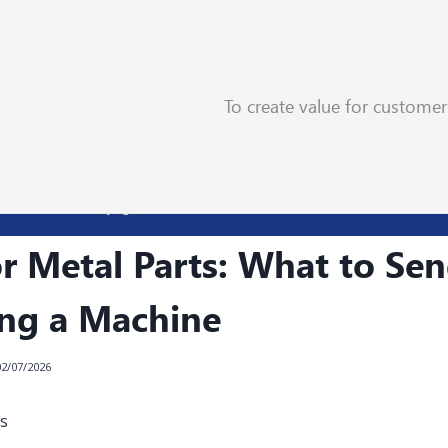
To create value for custome
t to Send Before Buying a Machine
r Metal Parts: What to Se
ing a Machine
02/07/2026
s