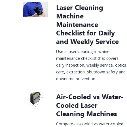
Laser Cleaning
Construction
rgy &
Injection
Infrastructure
& House
Jewelry
Machine
mical
Molds
Finishing
Laser
Fiber Laser
CO2 Laser
UV Laser
Fiber Lase
Maintenance
king
Marking
Marking
Marking
Marking
Checklist for Daily
hine
Machine
Machine
Machine
Machine
and Weekly Service
Use a laser cleaning machine
maintenance checklist that covers
daily inspection, weekly service, optics
care, extraction, shutdown safety and
downtime prevention.
Air-Cooled vs Water-
Cooled Laser
Cleaning Machines
Compare air-cooled vs water-cooled