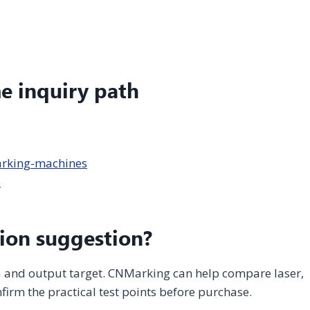
me inquiry path
arking-machines
e
ion suggestion?
ea and output target. CNMarking can help compare laser,
firm the practical test points before purchase.