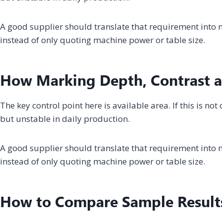
A good supplier should translate that requirement into m
instead of only quoting machine power or table size.
How Marking Depth, Contrast a
The key control point here is available area. If this is n
but unstable in daily production.
A good supplier should translate that requirement into m
instead of only quoting machine power or table size.
How to Compare Sample Result