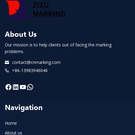
About Us
Our mission is to help clients out of facing the marking
problems.
contact@cnmarking.com
+86-13983946046
Facebook
LinkedIn
YouTube
WhatsApp
Navigation
Home
About us