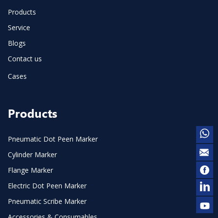
Products
Service
Blogs
Contact us
Cases
Products
Pneumatic Dot Peen Marker
Cylinder Marker
Flange Marker
Electric Dot Peen Marker
Pneumatic Scribe Marker
Accessories & Consumables