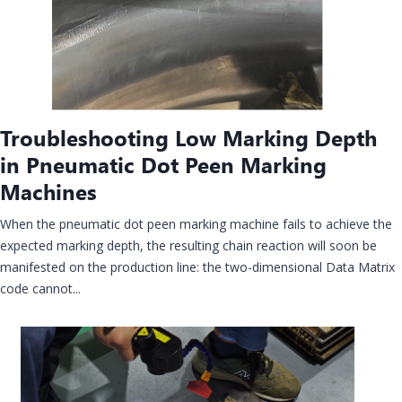
Troubleshooting Low Marking Depth
in Pneumatic Dot Peen Marking
Machines
When the pneumatic dot peen marking machine fails to achieve the
expected marking depth, the resulting chain reaction will soon be
manifested on the production line: the two-dimensional Data Matrix
code cannot...