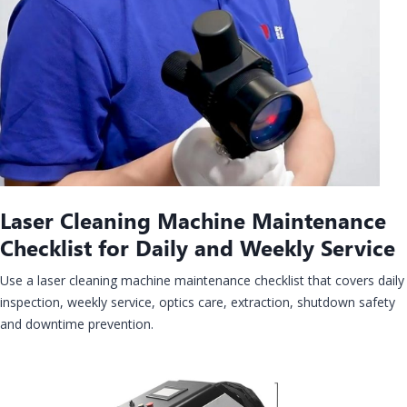
Laser Cleaning Machine Maintenance
Checklist for Daily and Weekly Service
Use a laser cleaning machine maintenance checklist that covers daily
inspection, weekly service, optics care, extraction, shutdown safety
and downtime prevention.