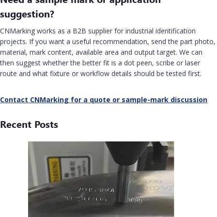
suggestion?
CNMarking works as a B2B supplier for industrial identification
projects. If you want a useful recommendation, send the part photo,
material, mark content, available area and output target. We can
then suggest whether the better fit is a dot peen, scribe or laser
route and what fixture or workflow details should be tested first.
Contact CNMarking for a quote or sample-mark discussion
Recent Posts