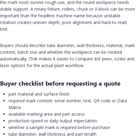
the mark must survive rough use, and the round workpiece needs
stable support. A rotary fixture, rollers, chuck or V-block can be more
important than the headline machine name because unstable
rotation creates uneven depth, poor alignment and hard-to-read
text.
Buyers should describe tube diameter, wall thickness, material, mark
content, batch size and whether the workpiece can be rotated
automatically. That makes it easier to compare dot peen, scribe and
laser options for the actual plant workflow.
Buyer checklist before requesting a quote
part material and surface finish
required mark content: serial number, text, QR code or Data
Matrix
available marking area and part access
production speed or daily output expectation
whether a sample mark is required before purchase
tube diameter, wall thickness and part length