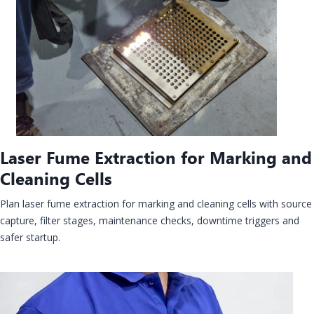
Laser Fume Extraction for Marking and
Cleaning Cells
Plan laser fume extraction for marking and cleaning cells with source
capture, filter stages, maintenance checks, downtime triggers and
safer startup.