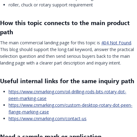
roller, chuck or rotary support requirement
How this topic connects to the main product
path
The main commercial landing page for this topic is
404 Not Found
.
This blog should support the long-tail keyword, answer the practical
selection question and then send serious buyers back to the main
landing page with a clearer part description and inquiry intent.
Useful internal links for the same inquiry path
https://www.cnmarking.com/oil-drilling-rods-bits-rotary-dot-
peen-marking-case
https://www.cnmarking.com/custom-desktop-rotary-dot-peen-
flange-marking-case
https://www.cnmarking.com/contact-us
Need a sample mark or application