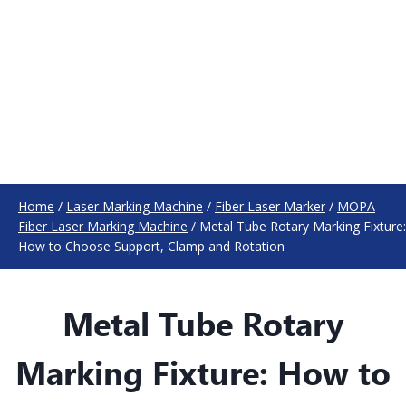
Home
/
Laser Marking Machine
/
Fiber Laser Marker
/
MOPA
Fiber Laser Marking Machine
/
Metal Tube Rotary Marking Fixture:
How to Choose Support, Clamp and Rotation
Metal Tube Rotary
Marking Fixture: How to