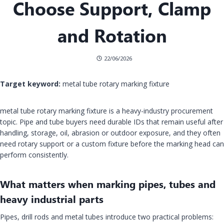
Choose Support, Clamp
and Rotation
22/06/2026
Target keyword:
metal tube rotary marking fixture
metal tube rotary marking fixture is a heavy-industry procurement
topic. Pipe and tube buyers need durable IDs that remain useful after
handling, storage, oil, abrasion or outdoor exposure, and they often
need rotary support or a custom fixture before the marking head can
perform consistently.
What matters when marking pipes, tubes and
heavy industrial parts
Pipes, drill rods and metal tubes introduce two practical problems: