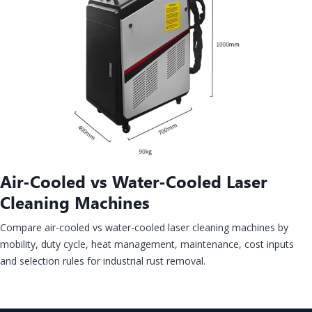
Air-Cooled vs Water-Cooled Laser
Cleaning Machines
Compare air-cooled vs water-cooled laser cleaning machines by
mobility, duty cycle, heat management, maintenance, cost inputs
and selection rules for industrial rust removal.