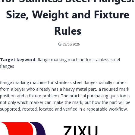
Size, Weight and Fixture
Rules
22/06/2026
Target keyword:
flange marking machine for stainless steel
flanges
flange marking machine for stainless steel flanges usually comes
from a buyer who already has a heavy metal part, a required mark
position and a fixture problem. The practical purchasing question is
not only which marker can make the mark, but how the part will be
supported, rotated, located and verified in a repeatable workflow.