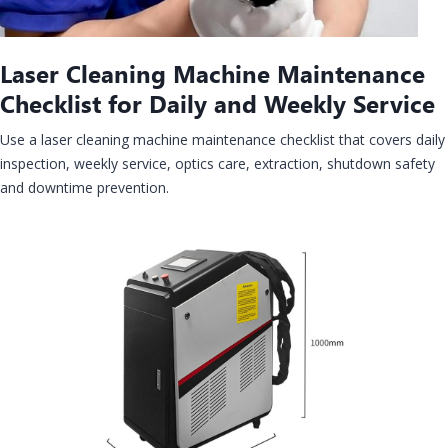
Laser Cleaning Machine Maintenance
Checklist for Daily and Weekly Service
Use a laser cleaning machine maintenance checklist that covers daily
inspection, weekly service, optics care, extraction, shutdown safety
and downtime prevention.