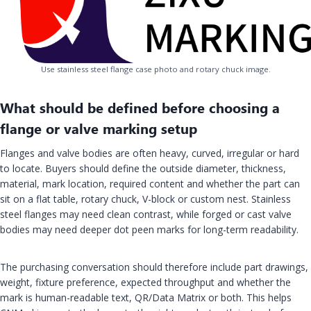
Use stainless steel flange case photo and rotary chuck image.
What should be defined before choosing a
flange or valve marking setup
Flanges and valve bodies are often heavy, curved, irregular or hard
to locate. Buyers should define the outside diameter, thickness,
material, mark location, required content and whether the part can
sit on a flat table, rotary chuck, V-block or custom nest. Stainless
steel flanges may need clean contrast, while forged or cast valve
bodies may need deeper dot peen marks for long-term readability.
The purchasing conversation should therefore include part drawings,
weight, fixture preference, expected throughput and whether the
mark is human-readable text, QR/Data Matrix or both. This helps