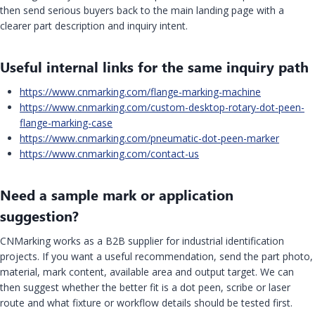
then send serious buyers back to the main landing page with a
clearer part description and inquiry intent.
Useful internal links for the same inquiry path
https://www.cnmarking.com/flange-marking-machine
https://www.cnmarking.com/custom-desktop-rotary-dot-peen-
flange-marking-case
https://www.cnmarking.com/pneumatic-dot-peen-marker
https://www.cnmarking.com/contact-us
Need a sample mark or application
suggestion?
CNMarking works as a B2B supplier for industrial identification
projects. If you want a useful recommendation, send the part photo,
material, mark content, available area and output target. We can
then suggest whether the better fit is a dot peen, scribe or laser
route and what fixture or workflow details should be tested first.