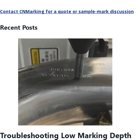
Contact CNMarking for a quote or sample-mark discussion
Recent Posts
Troubleshooting Low Marking Depth