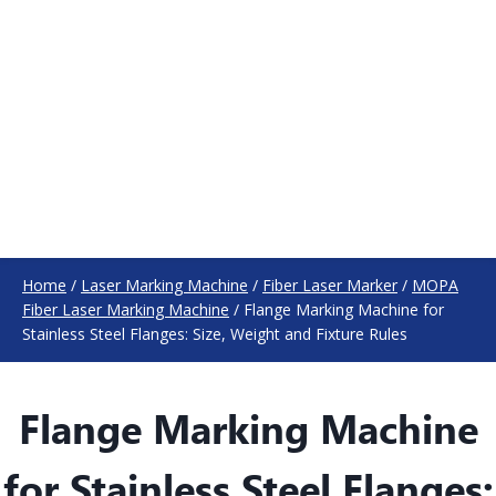
Home
/
Laser Marking Machine
/
Fiber Laser Marker
/
MOPA
Fiber Laser Marking Machine
/
Flange Marking Machine for
Stainless Steel Flanges: Size, Weight and Fixture Rules
Flange Marking Machine
for Stainless Steel Flanges: