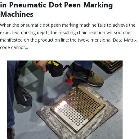
in Pneumatic Dot Peen Marking
Machines
When the pneumatic dot peen marking machine fails to achieve the
expected marking depth, the resulting chain reaction will soon be
manifested on the production line: the two-dimensional Data Matrix
code cannot...