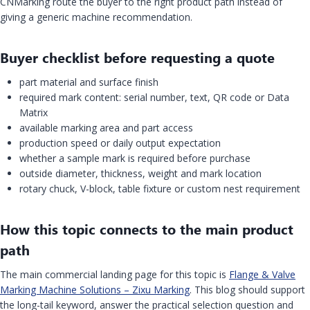
CNMarking route the buyer to the right product path instead of
giving a generic machine recommendation.
Buyer checklist before requesting a quote
part material and surface finish
required mark content: serial number, text, QR code or Data
Matrix
available marking area and part access
production speed or daily output expectation
whether a sample mark is required before purchase
outside diameter, thickness, weight and mark location
rotary chuck, V-block, table fixture or custom nest requirement
How this topic connects to the main product
path
The main commercial landing page for this topic is
Flange & Valve
Marking Machine Solutions – Zixu Marking
. This blog should support
the long-tail keyword, answer the practical selection question and