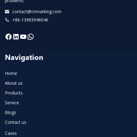
problems.
contact@cnmarking.com
+86-13983946046
Facebook
LinkedIn
YouTube
WhatsApp
Navigation
Home
About us
Products
Service
Blogs
Contact us
Cases