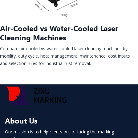
Air-Cooled vs Water-Cooled Laser
Cleaning Machines
Compare air-cooled vs water-cooled laser cleaning machines by
mobility, duty cycle, heat management, maintenance, cost inputs
and selection rules for industrial rust removal.
About Us
Our mission is to help clients out of facing the marking