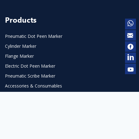
Products
Pneumatic Dot Peen Marker
Cylinder Marker
Flange Marker
Electric Dot Peen Marker
Pneumatic Scribe Marker
Accessories & Consumables
Laser Marker & Engraver
Laser Cleaner
Automation
Laser Accessories