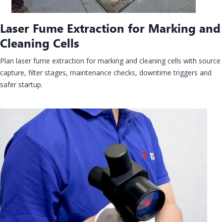
Laser Fume Extraction for Marking and
Cleaning Cells
Plan laser fume extraction for marking and cleaning cells with source
capture, filter stages, maintenance checks, downtime triggers and
safer startup.