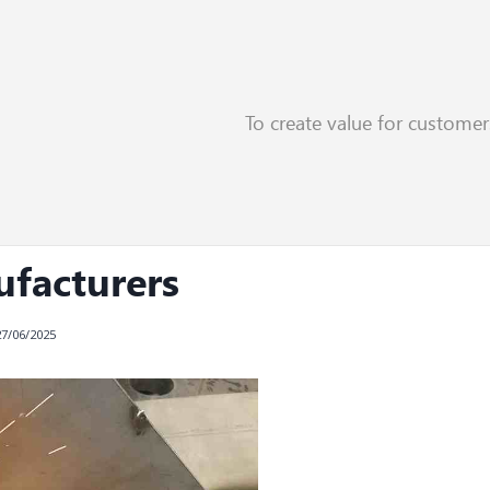
To create value for custome
aser Welding Applications
ufacturers
27/06/2025