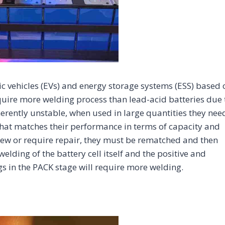
c vehicles (EVs) and energy storage systems (ESS) based 
quire more welding process than lead-acid batteries due 
nherently unstable, when used in large quantities they nee
at matches their performance in terms of capacity and
 new or require repair, they must be rematched and then
elding of the battery cell itself and the positive and
ugs in the PACK stage will require more welding.