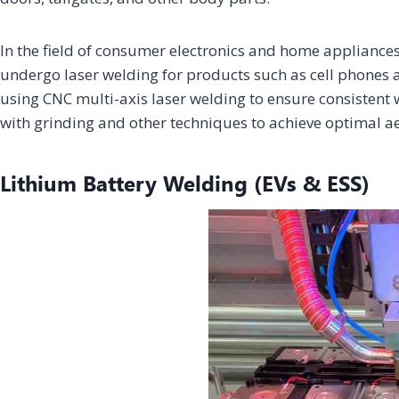
In the field of consumer electronics and home appliances
undergo laser welding for products such as cell phones a
using CNC multi-axis laser welding to ensure consistent
with grinding and other techniques to achieve optimal aes
Lithium Battery Welding (EVs & ESS)