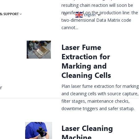
resulting chain reaction will soon be
manifested on the production line: the
& SUPPORT
English
▼
two-dimensional Data Matrix code
cannot...
Laser Fume
Extraction for
Marking and
Cleaning Cells
Plan laser fume extraction for marking
r
and cleaning cells with source capture,
filter stages, maintenance checks,
downtime triggers and safer startup.
Laser Cleaning
Machine