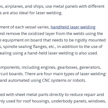
 airplanes, and ships, use metal panels with different
are also ideal for laser welding.
ment of each vessel varies,
handheld laser welding
nd remove the oxidized layer from the welds using the
ome equipment on board that needs to be rigidly mounted
pindle sealing flanges, etc., in addition to the use of
ealing using a hand-held laser welding is also used.
omponents, including engines, gearboxes, generators,
rcuit boards. There are four main types of laser welding:
, and automated using CNC systems or robots.
ted with sheet metal parts directly to reduce repair and
only used for roof housings, underbody panels, windows,