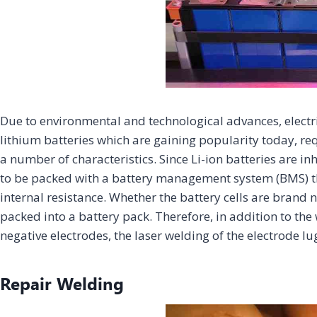
Due to environmental and technological advances, electri
lithium batteries which are gaining popularity today, re
a number of characteristics. Since Li-ion batteries are i
to be packed with a battery management system (BMS) th
internal resistance. Whether the battery cells are brand
packed into a battery pack. Therefore, in addition to the w
negative electrodes, the laser welding of the electrode l
Repair Welding