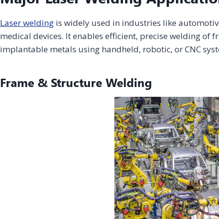
Laser welding
is widely used in industries like automotiv
Home Appliance
Construction
medical devices. It enables efficient, precise welding o
Energy &
& Consumer
Infrastructure
& House
Chemical
implantable metals using handheld, robotic, or CNC sys
Electronics
Finishing
Fiber Laser
CO2 Laser
UV Laser
Fiber Laser
Marking
Marking
Marking
Marking
Machine
Machine
Machine
Machine
Frame & Structure Welding