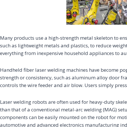
Many products use a high-strength metal skeleton to ensu
such as lightweight metals and plastics, to reduce weight
everything from inexpensive household appliances to au
Handheld fiber laser welding machines have become popu
strength or consistency, such as aluminum alloy door fra
controls the wire feeder and air blow. Users simply press
Laser welding robots are often used for heavy-duty skelet
than that of a conventional metal-arc welding (MAG) setu
components can be easily mounted on the robot for moti
automotive and advanced electronics manufacturing ind