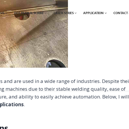
 US
DOT PEEN & SCRIBE
LASER SERIES
APPLICATION
CONTACT 
nd are used in a wide range of industries. Despite thei
ing machines due to their stable welding quality, ease of
ure, and ability to easily achieve automation. Below, I will
plications
.
ns