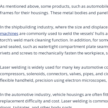
As mentioned above, some products, such as automobiles,
frames for their housings. These metal bodies and panels 
In the shipbuilding industry, where the size and displace
machines
are commonly used to weld the vessels’ hulls a
torch’s weld mark cleaning function. In addition, for s
and sealed, such as watertight compartment plate seams, s
rivets and screws to mechanically fasten the workpiece, s
Laser welding is widely used for many key automotive c
compressors, solenoids, connectors, valves, pipes, and ci
flexible handheld, precision using electron microscopes
In the automotive industry, vehicle housings are often fit
replacement difficulty and cost. Laser welding is comm
doors, tailgates, and other body parts.