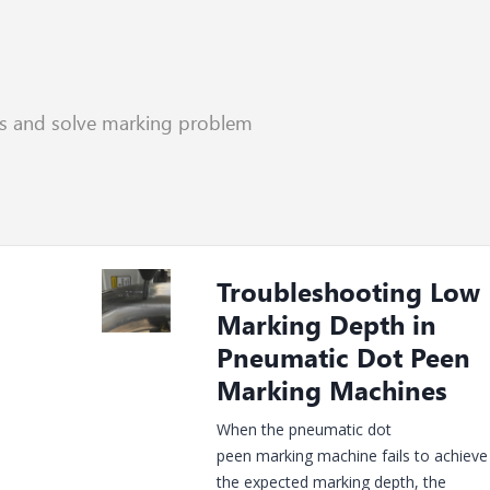
rs and solve marking problem
Recent Posts
Troubleshooting Low
Marking Depth in
Pneumatic Dot Peen
Marking Machines
When the pneumatic dot
peen marking machine fails to achieve
the expected marking depth, the