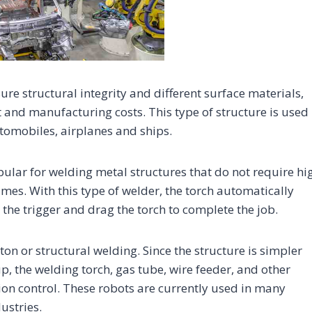
re structural integrity and different surface materials,
 and manufacturing costs. This type of structure is used 
tomobiles, airplanes and ships.
lar for welding metal structures that do not require hi
mes. With this type of welder, the torch automatically
 the trigger and drag the torch to complete the job.
on or structural welding. Since the structure is simpler
p, the welding torch, gas tube, wire feeder, and other
on control. These robots are currently used in many
ustries.