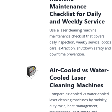
Maintenance
Checklist for Daily
Construction
rgy &
Injection
and Weekly Service
Infrastructure
& House
Jewelry
mical
Molds
Finishing
Laser
Fiber Laser
CO2 Laser
UV Laser
Fiber Lase
Use a laser cleaning machine
king
Marking
Marking
Marking
Marking
maintenance checklist that covers
hine
Machine
Machine
Machine
Machine
daily inspection, weekly service, optics
care, extraction, shutdown safety and
downtime prevention.
Air-Cooled vs Water-
Cooled Laser
Cleaning Machines
Compare air-cooled vs water-cooled
laser cleaning machines by mobility,
duty cycle, heat management,
maintenance, cost inputs and