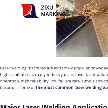
HOME
ABOUT
Laser welding machines are extremely popular nowadays a
higher initial cost, many industry users favor laser weld
operation, high reliability, low failure rate, simple struct
introduce some of
the most common laser welding ap
Major Laser Welding Applicatio