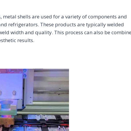
, metal shells are used for a variety of components and
nd refrigerators. These products are typically welded
 weld width and quality. This process can also be combin
thetic results.