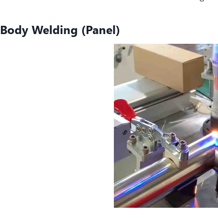
Body Welding (Panel
)