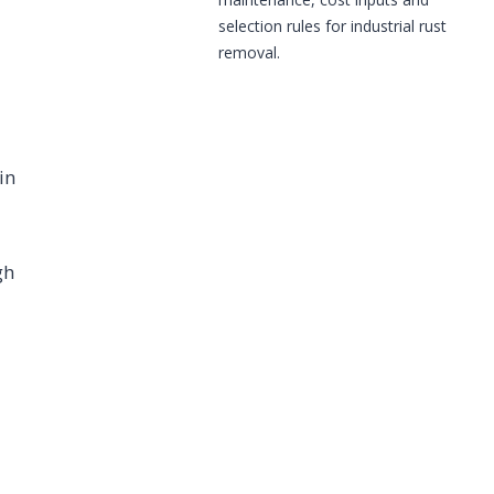
selection rules for industrial rust
removal.
in
gh