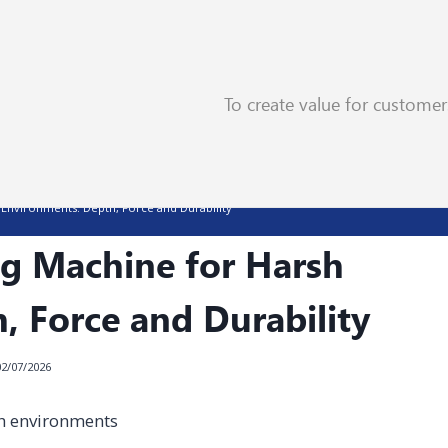
To create value for custome
Environments: Depth, Force and Durability
g Machine for Harsh
, Force and Durability
02/07/2026
h environments