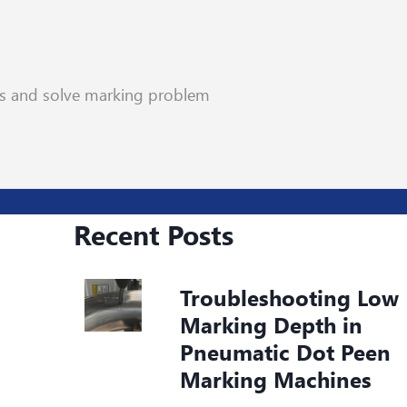
rs and solve marking problem
Recent Posts
Troubleshooting Low
Marking Depth in
Pneumatic Dot Peen
Marking Machines