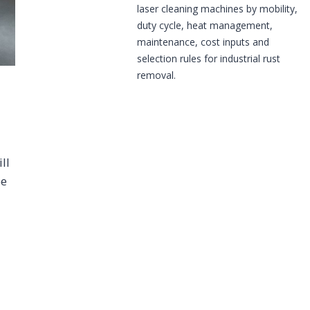
laser cleaning machines by mobility,
duty cycle, heat management,
maintenance, cost inputs and
selection rules for industrial rust
removal.
ll
be