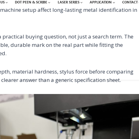
 US
DOT PEEN & SCRIBE
LASER SERIES
APPLICATION
CONTACT 
achine setup affect long-lasting metal identification in
practical buying question, not just a search term. The
ble, durable mark on the real part while fitting the
ed.
th, material hardness, stylus force before comparing
 clearer answer than a generic specification sheet.