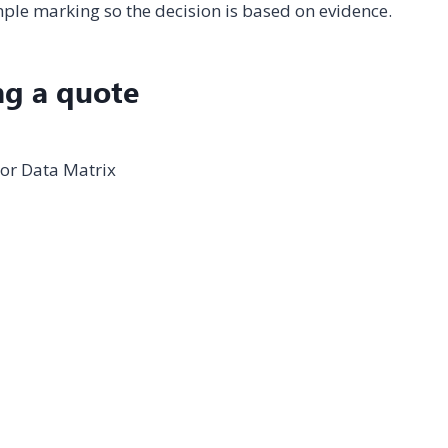
le marking so the decision is based on evidence.
ng a quote
 or Data Matrix