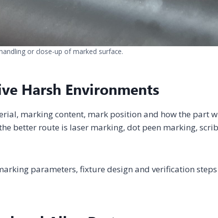
handling or close-up of marked surface.
ive Harsh Environments
erial, marking content, mark position and how the part wi
he better route is laser marking, dot peen marking, scri
arking parameters, fixture design and verification steps