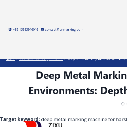
Skip
to
content
+86-13983946046
contact@cnmarking.com
Home
/
Steel Alumium Copper Metal
/
Deep Metal Marking Machine for Harsh 
Deep Metal Markin
Environments: Depth
Target keyword:
deep metal marking machine for hars