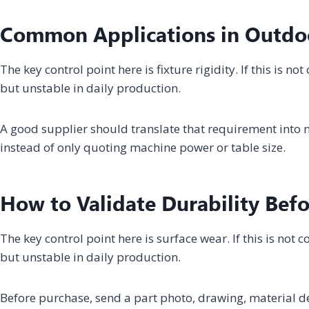
Common Applications in Outdo
The key control point here is fixture rigidity. If this is 
but unstable in daily production.
A good supplier should translate that requirement into m
instead of only quoting machine power or table size.
How to Validate Durability Bef
The key control point here is surface wear. If this is no
but unstable in daily production.
Before purchase, send a part photo, drawing, material 