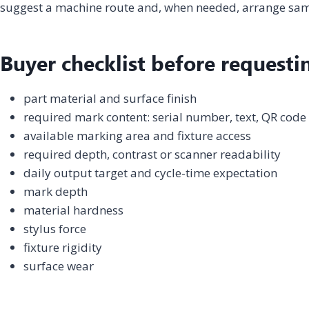
suggest a machine route and, when needed, arrange samp
Buyer checklist before requesti
part material and surface finish
required mark content: serial number, text, QR code
available marking area and fixture access
required depth, contrast or scanner readability
daily output target and cycle-time expectation
mark depth
material hardness
stylus force
fixture rigidity
surface wear