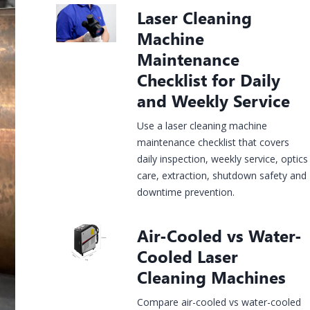
Construction
Laser Cleaning
rgy &
Injection
Infrastructure
& House
Jewelry
mical
Molds
Machine
Finishing
Laser
Fiber Laser
CO2 Laser
UV Laser
Fiber Lase
king
Marking
Marking
Marking
Marking
Maintenance
hine
Machine
Machine
Machine
Machine
Checklist for Daily
and Weekly Service
Use a laser cleaning machine
maintenance checklist that covers
daily inspection, weekly service, optics
care, extraction, shutdown safety and
downtime prevention.
Air-Cooled vs Water-
Cooled Laser
Cleaning Machines
Compare air-cooled vs water-cooled