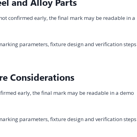
el and Alloy Parts
s not confirmed early, the final mark may be readable in a
arking parameters, fixture design and verification steps
re Considerations
 confirmed early, the final mark may be readable in a demo
arking parameters, fixture design and verification steps