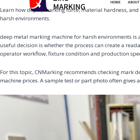
HOME
ABOUT
Learn how depth, marking force, material hardness, and m
harsh environments.
deep metal marking machine for harsh environments is a 
useful decision is whether the process can create a reada
operator workflow, fixture condition and production spe
For this topic, CNMarking recommends checking mark dep
machine prices. A sample test or part photo often gives a