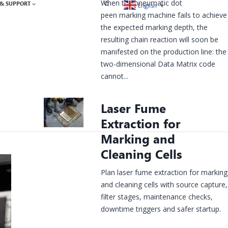
When the pneumatic dot
& SUPPORT
English
▼
peen marking machine fails to achieve
the expected marking depth, the
resulting chain reaction will soon be
manifested on the production line: the
two-dimensional Data Matrix code
cannot...
Laser Fume
Extraction for
Marking and
Cleaning Cells
Plan laser fume extraction for marking
and cleaning cells with source capture,
filter stages, maintenance checks,
downtime triggers and safer startup.