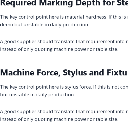
Required Marking Depth for Ste
The key control point here is material hardness. If this i
demo but unstable in daily production.
A good supplier should translate that requirement into m
instead of only quoting machine power or table size.
Machine Force, Stylus and Fixtu
The key control point here is stylus force. If this is not
but unstable in daily production.
A good supplier should translate that requirement into m
instead of only quoting machine power or table size.