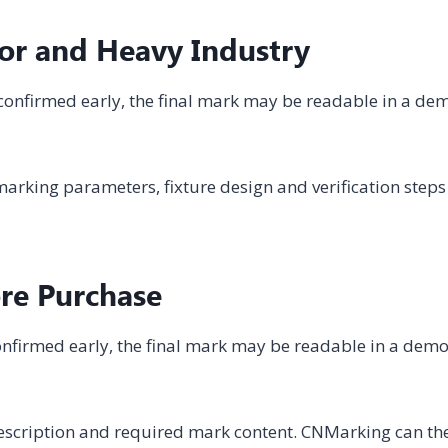
or and Heavy Industry
not confirmed early, the final mark may be readable in a de
arking parameters, fixture design and verification steps
ore Purchase
t confirmed early, the final mark may be readable in a dem
description and required mark content. CNMarking can th