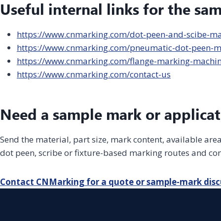
Useful internal links for the sa
https://www.cnmarking.com/dot-peen-and-scibe-m
https://www.cnmarking.com/pneumatic-dot-peen-m
https://www.cnmarking.com/flange-marking-machi
https://www.cnmarking.com/contact-us
Need a sample mark or applicat
Send the material, part size, mark content, available ar
dot peen, scribe or fixture-based marking routes and con
Contact CNMarking for a quote or sample-mark disc