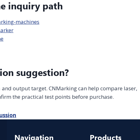
me inquiry path
arking-machines
arker
ne
ion suggestion?
ea and output target. CNMarking can help compare laser,
firm the practical test points before purchase.
ussion
Navigation
Products