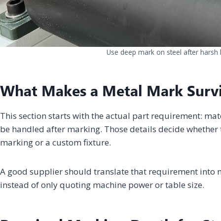
Use deep mark on steel after harsh 
What Makes a Metal Mark Surv
This section starts with the actual part requirement: mat
be handled after marking. Those details decide whether t
marking or a custom fixture.
A good supplier should translate that requirement into m
instead of only quoting machine power or table size.