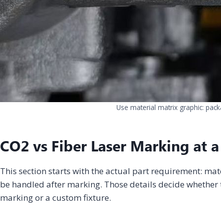
Use material matrix graphic: pack
CO2 vs Fiber Laser Marking at a
This section starts with the actual part requirement: mat
be handled after marking. Those details decide whether t
marking or a custom fixture.