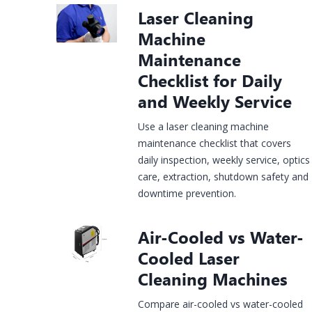
Laser Cleaning
Construction
rgy &
Injection
Infrastructure
& House
Jewelry
Machine
mical
Molds
Finishing
Laser
Fiber Laser
CO2 Laser
UV Laser
Fiber Lase
Maintenance
king
Marking
Marking
Marking
Marking
Checklist for Daily
hine
Machine
Machine
Machine
Machine
and Weekly Service
Use a laser cleaning machine
maintenance checklist that covers
daily inspection, weekly service, optics
care, extraction, shutdown safety and
downtime prevention.
Air-Cooled vs Water-
Cooled Laser
Cleaning Machines
Compare air-cooled vs water-cooled