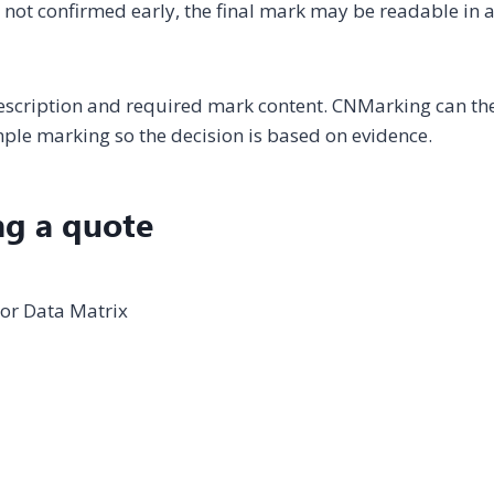
is not confirmed early, the final mark may be readable in 
description and required mark content. CNMarking can th
le marking so the decision is based on evidence.
ng a quote
 or Data Matrix