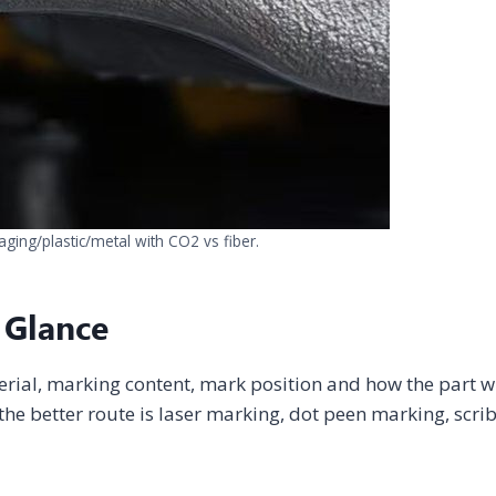
aging/plastic/metal with CO2 vs fiber.
 Glance
erial, marking content, mark position and how the part wi
he better route is laser marking, dot peen marking, scri