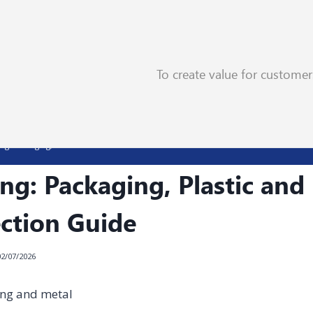
To create value for custome
ng: Packaging, Plastic and Metal Selection Guide
ng: Packaging, Plastic and
ection Guide
02/07/2026
ing and metal