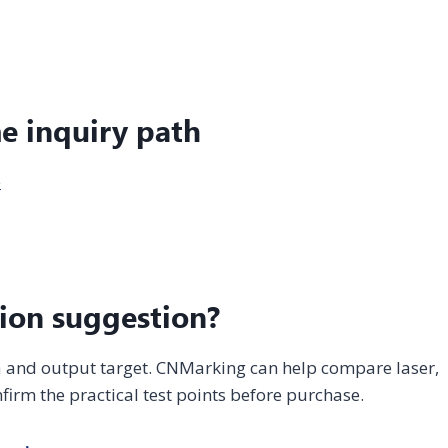
me inquiry path
e
ion suggestion?
ea and output target. CNMarking can help compare laser,
firm the practical test points before purchase.