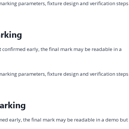
arking parameters, fixture design and verification steps
arking
not confirmed early, the final mark may be readable in a
arking parameters, fixture design and verification steps
Marking
firmed early, the final mark may be readable in a demo but