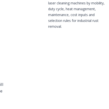
laser cleaning machines by mobility,
duty cycle, heat management,
maintenance, cost inputs and
selection rules for industrial rust
removal.
ll
be