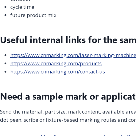
cycle time
future product mix
Useful internal links for the sa
https://www.cnmarking.com/laser-marking-machin
https://www.cnmarking.com/products
https://www.cnmarking.com/contact-us
Need a sample mark or applicat
Send the material, part size, mark content, available ar
dot peen, scribe or fixture-based marking routes and con