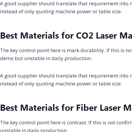
A good supplier should translate that requirement into m
instead of only quoting machine power or table size.
Best Materials for CO2 Laser M
The key control point here is mark durability. If this is 
demo but unstable in daily production.
A good supplier should translate that requirement into m
instead of only quoting machine power or table size.
Best Materials for Fiber Laser 
The key control point here is contrast. If this is not con
unstable in daily production.