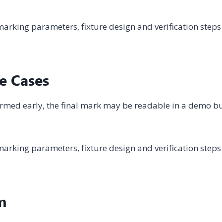
arking parameters, fixture design and verification steps
e Cases
onfirmed early, the final mark may be readable in a demo b
arking parameters, fixture design and verification steps
m