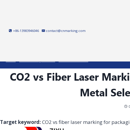
Skip
to
content
+86-13983946046
contact@cnmarking.com
Home
/
Laser Marking Machine
/
Fiber Laser Marker
/
CO2 vs Fiber Laser Marki
CO2 vs Fiber Laser Marki
Metal Sel
Target keyword:
CO2 vs fiber laser marking for packag