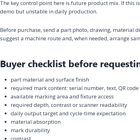
The key control point here is future product mix. If this 
demo but unstable in daily production.
Before purchase, send a part photo, drawing, material 
suggest a machine route and, when needed, arrange samp
Buyer checklist before requesti
part material and surface finish
required mark content: serial number, text, QR code
available marking area and fixture access
required depth, contrast or scanner readability
daily output target and cycle-time expectation
material absorption
mark durability
contrast