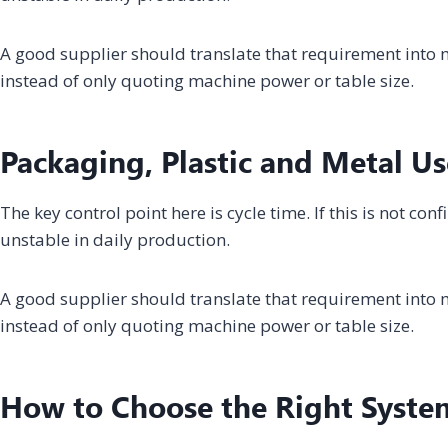
A good supplier should translate that requirement into m
instead of only quoting machine power or table size.
Packaging, Plastic and Metal Us
The key control point here is cycle time. If this is not c
unstable in daily production.
A good supplier should translate that requirement into m
instead of only quoting machine power or table size.
How to Choose the Right Syste