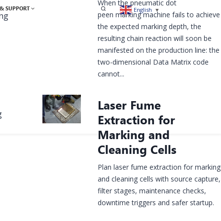
When the pneumatic dot
& SUPPORT
English
▼
peen marking machine fails to achieve
ing
the expected marking depth, the
resulting chain reaction will soon be
manifested on the production line: the
two-dimensional Data Matrix code
cannot...
Laser Fume
g
Extraction for
Marking and
Cleaning Cells
Plan laser fume extraction for marking
and cleaning cells with source capture,
filter stages, maintenance checks,
downtime triggers and safer startup.