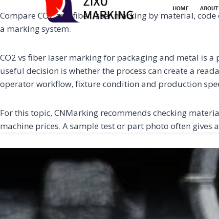
HOME
ABOUT
Compare CO2 and fiber laser marking by material, code 
a marking system.
CO2 vs fiber laser marking for packaging and metal is a p
useful decision is whether the process can create a reada
operator workflow, fixture condition and production spe
For this topic, CNMarking recommends checking material
machine prices. A sample test or part photo often gives a