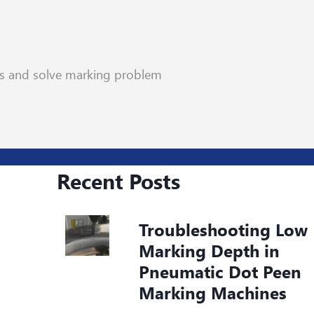
rs and solve marking problem
Recent Posts
Troubleshooting Low
Marking Depth in
Pneumatic Dot Peen
Marking Machines