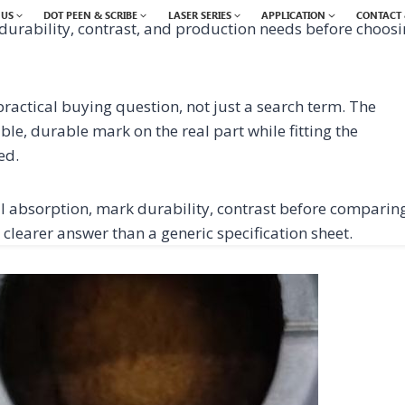
 US
DOT PEEN & SCRIBE
LASER SERIES
APPLICATION
CONTACT 
durability, contrast, and production needs before choos
ractical buying question, not just a search term. The
ble, durable mark on the real part while fitting the
ed.
 absorption, mark durability, contrast before comparin
 clearer answer than a generic specification sheet.