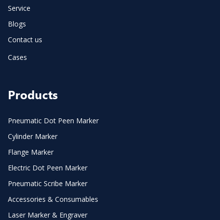
Service
Blogs
Contact us
Cases
Products
Pneumatic Dot Peen Marker
Cylinder Marker
Flange Marker
Electric Dot Peen Marker
Pneumatic Scribe Marker
Accessories & Consumables
Laser Marker & Engraver