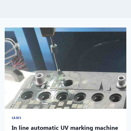
CASES
In line automatic UV marking machine