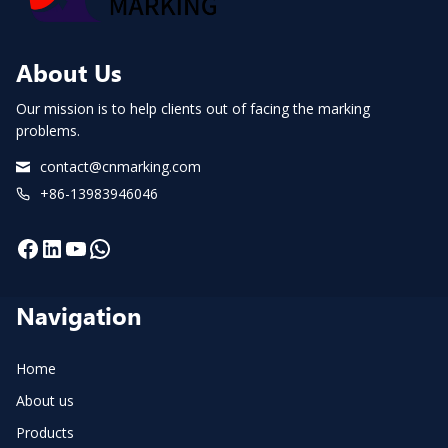
QR
CODES
MARKING
AND
About Us
SCANNING
INSPECTION
FOR
Our mission is to help clients out of facing the marking
EV
problems.
AND
ESS
contact@cnmarking.com
LITHIUM
CELLS
+86-13983946046
PACK
TRAYS.
Facebook
LinkedIn
YouTube
WhatsApp
Navigation
Home
About us
Products