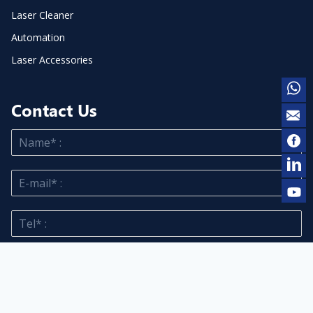
Laser Cleaner
Automation
Laser Accessories
Contact Us