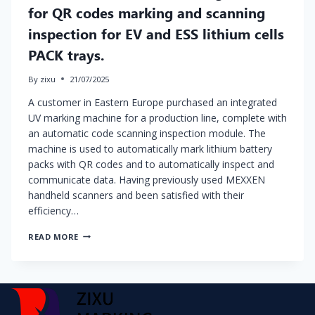
for QR codes marking and scanning
inspection for EV and ESS lithium cells
PACK trays.
By
zixu
21/07/2025
A customer in Eastern Europe purchased an integrated
UV marking machine for a production line, complete with
an automatic code scanning inspection module. The
machine is used to automatically mark lithium battery
packs with QR codes and to automatically inspect and
communicate data. Having previously used MEXXEN
handheld scanners and been satisfied with their
efficiency…
IN
READ MORE
LINE
AUTOMATIC
UV
MARKING
MACHINE
FOR