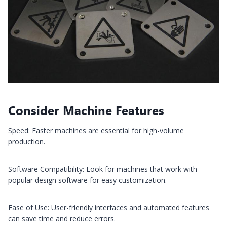
Consider Machine Features
Speed: Faster machines are essential for high-volume
production.
Software Compatibility: Look for machines that work with
popular design software for easy customization.
Ease of Use: User-friendly interfaces and automated features
can save time and reduce errors.