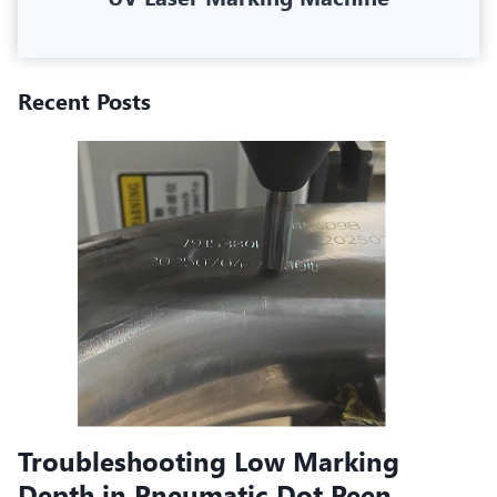
Recent Posts
Troubleshooting Low Marking
Depth in Pneumatic Dot Peen