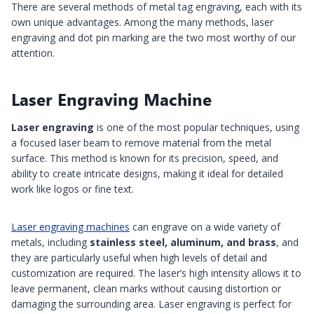
There are several methods of metal tag engraving, each with its
own unique advantages. Among the many methods, laser
engraving and dot pin marking are the two most worthy of our
attention.
Laser Engraving Machine
Laser engraving
is one of the most popular techniques, using
a focused laser beam to remove material from the metal
surface. This method is known for its precision, speed, and
ability to create intricate designs, making it ideal for detailed
work like logos or fine text.
Laser engraving machines
can engrave on a wide variety of
metals, including
stainless steel, aluminum, and brass
, and
they are particularly useful when high levels of detail and
customization are required. The laser’s high intensity allows it to
leave permanent, clean marks without causing distortion or
damaging the surrounding area. Laser engraving is perfect for