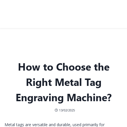
How to Choose the
Right Metal Tag
Engraving Machine?
13/02/2025
Metal tags are versatile and durable, used primarily for