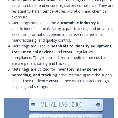
serial numbers, and ensure regulatory compliance. They are
resistant to harsh temperatures, vibration, and chemical
exposure.
Metal tags are used in the
automobile industry
for
vehicle identification (VIN tags), part tracking, and providing
essential information concerning safety requirements,
manufacturing, and quality control.
Metal tags are used in
hospitals to identify equipment,
track medical devices
, and ensure regulatory
compliance. They’re also utilized in medical implants to
ensure patient safety and tracking.
Metal tags are utilized for
inventory management,
barcoding, and tracking
products throughout the supply
chain. Their resilience ensures they remain intact through
shipping and storage.