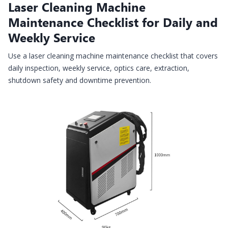
Laser Cleaning Machine
Maintenance Checklist for Daily and
Weekly Service
Use a laser cleaning machine maintenance checklist that covers
daily inspection, weekly service, optics care, extraction,
shutdown safety and downtime prevention.