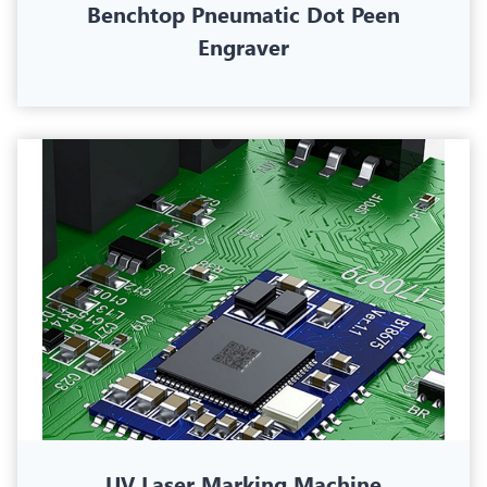
Benchtop Pneumatic Dot Peen
Engraver
UV Laser Marking Machine