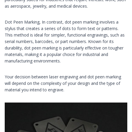
as aerospace, jewelry, and medical devices.
Dot Peen Marking, In contrast, dot peen marking involves a
stylus that creates a series of dots to form text or patterns.
This method is ideal for simpler, functional engravings, such as
serial numbers, barcodes, or part numbers. Known for its
durability, dot peen marking is particularly effective on tougher
materials, making it a popular choice for industrial and
manufacturing environments.
Your decision between laser engraving and dot peen marking
will depend on the complexity of your design and the type of
material you intend to engrave.