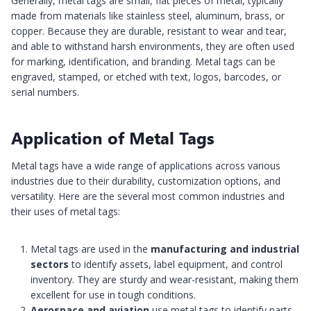
Generally, metal tags are small, flat pieces of metal, typically
made from materials like stainless steel, aluminum, brass, or
copper. Because they are durable, resistant to wear and tear,
and able to withstand harsh environments, they are often used
for marking, identification, and branding. Metal tags can be
engraved, stamped, or etched with text, logos, barcodes, or
serial numbers.
Application of Metal Tags
Metal tags have a wide range of applications across various
industries due to their durability, customization options, and
versatility. Here are the several most common industries and
their uses of metal tags:
Metal tags are used in the
manufacturing and industrial
sectors
to identify assets, label equipment, and control
inventory. They are sturdy and wear-resistant, making them
excellent for use in tough conditions.
Aerospace and aviation
use metal tags to identify parts,