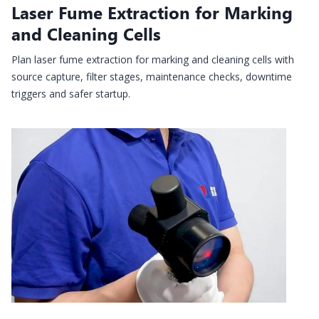
Laser Fume Extraction for Marking
and Cleaning Cells
Plan laser fume extraction for marking and cleaning cells with
source capture, filter stages, maintenance checks, downtime
triggers and safer startup.