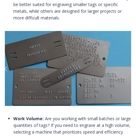
be better suited for engraving smaller tags or specific
metals, while others are designed for larger projects or
more difficult materials.
Work Volume:
Are you working with small batches or large
quantities of tags? If you need to engrave at a high volume,
selecting a machine that prioritizes speed and efficiency