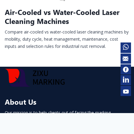
Air-Cooled vs Water-Cooled Laser
Cleaning Machines
Compare air-cooled vs water-cooled laser cleaning machines by
mobility, duty cycle, heat management, maintenance, cost
inputs and selection rules for industrial rust removal.
About Us
Our mission is to help clients out of facing the marking
problems.
contact@cnmarking.com