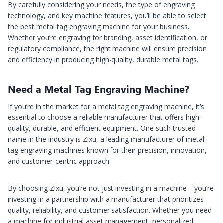
By carefully considering your needs, the type of engraving
technology, and key machine features, you’ll be able to select
the best metal tag engraving machine for your business.
Whether you’re engraving for branding, asset identification, or
regulatory compliance, the right machine will ensure precision
and efficiency in producing high-quality, durable metal tags.
Need a Metal Tag Engraving Machine?
If you’re in the market for a metal tag engraving machine, it’s
essential to choose a reliable manufacturer that offers high-
quality, durable, and efficient equipment. One such trusted
name in the industry is Zixu, a leading manufacturer of metal
tag engraving machines known for their precision, innovation,
and customer-centric approach.
By choosing Zixu, you’re not just investing in a machine—you’re
investing in a partnership with a manufacturer that prioritizes
quality, reliability, and customer satisfaction. Whether you need
a machine for industrial asset management, personalized