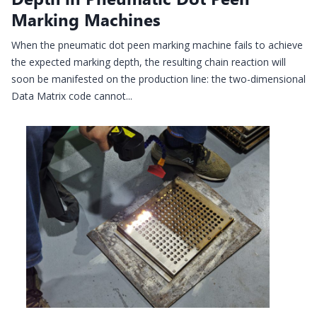
Marking Machines
When the pneumatic dot peen marking machine fails to achieve
the expected marking depth, the resulting chain reaction will
soon be manifested on the production line: the two-dimensional
Data Matrix code cannot...