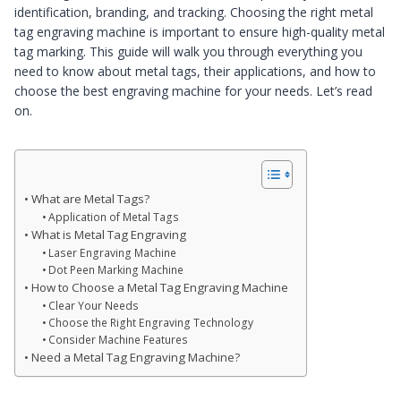
identification, branding, and tracking. Choosing the right metal
tag engraving machine is important to ensure high-quality metal
tag marking. This guide will walk you through everything you
need to know about metal tags, their applications, and how to
choose the best engraving machine for your needs. Let’s read
on.
What are Metal Tags?
Application of Metal Tags
What is Metal Tag Engraving
Laser Engraving Machine
Dot Peen Marking Machine
How to Choose a Metal Tag Engraving Machine
Clear Your Needs
Choose the Right Engraving Technology
Consider Machine Features
Need a Metal Tag Engraving Machine?