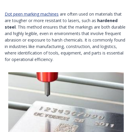
Dot peen marking machines
are often used on materials that
are tougher or more resistant to lasers, such as
hardened
steel
. This method ensures that the markings are both durable
and highly legible, even in environments that involve frequent
abrasion or exposure to harsh chemicals. It is commonly found
in industries like manufacturing, construction, and logistics,
where identification of tools, equipment, and parts is essential
for operational efficiency.