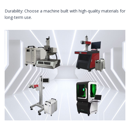
Durability: Choose a machine built with high-quality materials for
long-term use.