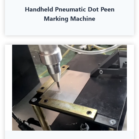
Handheld Pneumatic Dot Peen
Marking Machine