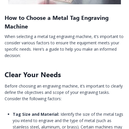
How to Choose a Metal Tag Engraving
Machine
When selecting a metal tag engraving machine, it’s important to
consider various factors to ensure the equipment meets your
specific needs. Here’s a guide to help you make an informed
decision:
Clear Your Needs
Before choosing an engraving machine, it’s important to clearly
define the objectives and scope of your engraving tasks.
Consider the following factors:
Tag Size and Material:
Identify the size of the metal tags
you intend to engrave and the type of metal (such as
stainless steel, aluminum, or brass). Certain machines may