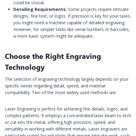
could be crucial.
Detailing Requirements:
Some projects require intricate
designs, fine text, or logos. If precision is key for your tasks,
you might need a machine capable of detailed engraving.
However, for simpler tasks like serial numbers or barcodes,
a more basic system might be adequate.
Choose the Right Engraving
Technology
The selection of engraving technology largely depends on your
specific needs regarding detail, speed, and material
compatibility. Two of the most widely used methods are:
Laser Engraving is perfect for achieving fine details, logos, and
complex patterns. It employs a concentrated laser beam to etch
or cut into the metal, offering high precision, speed, and
versatility in working with different metals. Laser engravers are
particularly suited for industries that require intricate work, such