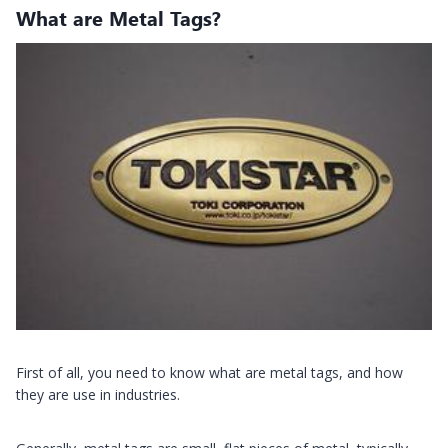
What are Metal Tags?
First of all, you need to know what are metal tags, and how
they are use in industries.