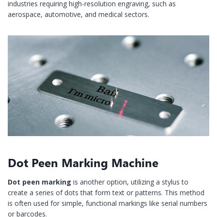
industries requiring high-resolution engraving, such as
aerospace, automotive, and medical sectors.
Dot Peen Marking Machine
Dot peen marking
is another option, utilizing a stylus to
create a series of dots that form text or patterns. This method
is often used for simple, functional markings like serial numbers
or barcodes.