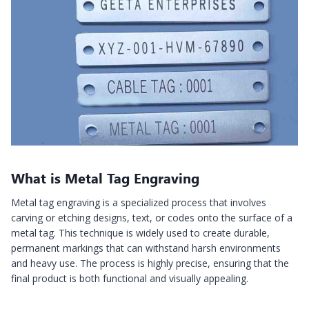
What is Metal Tag Engraving
Metal tag engraving is a specialized process that involves
carving or etching designs, text, or codes onto the surface of a
metal tag. This technique is widely used to create durable,
permanent markings that can withstand harsh environments
and heavy use. The process is highly precise, ensuring that the
final product is both functional and visually appealing.