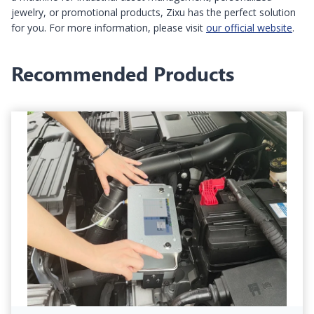
jewelry, or promotional products, Zixu has the perfect solution
for you. For more information, please visit
our official website
.
Recommended Products