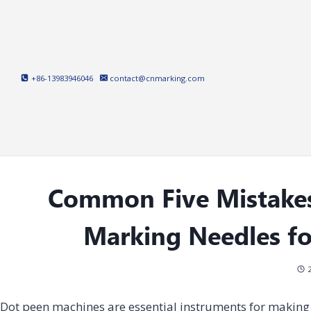
Skip
to
content
+86-13983946046
contact@cnmarking.com
Common Five Mistake
Marking Needles f
Dot peen machines are essential instruments for making 