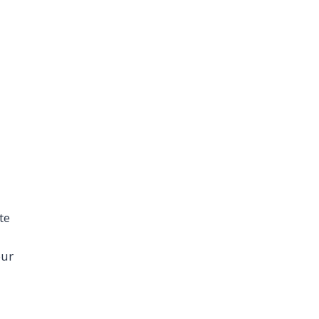
te
our