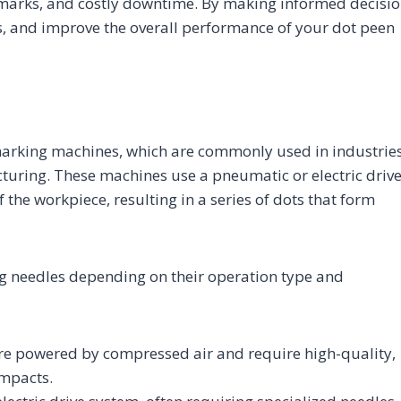
 marks, and costly downtime. By making informed decisio
s, and improve the overall performance of your dot peen
 marking machines, which are commonly used in industrie
turing. These machines use a pneumatic or electric driv
the workpiece, resulting in a series of dots that form
ng needles depending on their operation type and
e powered by compressed air and require high-quality,
impacts.