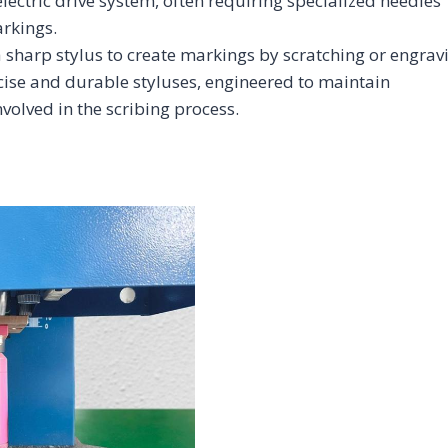
lectric drive system, often requiring specialized needles
arkings.
 sharp stylus to create markings by scratching or engrav
ecise and durable styluses, engineered to maintain
nvolved in the scribing process.