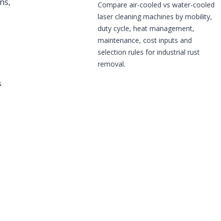
ns,
Compare air-cooled vs water-cooled
laser cleaning machines by mobility,
duty cycle, heat management,
maintenance, cost inputs and
selection rules for industrial rust
removal.
s
e