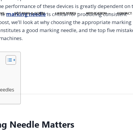
he performance of these devices is greatly dependent on 
ate
marking needle
is critical for producing consistent
 US
DOT PEEN & SCRIBE
LASER SERIES
APPLICATION
CONTACT 
 post, we’ll look at why choosing the appropriate marking
nstitutes a good marking needle, and the top five mistak
 machines.
eedles
ng Needle Matters