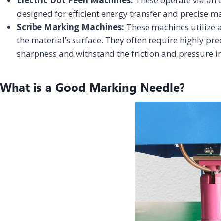
Electric Dot Peen Machines:
These operate via an e
designed for efficient energy transfer and precise m
Scribe Marking Machines:
These machines utilize a
the material’s surface. They often require highly pr
sharpness and withstand the friction and pressure i
What is a Good Marking Needle?