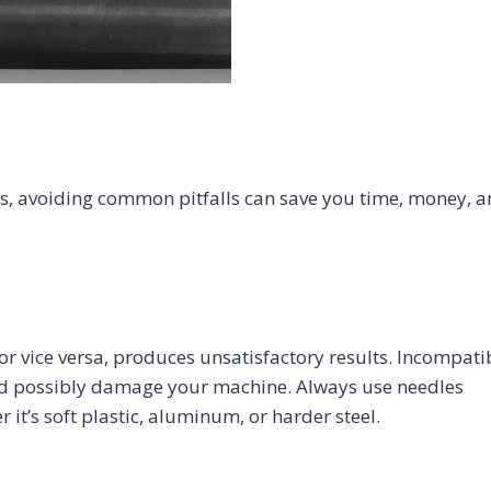
, avoiding common pitfalls can save you time, money, 
or vice versa, produces unsatisfactory results. Incompati
 and possibly damage your machine. Always use needles
it’s soft plastic, aluminum, or harder steel.