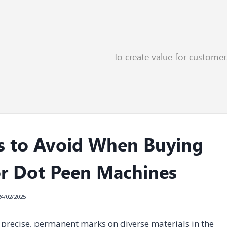
To create value for custome
s to Avoid When Buying
or Dot Peen Machines
24/02/2025
precise, permanent marks on diverse materials in the