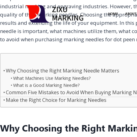
industrial marking and engraving industries. However, t
quality of their marking needles. Choosing the appropri
HOME
ABOUT
results and extending the life of your equipment. In this
needle is important, what machines utilize them, what co
to avoid when purchasing marking needles for dot peen
Why Choosing the Right Marking Needle Matters
What Machines Use Marking Needles?
What is a Good Marking Needle?
Common Five Mistakes to Avoid When Buying Marking N
Make the Right Choice for Marking Needles
Why Choosing the Right Marki