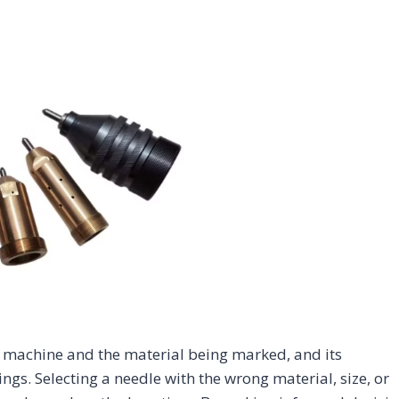
Home Appliance
Injection
Ene
Jewelry
Automotive
& Consumer
Molds
Che
Electronics
CO2 Laser
UV Laser
Fiber Laser
CO2 Laser
UV 
Marking
Marking
Marking
Marking
Mar
Machine
Machine
Machine
Machine
Mac
 machine and the material being marked, and its
gs. Selecting a needle with the wrong material, size, or