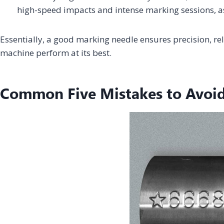
high-speed impacts and intense marking sessions, 
Essentially, a good marking needle ensures precision, reli
machine perform at its best.
Common Five Mistakes to Avoi