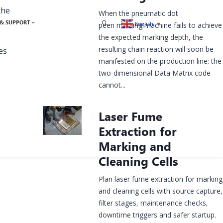
the
When the pneumatic dot
& SUPPORT
English
▼
peen marking machine fails to achieve
the expected marking depth, the
resulting chain reaction will soon be
es
manifested on the production line: the
two-dimensional Data Matrix code
cannot...
Laser Fume
Extraction for
Marking and
Cleaning Cells
Plan laser fume extraction for marking
and cleaning cells with source capture,
filter stages, maintenance checks,
downtime triggers and safer startup.