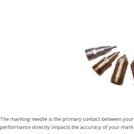
Home Appliance
Construction
Energy &
& Consumer
Infrastructure
& House
Chemical
Electronics
Finishing
Fiber Laser
CO2 Laser
UV Laser
Fiber Laser
Marking
Marking
Marking
Marking
Machine
Machine
Machine
Machine
The marking needle is the primary contact between your
performance directly impacts the accuracy of your markin