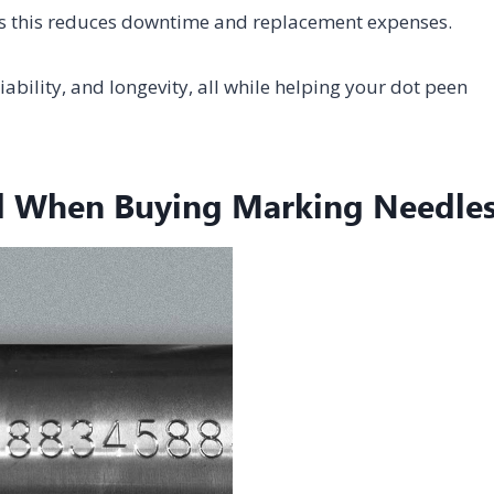
as this reduces downtime and replacement expenses.
ability, and longevity, all while helping your dot peen
d When Buying Marking Needle