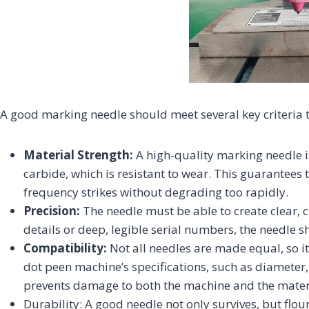
A good marking needle should meet several key criteria 
Material Strength:
A high-quality marking needle 
carbide, which is resistant to wear. This guarantees 
frequency strikes without degrading too rapidly.
Precision:
The needle must be able to create clear, 
details or deep, legible serial numbers, the needle s
Compatibility:
Not all needles are made equal, so i
dot peen machine’s specifications, such as diameter,
prevents damage to both the machine and the mater
Durability: A good needle not only survives, but flo