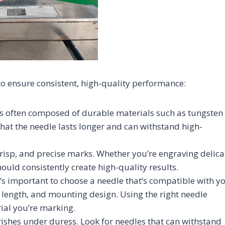
to ensure consistent, high-quality performance:
is often composed of durable materials such as tungsten
that the needle lasts longer and can withstand high-
crisp, and precise marks. Whether you’re engraving delica
hould consistently create high-quality results.
t’s important to choose a needle that’s compatible with y
 length, and mounting design. Using the right needle
ial you’re marking.
urishes under duress. Look for needles that can withstand