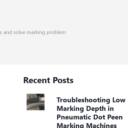
rs and solve marking problem
Recent Posts
Troubleshooting Low
Marking Depth in
Pneumatic Dot Peen
Marking Machines