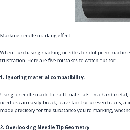
Marking needle marking effect
When purchasing marking needles for dot peen machines
frustration. Here are five mistakes to watch out for:
1. Ignoring material compatibility.
Using a needle made for soft materials on a hard metal, 
needles can easily break, leave faint or uneven traces,
made precisely for the substance you’re marking, whether 
2. Overlooking Needle Tip Geometry