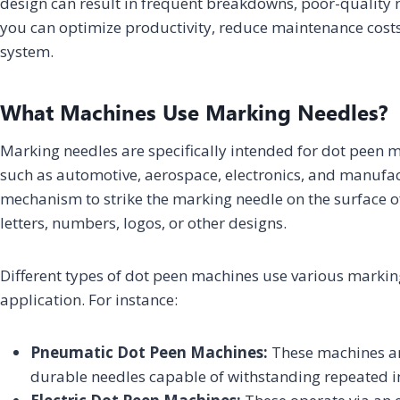
design can result in frequent breakdowns, poor-quality
you can optimize productivity, reduce maintenance cost
system.
What Machines Use Marking Needles?
Marking needles are specifically intended for dot peen
such as automotive, aerospace, electronics, and manufac
mechanism to strike the marking needle on the surface of 
letters, numbers, logos, or other designs.
Different types of dot peen machines use various marki
application. For instance:
Pneumatic Dot Peen Machines:
These machines ar
durable needles capable of withstanding repeated 