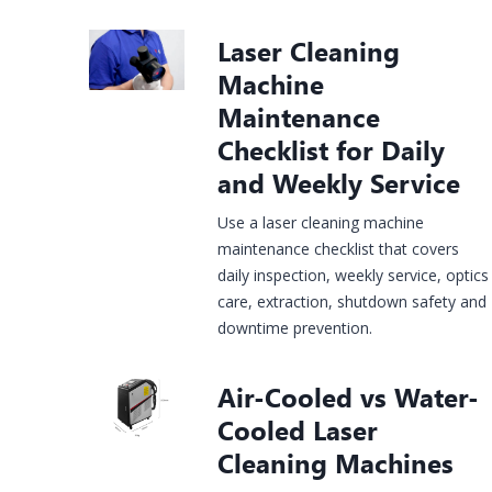
Laser Cleaning
Construction
Machine
rgy &
Injection
Infrastructure
& House
Jewelry
mical
Molds
Maintenance
Finishing
Laser
Fiber Laser
CO2 Laser
UV Laser
Fiber Lase
Checklist for Daily
king
Marking
Marking
Marking
Marking
hine
Machine
Machine
Machine
Machine
and Weekly Service
Use a laser cleaning machine
maintenance checklist that covers
daily inspection, weekly service, optics
care, extraction, shutdown safety and
downtime prevention.
Air-Cooled vs Water-
Cooled Laser
Cleaning Machines