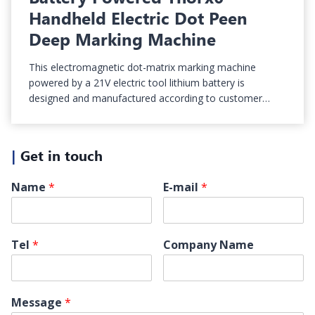
Handheld Electric Dot Peen
Deep Marking Machine
This electromagnetic dot-matrix marking machine
powered by a 21V electric tool lithium battery is
designed and manufactured according to customer…
|
Get in touch
Name
*
E-mail
*
Tel
*
Company Name
Message
*