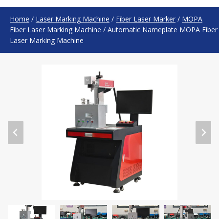
Home
/
Laser Marking Machine
/
Fiber Laser Marker
/
MOPA
Fiber Laser Marking Machine
/
Automatic Nameplate MOPA Fiber
Laser Marking Machine