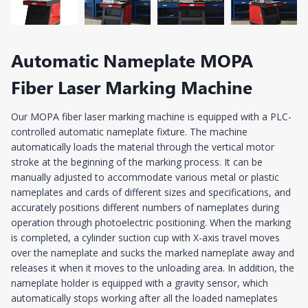
Automatic Nameplate MOPA
Fiber Laser Marking Machine
Our MOPA fiber laser marking machine is equipped with a PLC-
controlled automatic nameplate fixture. The machine
automatically loads the material through the vertical motor
stroke at the beginning of the marking process. It can be
manually adjusted to accommodate various metal or plastic
nameplates and cards of different sizes and specifications, and
accurately positions different numbers of nameplates during
operation through photoelectric positioning. When the marking
is completed, a cylinder suction cup with X-axis travel moves
over the nameplate and sucks the marked nameplate away and
releases it when it moves to the unloading area. In addition, the
nameplate holder is equipped with a gravity sensor, which
automatically stops working after all the loaded nameplates