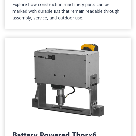
Explore how construction machinery parts can be
marked with durable IDs that remain readable through
assembly, service, and outdoor use.
Battery Powered Thorx6