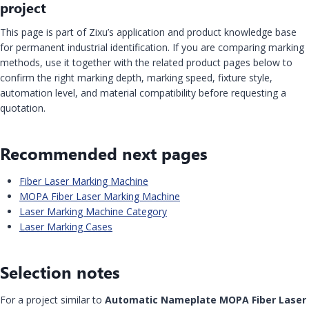
project
This page is part of Zixu’s application and product knowledge base
for permanent industrial identification. If you are comparing marking
methods, use it together with the related product pages below to
confirm the right marking depth, marking speed, fixture style,
automation level, and material compatibility before requesting a
quotation.
Recommended next pages
Fiber Laser Marking Machine
MOPA Fiber Laser Marking Machine
Laser Marking Machine Category
Laser Marking Cases
Selection notes
For a project similar to
Automatic Nameplate MOPA Fiber Laser