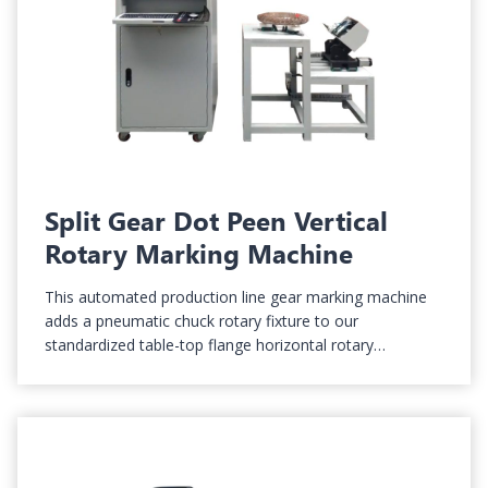
Split Gear Dot Peen Vertical
Rotary Marking Machine
This automated production line gear marking machine
adds a pneumatic chuck rotary fixture to our
standardized table-top flange horizontal rotary…