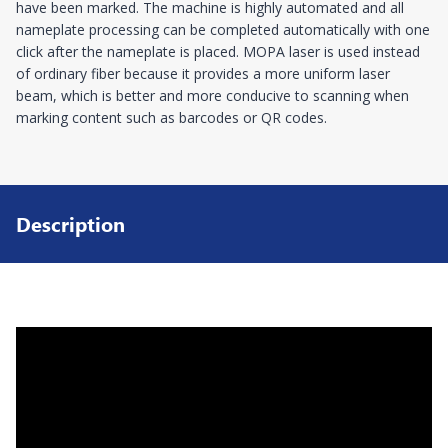
have been marked. The machine is highly automated and all
nameplate processing can be completed automatically with one
click after the nameplate is placed. MOPA laser is used instead
of ordinary fiber because it provides a more uniform laser
beam, which is better and more conducive to scanning when
marking content such as barcodes or QR codes.
Description