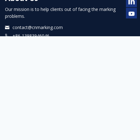
Our mission is to help clients out of facing the marking
problems.
contact@cnmarking.com
+86-13983946046
Facebook
LinkedIn
YouTube
WhatsApp
Navigation
Home
About us
Products
Service
Blogs