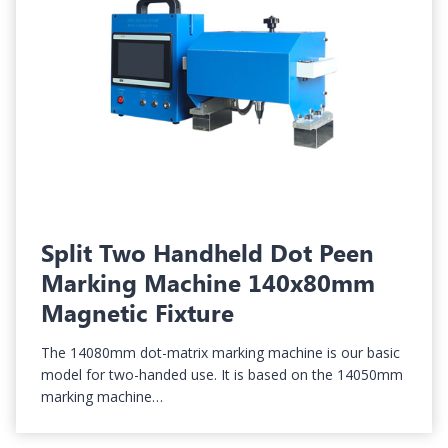
Split Two Handheld Dot Peen
Marking Machine 140x80mm
Magnetic Fixture
The 14080mm dot-matrix marking machine is our basic
model for two-handed use. It is based on the 14050mm
marking machine…