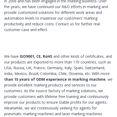
in 2006 and has been engaged in the marking business. Over
the years, we have continued our R&D efforts in marking and
provide customized solutions for different work areas and
automation levels to maximize our customers’ marking
productivity and reduce costs. Contact us for further real
customer case and effect.
We have
ISO9001, CE, RoHS
and other kinds of certificates, and
our products are exported to more than 170 countries, such as
USA, Russia, UK, France, Germany, Italy, Spain, Switzerland,
India, Mexico, Brazil, Colombia, Chile, Slovenia, etc. With more
than 15 years of ODM experience in marking machine
, we
provide excellent marking products and services to our
customers. As the source factory of marking solutions, we
provide customers with lifetime free training and continuously
improve our products to ensure stable profits for our agents.
Meanwhile, we are continuously seeking for agents for
pneumatic marking machines and laser marking machines.