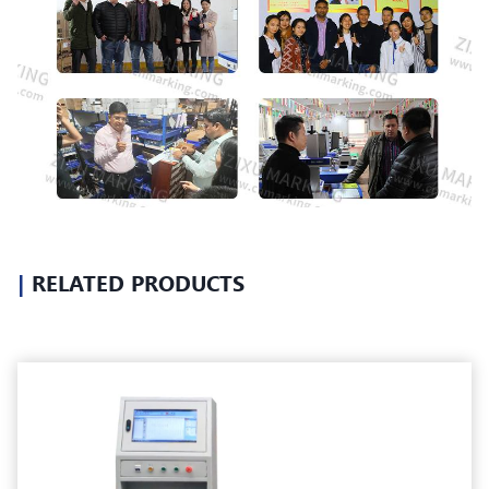
|
RELATED PRODUCTS