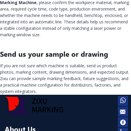
Marking Machine
, please confirm the workpiece material, marking
area, required cycle time, code type, production environment, and
whether the machine needs to be handheld, benchtop, enclosed, or
integrated into an automatic line. These details help us recommend
a stable configuration instead of only matching a laser power or
marking window size.
Send us your sample or drawing
If you are not sure which machine is suitable, send us product
photos, marking content, drawing dimensions, and expected output.
Zixu can provide sample marking feedback, fixture suggestions, and
a practical machine configuration for distributors, factories, and
system integrators.
About Us