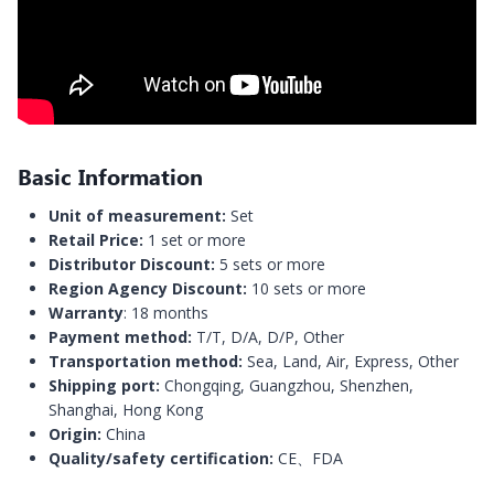
Basic Information
Unit of measurement:
Set
Retail Price:
1 set or more
Distributor Discount:
5 sets or more
Region Agency Discount:
10 sets or more
Warranty
: 18 months
Payment method:
T/T, D/A, D/P, Other
Transportation method:
Sea, Land, Air, Express, Other
Shipping port:
Chongqing, Guangzhou, Shenzhen,
Shanghai, Hong Kong
Origin:
China
Quality/safety certification:
CE、FDA