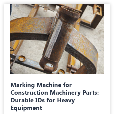
Marking Machine for
Construction Machinery Parts:
Durable IDs for Heavy
Equipment