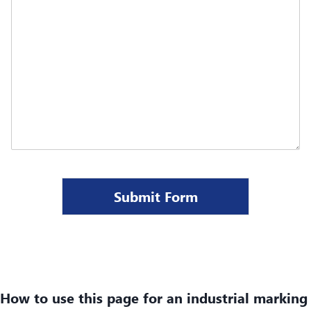
Submit Form
How to use this page for an industrial marking