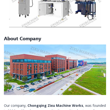
About Company
Our company,
Chongqing Zixu Machine Works
, was founded