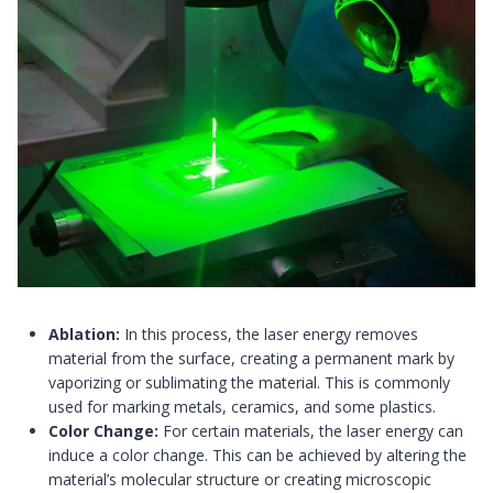
Ablation:
In this process, the laser energy removes
material from the surface, creating a permanent mark by
vaporizing or sublimating the material. This is commonly
used for marking metals, ceramics, and some plastics.
Color Change:
For certain materials, the laser energy can
induce a color change. This can be achieved by altering the
material’s molecular structure or creating microscopic