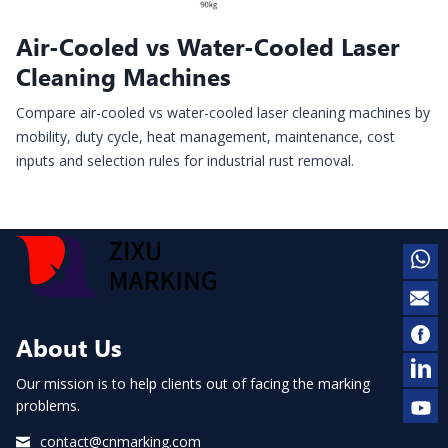
Air-Cooled vs Water-Cooled Laser
Cleaning Machines
Compare air-cooled vs water-cooled laser cleaning machines by
mobility, duty cycle, heat management, maintenance, cost
inputs and selection rules for industrial rust removal.
About Us
Our mission is to help clients out of facing the marking
problems.
contact@cnmarking.com