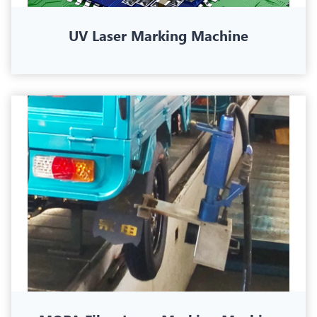
UV Laser Marking Machine