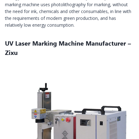
marking machine uses photolithography for marking, without
the need for ink, chemicals and other consumables, in line with
the requirements of modern green production, and has
relatively low energy consumption.
UV Laser Marking Machine Manufacturer –
Zixu