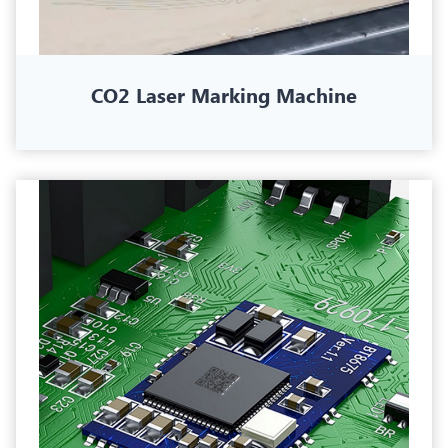
CO2 Laser Marking Machine