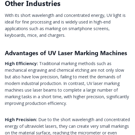
Other Industries
With its short wavelength and concentrated energy, UV light is
ideal for fine processing and is widely used in high-end
applications such as marking on smartphone screens,
keyboards, mice, and chargers.
Advantages of UV Laser Marking Machines
High Efficiency:
Traditional marking methods such as
mechanical engraving and chemical etching are not only slow
but also have low precision, failing to meet the demands of
modern industrial production. In contrast, UV laser marking
machines use laser beams to complete a large number of
marking tasks in a short time, with higher precision, significantly
improving production efficiency.
High Precision:
Due to the short wavelength and concentrated
energy of ultraviolet lasers, they can create very small markings
on the material surface, reaching the micrometer or even