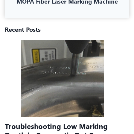
MOPA Fiber Laser Marking Machine
Recent Posts
Troubleshooting Low Marking