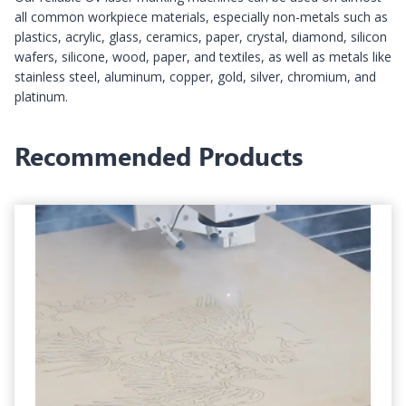
all common workpiece materials, especially non-metals such as
plastics, acrylic, glass, ceramics, paper, crystal, diamond, silicon
wafers, silicone, wood, paper, and textiles, as well as metals like
stainless steel, aluminum, copper, gold, silver, chromium, and
platinum.
Recommended Products