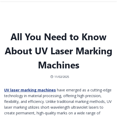
All You Need to Know
About UV Laser Marking
Machines
11/02/2025
UV laser marking machines
have emerged as a cutting-edge
technology in material processing, offering high precision,
flexibility, and efficiency. Unlike traditional marking methods, UV
laser marking utilizes short-wavelength ultraviolet lasers to
create permanent, high-quality marks on a wide range of