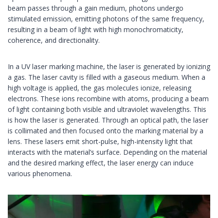
beam passes through a gain medium, photons undergo
stimulated emission, emitting photons of the same frequency,
resulting in a beam of light with high monochromaticity,
coherence, and directionality.
In a UV laser marking machine, the laser is generated by ionizing
a gas. The laser cavity is filled with a gaseous medium. When a
high voltage is applied, the gas molecules ionize, releasing
electrons. These ions recombine with atoms, producing a beam
of light containing both visible and ultraviolet wavelengths. This
is how the laser is generated. Through an optical path, the laser
is collimated and then focused onto the marking material by a
lens. These lasers emit short-pulse, high-intensity light that
interacts with the material’s surface. Depending on the material
and the desired marking effect, the laser energy can induce
various phenomena.