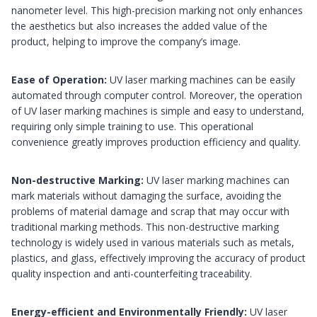
nanometer level. This high-precision marking not only enhances
the aesthetics but also increases the added value of the
product, helping to improve the company’s image.
Ease of Operation:
UV laser marking machines can be easily
automated through computer control. Moreover, the operation
of UV laser marking machines is simple and easy to understand,
requiring only simple training to use. This operational
convenience greatly improves production efficiency and quality.
Non-destructive Marking:
UV laser marking machines can
mark materials without damaging the surface, avoiding the
problems of material damage and scrap that may occur with
traditional marking methods. This non-destructive marking
technology is widely used in various materials such as metals,
plastics, and glass, effectively improving the accuracy of product
quality inspection and anti-counterfeiting traceability.
Energy-efficient and Environmentally Friendly:
UV laser