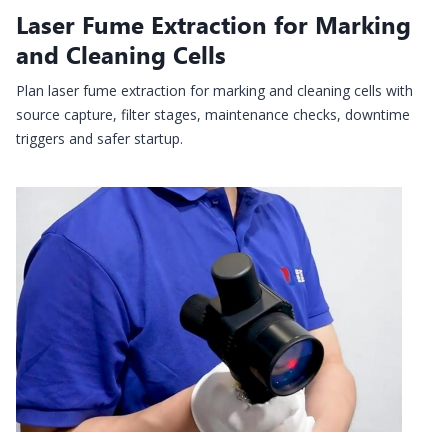
Laser Fume Extraction for Marking
and Cleaning Cells
Plan laser fume extraction for marking and cleaning cells with
source capture, filter stages, maintenance checks, downtime
triggers and safer startup.