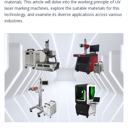
materials. This article will delve into the working principle of UV
laser marking machines, explore the suitable materials for this
technology, and examine its diverse applications across various
industries.