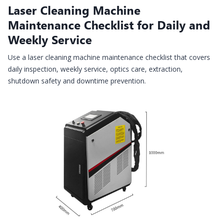
Laser Cleaning Machine
Maintenance Checklist for Daily and
Weekly Service
Use a laser cleaning machine maintenance checklist that covers
daily inspection, weekly service, optics care, extraction,
shutdown safety and downtime prevention.