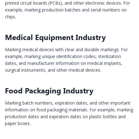
printed circuit boards (PCBs), and other electronic devices. For
example, marking production batches and serial numbers on
chips.
Medical Equipment Industry
Marking medical devices with clear and durable markings. For
example, marking unique identification codes, sterilization
dates, and manufacturer information on medical implants,
surgical instruments, and other medical devices.
Food Packaging Industry
Marking batch numbers, expiration dates, and other important
information on food packaging materials. For example, marking
production dates and expiration dates on plastic bottles and
paper boxes.