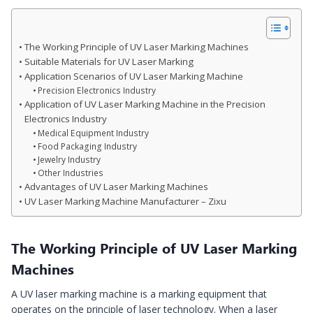
The Working Principle of UV Laser Marking Machines
Suitable Materials for UV Laser Marking
Application Scenarios of UV Laser Marking Machine
Precision Electronics Industry
Application of UV Laser Marking Machine in the Precision
Electronics Industry
Medical Equipment Industry
Food Packaging Industry
Jewelry Industry
Other Industries
Advantages of UV Laser Marking Machines
UV Laser Marking Machine Manufacturer – Zixu
The Working Principle of UV Laser Marking
Machines
A UV laser marking machine is a marking equipment that
operates on the principle of laser technology. When a laser