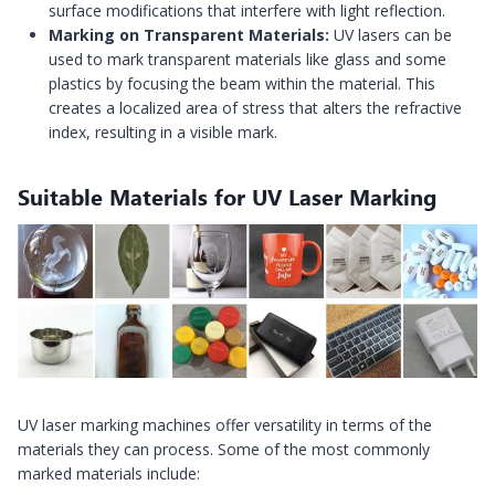
surface modifications that interfere with light reflection.
Marking on Transparent Materials:
UV lasers can be
used to mark transparent materials like glass and some
plastics by focusing the beam within the material. This
creates a localized area of stress that alters the refractive
index, resulting in a visible mark.
Suitable Materials for UV Laser Marking
UV laser marking machines offer versatility in terms of the
materials they can process. Some of the most commonly
marked materials include: