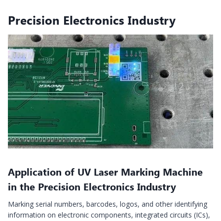
Precision Electronics Industry
Application of UV Laser Marking Machine
in the Precision Electronics Industry
Marking serial numbers, barcodes, logos, and other identifying
information on electronic components, integrated circuits (ICs),