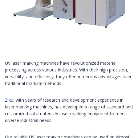
UV laser marking machines have revolutionized material
processing across various industries. With their high precision,
versatility, and efficiency, they offer numerous advantages over
traditional marking methods.
Zixu
, with years of research and development experience in
laser marking machines, has developed a range of standard and
customized automated UV laser marking equipment to meet
diverse industrial needs.
Our reliable UV laser marking machines can be used on almost