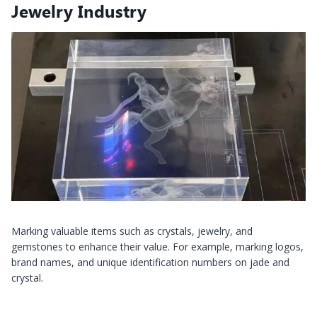
Jewelry Industry
Marking valuable items such as crystals, jewelry, and
gemstones to enhance their value. For example, marking logos,
brand names, and unique identification numbers on jade and
crystal.