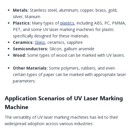
Metals:
Stainless steel, aluminum, copper, brass, gold,
silver, titanium
Plastics:
Many types of
plastics
, including ABS, PC, PMMA,
PET, and some UV laser marking machines for plastic
specifically designed for these materials.
Ceramics:
Glass
, ceramics, sapphire
Semiconductors:
Silicon, gallium arsenide
Wood:
Some types of wood can be marked with UV lasers.
Other Materials:
Some polymers, rubbers, and even
certain types of paper can be marked with appropriate laser
parameters.
Application Scenarios of UV Laser Marking
Machine
The versatility of UV laser marking machines has led to their
widespread adoption across various industries: