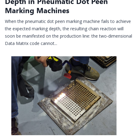
Depth in Pneumatic Dot Peen
Marking Machines
When the pneumatic dot peen marking machine fails to achieve
the expected marking depth, the resulting chain reaction will
soon be manifested on the production line: the two-dimensional
Data Matrix code cannot...