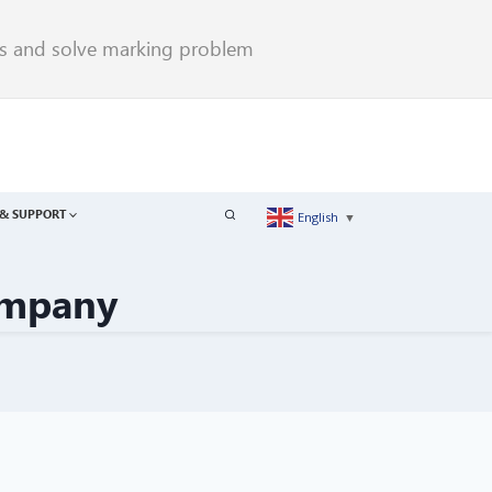
rs and solve marking problem
& SUPPORT
English
▼
ompany