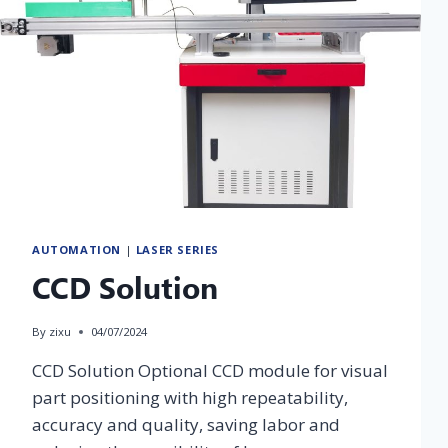
Home Appliance
Construction
Energy &
& Consumer
Infrastructure
& House
Chemical
Electronics
Finishing
Fiber Laser
CO2 Laser
UV Laser
Fiber Laser
Marking
Marking
Marking
Marking
Machine
Machine
Machine
Machine
AUTOMATION
|
LASER SERIES
CCD Solution
By
zixu
04/07/2024
CCD Solution Optional CCD module for visual
part positioning with high repeatability,
accuracy and quality, saving labor and