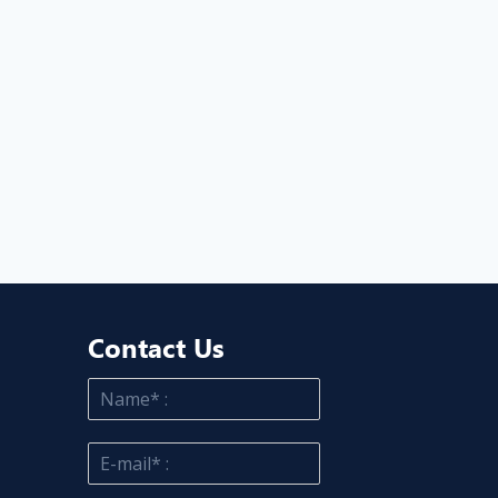
Contact Us