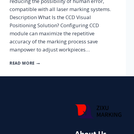
reducing the possibility of human error,
compatible with all laser marking systems.
Description What Is the CCD Visual
Positioning Solution? Configuring CCD
module can maximize the repetitive
accuracy of the marking process save
manpower to adjust workpieces…
CCD
READ MORE
SOLUTION
About Us