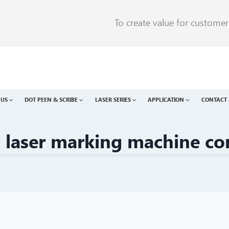
To create value for custome
 US
DOT PEEN & SCRIBE
LASER SERIES
APPLICATION
CONTACT 
v laser marking machine c