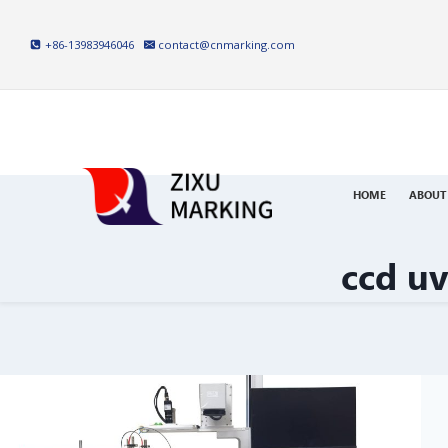
Skip
to
+86-13983946046
contact@cnmarking.com
content
HOME
ABOUT
ccd u