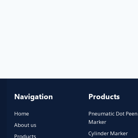
Navigation
Products
Home
Pneumatic Dot Peen
Marker
About us
Cylinder Marker
Products