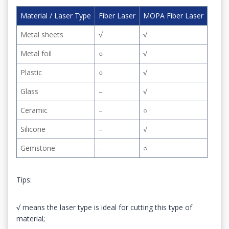
Material / Laser Type
Fiber Laser
MOPA Fiber Laser
Metal sheets
√
√
Metal foil
○
√
Plastic
○
√
Glass
–
√
Ceramic
–
○
Silicone
–
√
Gemstone
–
○
Tips:
√ means the laser type is ideal for cutting this type of
material;