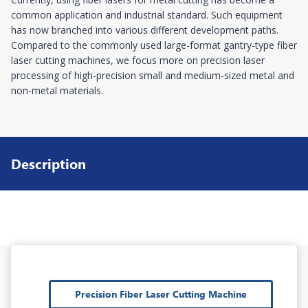
common application and industrial standard. Such equipment
has now branched into various different development paths.
Compared to the commonly used large-format gantry-type fiber
laser cutting machines, we focus more on precision laser
processing of high-precision small and medium-sized metal and
non-metal materials.
Description
Precision Fiber Laser Cutting Machine