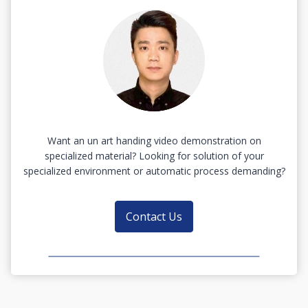
Want an un art handing video demonstration on
specialized material? Looking for solution of your
specialized environment or automatic process demanding?
Contact Us