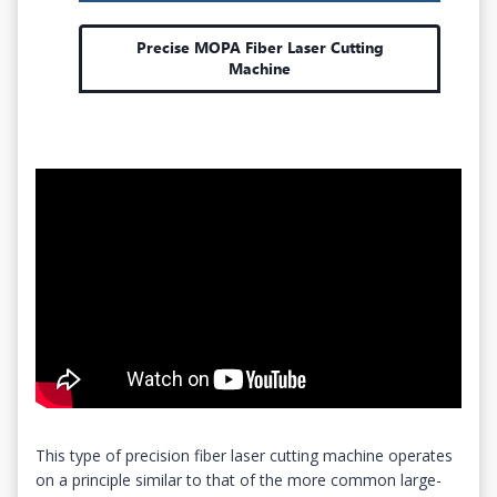
Precise MOPA Fiber Laser Cutting
Machine
This type of precision fiber laser cutting machine operates
on a principle similar to that of the more common large-