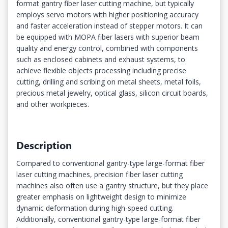
format gantry fiber laser cutting machine, but typically
employs servo motors with higher positioning accuracy
and faster acceleration instead of stepper motors. It can
be equipped with MOPA fiber lasers with superior beam
quality and energy control, combined with components
such as enclosed cabinets and exhaust systems, to
achieve flexible objects processing including precise
cutting, drilling and scribing on metal sheets, metal foils,
precious metal jewelry, optical glass, silicon circuit boards,
and other workpieces.
Description
Compared to conventional gantry-type large-format fiber
laser cutting machines, precision fiber laser cutting
machines also often use a gantry structure, but they place
greater emphasis on lightweight design to minimize
dynamic deformation during high-speed cutting.
Additionally, conventional gantry-type large-format fiber