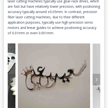
laser cutting machines typically use gear-rack drives, which
are fast but have relatively lower precision, with positioning
accuracy typically around ±0.05mm. In contrast, precision
fiber laser cutting machines, due to their different
application purposes, typically use high-precision servo
motors and linear guides to achieve positioning accuracy
of 0.01mm or even 0.001mm.