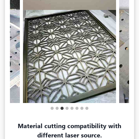
Material cutting compatibility with
different laser source.