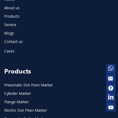
About us
Products
Service
Blogs
Contact us
Cases
Products
Pneumatic Dot Peen Marker
Cylinder Marker
Flange Marker
Electric Dot Peen Marker