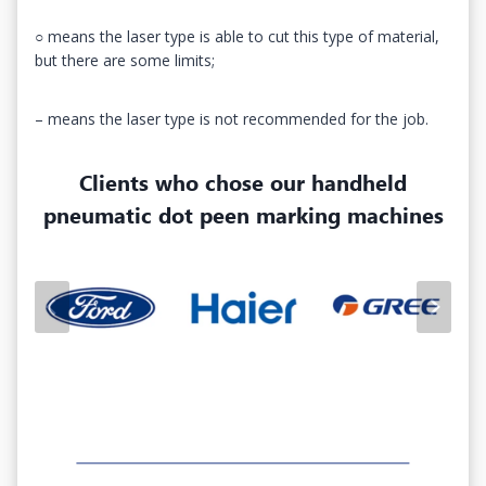
○ means the laser type is able to cut this type of material,
but there are some limits;
– means the laser type is not recommended for the job.
Clients who chose our
handheld
pneumatic dot peen marking machines