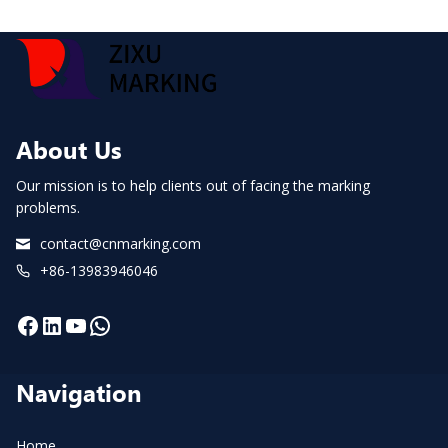
About Us
Our mission is to help clients out of facing the marking
problems.
contact@cnmarking.com
+86-13983946046
Facebook
LinkedIn
YouTube
WhatsApp
Navigation
Home