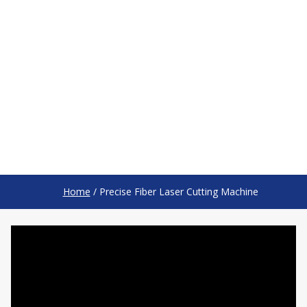
Home
/
Precise Fiber Laser Cutting Machine