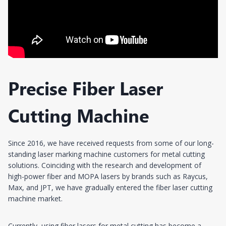
Precise Fiber Laser
Cutting Machine
Since 2016, we have received requests from some of our long-
standing laser marking machine customers for metal cutting
solutions. Coinciding with the research and development of
high-power fiber and MOPA lasers by brands such as Raycus,
Max, and JPT, we have gradually entered the fiber laser cutting
machine market.
Currently, using fiber lasers for metal cutting has become a