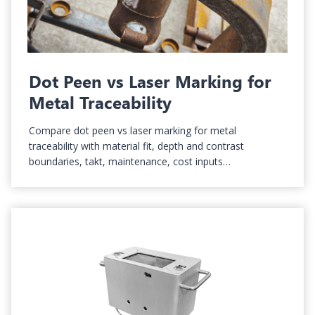
Dot Peen vs Laser Marking for
Metal Traceability
Compare dot peen vs laser marking for metal
traceability with material fit, depth and contrast
boundaries, takt, maintenance, cost inputs…