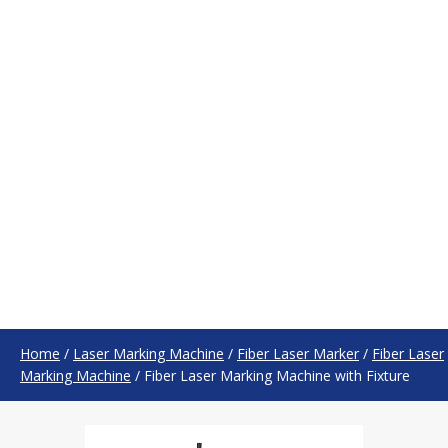
Home
/
Laser Marking Machine
/
Fiber Laser Marker
/
Fiber Laser
Marking Machine
/
Fiber Laser Marking Machine with Fixture