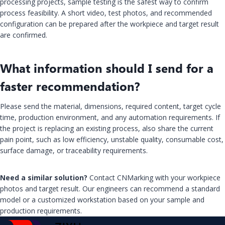
processing projects, sample testing is the safest way to confirm
process feasibility. A short video, test photos, and recommended
configuration can be prepared after the workpiece and target result
are confirmed.
What information should I send for a
faster recommendation?
Please send the material, dimensions, required content, target cycle
time, production environment, and any automation requirements. If
the project is replacing an existing process, also share the current
pain point, such as low efficiency, unstable quality, consumable cost,
surface damage, or traceability requirements.
Need a similar solution?
Contact CNMarking with your workpiece
photos and target result. Our engineers can recommend a standard
model or a customized workstation based on your sample and
production requirements.