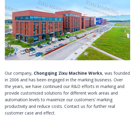
Our company,
Chongqing Zixu Machine Works
, was founded
in 2006 and has been engaged in the marking business. Over
the years, we have continued our R&D efforts in marking and
provide customized solutions for different work areas and
automation levels to maximize our customers’ marking
productivity and reduce costs. Contact us for further real
customer case and effect.