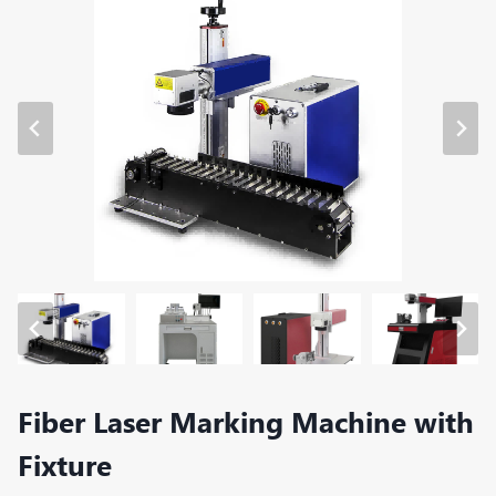
Fiber Laser Marking Machine with
Fixture