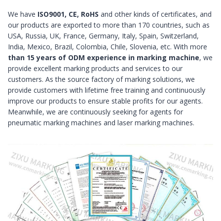
We have
ISO9001, CE, RoHS
and other kinds of certificates, and
our products are exported to more than 170 countries, such as
USA, Russia, UK, France, Germany, Italy, Spain, Switzerland,
India, Mexico, Brazil, Colombia, Chile, Slovenia, etc. With more
than 15 years of ODM experience in marking machine
, we
provide excellent marking products and services to our
customers. As the source factory of marking solutions, we
provide customers with lifetime free training and continuously
improve our products to ensure stable profits for our agents.
Meanwhile, we are continuously seeking for agents for
pneumatic marking machines and laser marking machines.