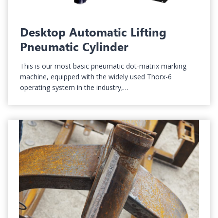
Desktop Automatic Lifting
Pneumatic Cylinder
This is our most basic pneumatic dot-matrix marking
machine, equipped with the widely used Thorx-6
operating system in the industry,…