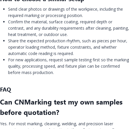
Send clear photos or drawings of the workpiece, including the
required marking or processing position.
Confirm the material, surface coating, required depth or
contrast, and any durability requirements after cleaning, painting,
heat treatment, or outdoor use.
Share the expected production rhythm, such as pieces per hour,
operator loading method, fixture constraints, and whether
automatic code reading is required.
For new applications, request sample testing first so the marking
quality, processing speed, and fixture plan can be confirmed
before mass production.
FAQ
Can CNMarking test my own samples
before quotation?
Yes. For most marking, cleaning, welding, and precision laser