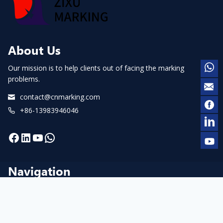
About Us
Our mission is to help clients out of facing the marking
problems.
contact@cnmarking.com
+86-13983946046
Facebook
LinkedIn
YouTube
WhatsApp
Navigation
Home
About us