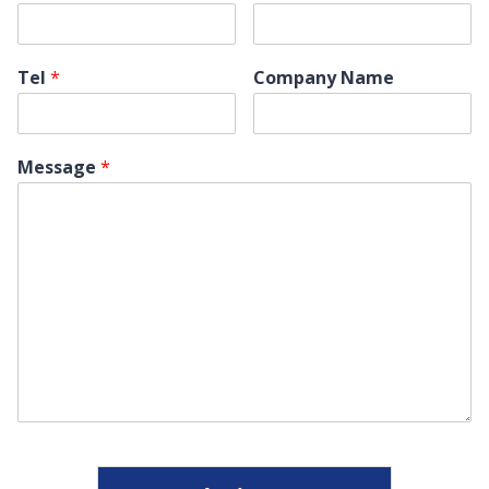
Tel
*
Company Name
Message
*