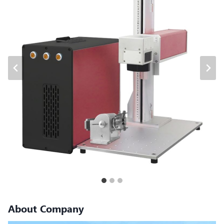
About Company