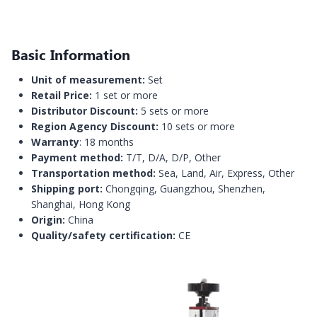
Basic Information
Unit of measurement:
Set
Retail Price:
1 set or more
Distributor Discount:
5 sets or more
Region Agency Discount:
10 sets or more
Warranty
: 18 months
Payment method:
T/T, D/A, D/P, Other
Transportation method:
Sea, Land, Air, Express, Other
Shipping port:
Chongqing, Guangzhou, Shenzhen,
Shanghai, Hong Kong
Origin:
China
Quality/safety certification:
CE