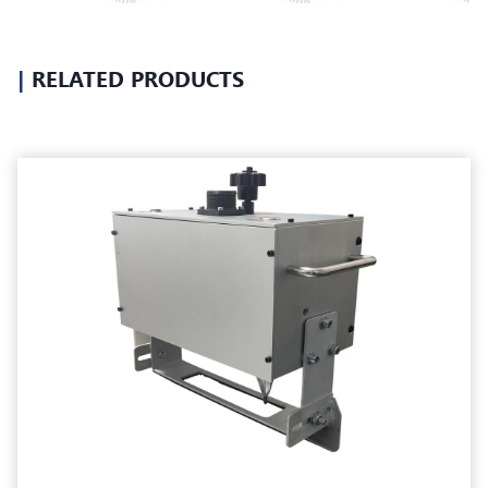
|
RELATED PRODUCTS