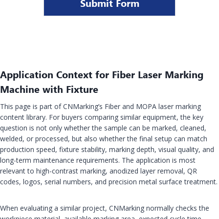
Submit Form
Application Context for Fiber Laser Marking
Machine with Fixture
This page is part of CNMarking’s Fiber and MOPA laser marking
content library. For buyers comparing similar equipment, the key
question is not only whether the sample can be marked, cleaned,
welded, or processed, but also whether the final setup can match
production speed, fixture stability, marking depth, visual quality, and
long-term maintenance requirements. The application is most
relevant to high-contrast marking, anodized layer removal, QR
codes, logos, serial numbers, and precision metal surface treatment.
When evaluating a similar project, CNMarking normally checks the
workpiece material, available marking area, expected cycle time,