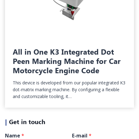
All in One K3 Integrated Dot
Peen Marking Machine for Car
Motorcycle Engine Code
This device is developed from our popular integrated K3
dot-matrix marking machine. By configuring a flexible
and customizable tooling, it…
|
Get in touch
Name
*
E-mail
*