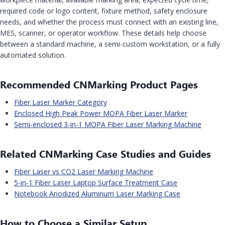
required code or logo content, fixture method, safety enclosure
needs, and whether the process must connect with an existing line,
MES, scanner, or operator workflow. These details help choose
between a standard machine, a semi-custom workstation, or a fully
automated solution.
Recommended CNMarking Product Pages
Fiber Laser Marker Category
Enclosed High Peak Power MOPA Fiber Laser Marker
Semi-enclosed 3-in-1 MOPA Fiber Laser Marking Machine
Related CNMarking Case Studies and Guides
Fiber Laser vs CO2 Laser Marking Machine
5-in-1 Fiber Laser Laptop Surface Treatment Case
Notebook Anodized Aluminum Laser Marking Case
How to Choose a Similar Setup