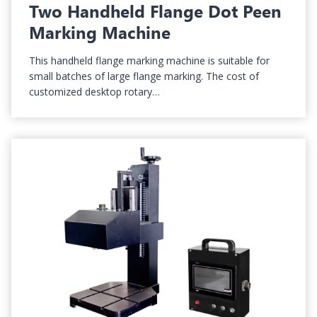
Two Handheld Flange Dot Peen
Marking Machine
This handheld flange marking machine is suitable for
small batches of large flange marking. The cost of
customized desktop rotary…