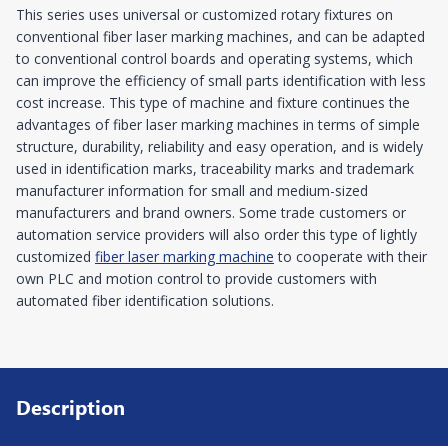
This series uses universal or customized rotary fixtures on
conventional fiber laser marking machines, and can be adapted
to conventional control boards and operating systems, which
can improve the efficiency of small parts identification with less
cost increase. This type of machine and fixture continues the
advantages of fiber laser marking machines in terms of simple
structure, durability, reliability and easy operation, and is widely
used in identification marks, traceability marks and trademark
manufacturer information for small and medium-sized
manufacturers and brand owners. Some trade customers or
automation service providers will also order this type of lightly
customized
fiber laser marking machine
to cooperate with their
own PLC and motion control to provide customers with
automated fiber identification solutions.
Description