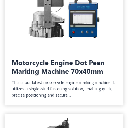
Motorcycle Engine Dot Peen
Marking Machine 70x40mm
This is our latest motorcycle engine marking machine. It
utilizes a single-stud fastening solution, enabling quick,
precise positioning and secure…