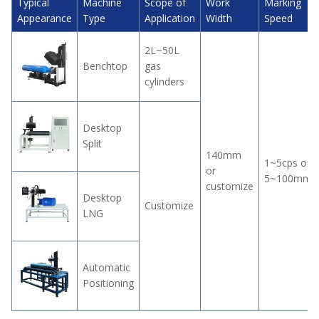
Typical
Machine
Scope of
Work
Marking
Appearance
Type
Application
Width
Speed
2L~50L
Benchtop
gas
cylinders
Desktop
Split
140mm
1~5cps or
or
5~100mm/
customize
Desktop
Customize
LNG
Automatic
Positioning