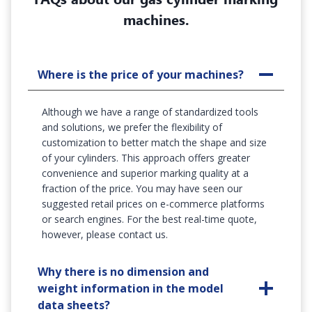
machines.
Where is the price of your machines?
Although we have a range of standardized tools
and solutions, we prefer the flexibility of
customization to better match the shape and size
of your cylinders. This approach offers greater
convenience and superior marking quality at a
fraction of the price. You may have seen our
suggested retail prices on e-commerce platforms
or search engines. For the best real-time quote,
however, please contact us.
Why there is no dimension and
weight information in the model
data sheets?