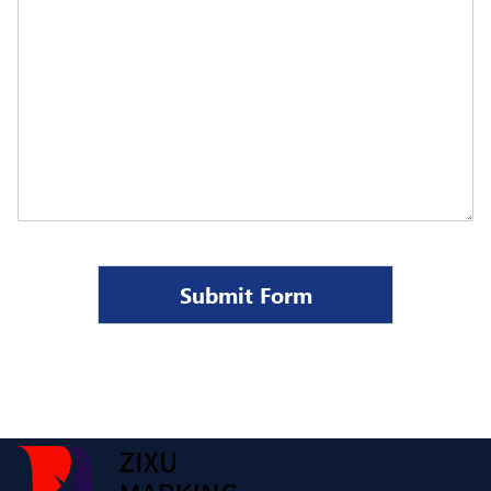
Submit Form