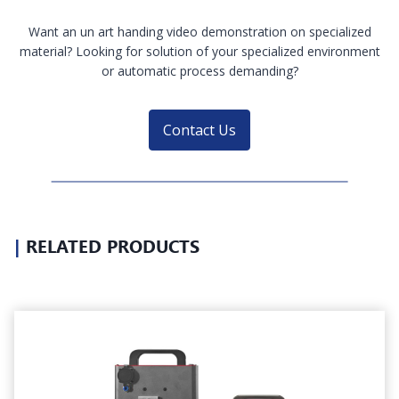
Want an un art handing video demonstration on specialized
material? Looking for solution of your specialized environment
or automatic process demanding?
Contact Us
|
RELATED PRODUCTS