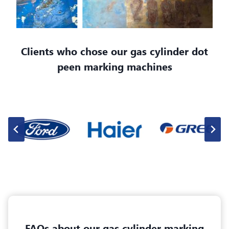
Clients who chose our gas cylinder dot
peen marking machines
FAQs about our gas cylinder marking