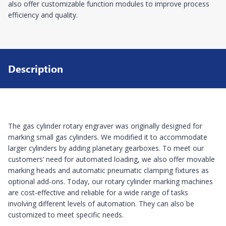
also offer customizable function modules to improve process
efficiency and quality.
Description
The gas cylinder rotary engraver was originally designed for
marking small gas cylinders. We modified it to accommodate
larger cylinders by adding planetary gearboxes. To meet our
customers’ need for automated loading, we also offer movable
marking heads and automatic pneumatic clamping fixtures as
optional add-ons. Today, our rotary cylinder marking machines
are cost-effective and reliable for a wide range of tasks
involving different levels of automation. They can also be
customized to meet specific needs.