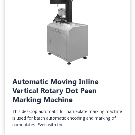
Automatic Moving Inline
Vertical Rotary Dot Peen
Marking Machine
This desktop automatic full nameplate marking machine
is used for batch automatic encoding and marking of
nameplates. Even with the…