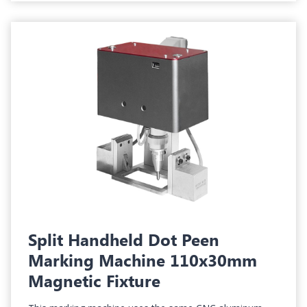
Split Handheld Dot Peen
Marking Machine 110x30mm
Magnetic Fixture