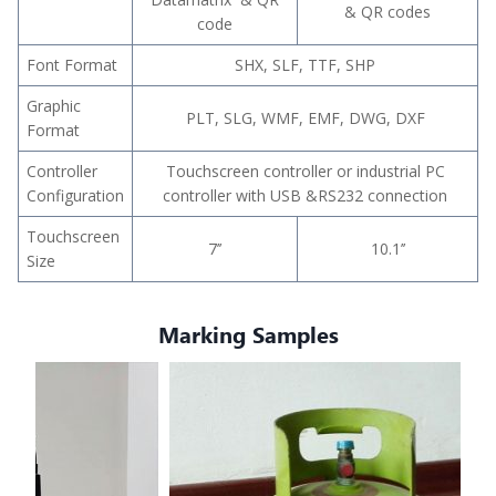
& QR codes
code
Font Format
SHX, SLF, TTF, SHP
Graphic
PLT, SLG, WMF, EMF, DWG, DXF
Format
Controller
Touchscreen controller or industrial PC
Configuration
controller with USB &RS232 connection
Touchscreen
7’’
10.1’’
Size
Marking Samples