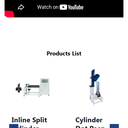
Products List
line Split
Cylinder
Cy
linder
Dot Peen
Do