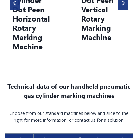
ot Peen
Vertical
Ho
rizontal
Rotary
Ro
otary
Marking
M
arking
Machine
M
achine
Technical data of our handheld pneumatic
gas cylinder marking machines
Choose from our standard machines below and slide to the
right for more information, or contact us for a solution.