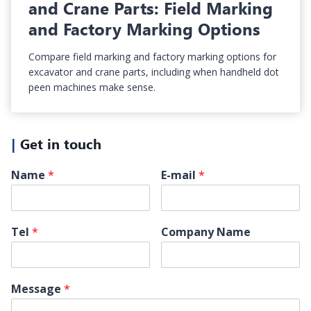
and Crane Parts: Field Marking
and Factory Marking Options
Compare field marking and factory marking options for
excavator and crane parts, including when handheld dot
peen machines make sense.
|
Get in touch
Name
*
E-mail
*
Tel
*
Company Name
Message
*