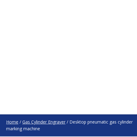
Home
/
Gas Cylinder Engraver
/
Desktop pneumatic gas cylinder
marking machine