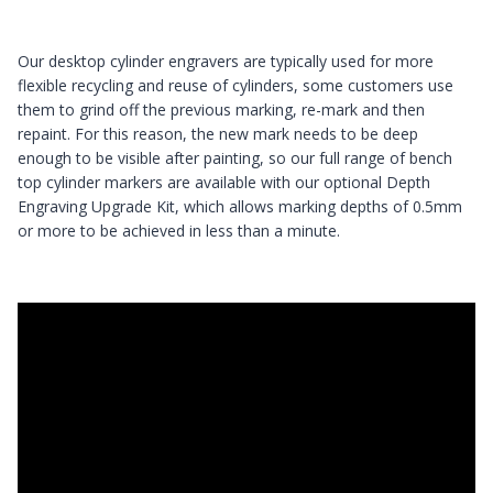
Our desktop cylinder engravers are typically used for more
flexible recycling and reuse of cylinders, some customers use
them to grind off the previous marking, re-mark and then
repaint. For this reason, the new mark needs to be deep
enough to be visible after painting, so our full range of bench
top cylinder markers are available with our optional Depth
Engraving Upgrade Kit, which allows marking depths of 0.5mm
or more to be achieved in less than a minute.