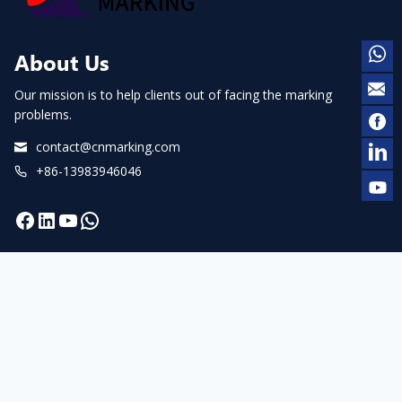
About Us
Our mission is to help clients out of facing the marking
problems.
contact@cnmarking.com
+86-13983946046
Facebook
LinkedIn
YouTube
WhatsApp
Navigation
Home
About us
Products