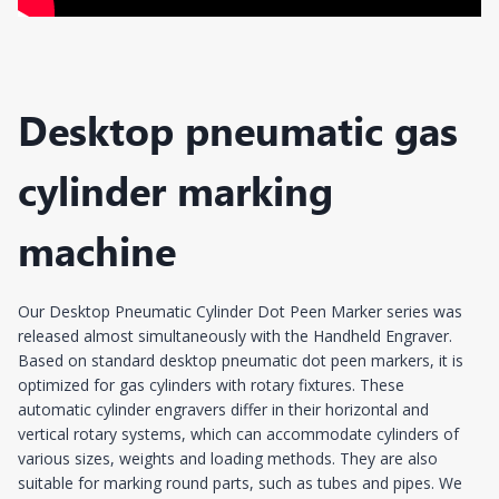
Desktop pneumatic gas
cylinder marking
machine
Our Desktop Pneumatic Cylinder Dot Peen Marker series was
released almost simultaneously with the Handheld Engraver.
Based on standard desktop pneumatic dot peen markers, it is
optimized for gas cylinders with rotary fixtures. These
automatic cylinder engravers differ in their horizontal and
vertical rotary systems, which can accommodate cylinders of
various sizes, weights and loading methods. They are also
suitable for marking round parts, such as tubes and pipes. We