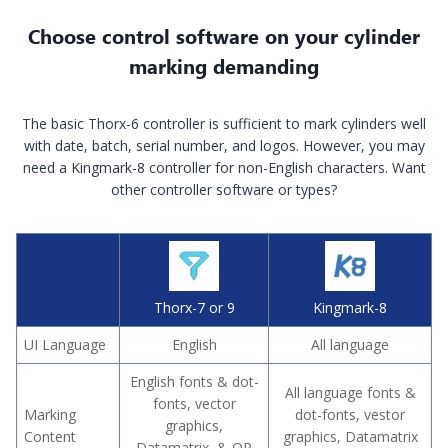
Choose control software on your cylinder
marking demanding
The basic Thorx-6 controller is sufficient to mark cylinders well
with date, batch, serial number, and logos. However, you may
need a Kingmark-8 controller for non-English characters. Want
other controller software or types?
Thorx-7 or 9
Kingmark-8
UI Language
English
All language
English fonts & dot-
All language fonts &
fonts, vector
Marking
dot-fonts, vestor
graphics,
Content
graphics, Datamatrix
Datamatrix & QR