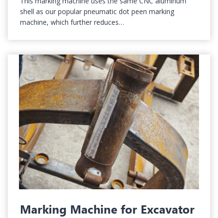
This marking machine uses the same CNC aluminum
shell as our popular pneumatic dot peen marking
machine, which further reduces…
Marking Machine for Excavator