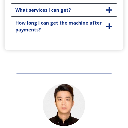
What services I can get?
How long I can get the machine after
payments?